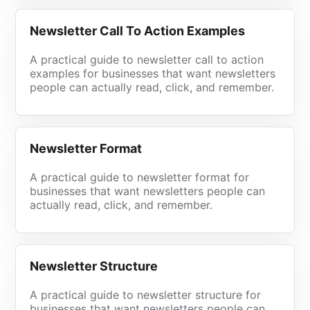
Newsletter Call To Action Examples
A practical guide to newsletter call to action
examples for businesses that want newsletters
people can actually read, click, and remember.
Newsletter Format
A practical guide to newsletter format for
businesses that want newsletters people can
actually read, click, and remember.
Newsletter Structure
A practical guide to newsletter structure for
businesses that want newsletters people can