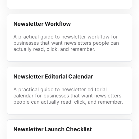
Newsletter Workflow
A practical guide to newsletter workflow for
businesses that want newsletters people can
actually read, click, and remember.
Newsletter Editorial Calendar
A practical guide to newsletter editorial
calendar for businesses that want newsletters
people can actually read, click, and remember.
Newsletter Launch Checklist