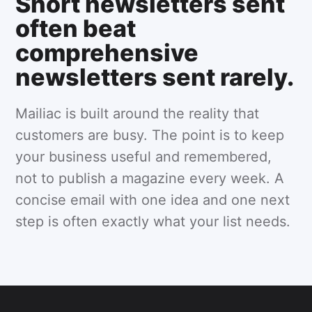
Short newsletters sent
often beat
comprehensive
newsletters sent rarely.
Mailiac is built around the reality that
customers are busy. The point is to keep
your business useful and remembered,
not to publish a magazine every week. A
concise email with one idea and one next
step is often exactly what your list needs.