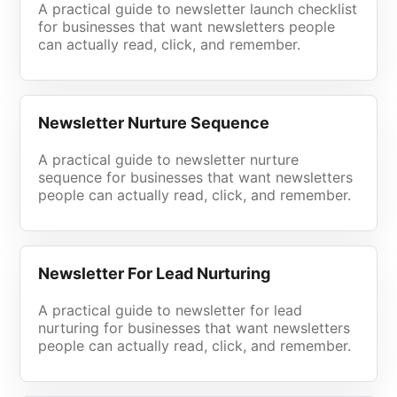
A practical guide to newsletter launch checklist
for businesses that want newsletters people
can actually read, click, and remember.
Newsletter Nurture Sequence
A practical guide to newsletter nurture
sequence for businesses that want newsletters
people can actually read, click, and remember.
Newsletter For Lead Nurturing
A practical guide to newsletter for lead
nurturing for businesses that want newsletters
people can actually read, click, and remember.