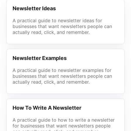
Newsletter Ideas
A practical guide to newsletter ideas for
businesses that want newsletters people can
actually read, click, and remember.
Newsletter Examples
A practical guide to newsletter examples for
businesses that want newsletters people can
actually read, click, and remember.
How To Write A Newsletter
A practical guide to how to write a newsletter
for businesses that want newsletters people