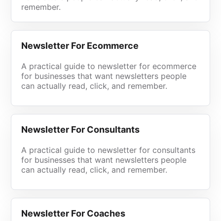
remember.
Newsletter For Ecommerce
A practical guide to newsletter for ecommerce
for businesses that want newsletters people
can actually read, click, and remember.
Newsletter For Consultants
A practical guide to newsletter for consultants
for businesses that want newsletters people
can actually read, click, and remember.
Newsletter For Coaches