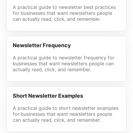
A practical guide to newsletter best practices
for businesses that want newsletters people
can actually read, click, and remember.
Newsletter Frequency
A practical guide to newsletter frequency for
businesses that want newsletters people can
actually read, click, and remember.
Short Newsletter Examples
A practical guide to short newsletter examples
for businesses that want newsletters people
can actually read, click, and remember.