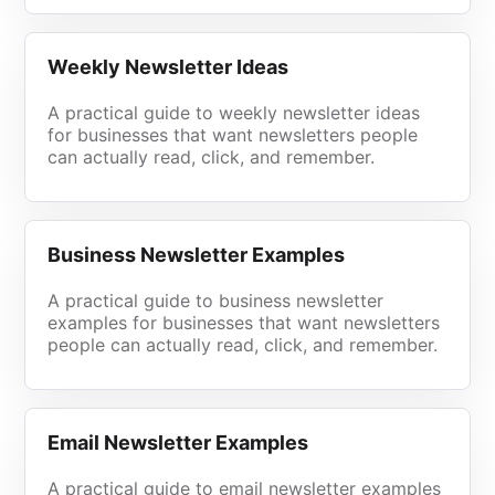
Weekly Newsletter Ideas
A practical guide to weekly newsletter ideas
for businesses that want newsletters people
can actually read, click, and remember.
Business Newsletter Examples
A practical guide to business newsletter
examples for businesses that want newsletters
people can actually read, click, and remember.
Email Newsletter Examples
A practical guide to email newsletter examples