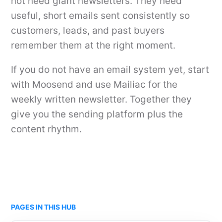
not need giant newsletters. They need
useful, short emails sent consistently so
customers, leads, and past buyers
remember them at the right moment.
If you do not have an email system yet, start
with Moosend and use Mailiac for the
weekly written newsletter. Together they
give you the sending platform plus the
content rhythm.
PAGES IN THIS HUB