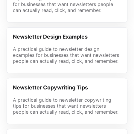
for businesses that want newsletters people
can actually read, click, and remember.
Newsletter Design Examples
A practical guide to newsletter design
examples for businesses that want newsletters
people can actually read, click, and remember.
Newsletter Copywriting Tips
A practical guide to newsletter copywriting
tips for businesses that want newsletters
people can actually read, click, and remember.