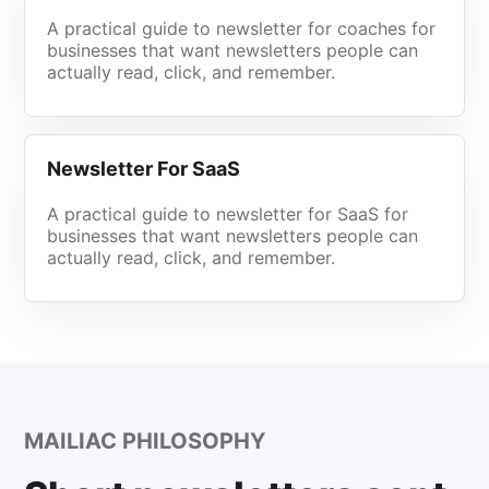
A practical guide to newsletter for coaches for
businesses that want newsletters people can
actually read, click, and remember.
Newsletter For SaaS
A practical guide to newsletter for SaaS for
businesses that want newsletters people can
actually read, click, and remember.
MAILIAC PHILOSOPHY