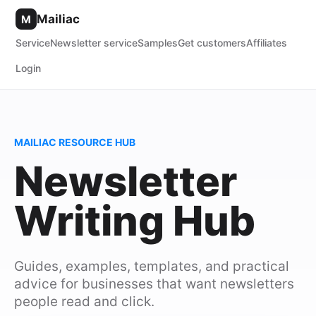
Mailiac
M
Service
Newsletter service
Samples
Get customers
Affiliates
Login
MAILIAC RESOURCE HUB
Newsletter
Writing Hub
Guides, examples, templates, and practical
advice for businesses that want newsletters
people read and click.