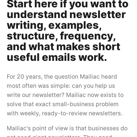
Start here if you want to
understand newsletter
writing, examples,
structure, frequency,
and what makes short
useful emails work.
For 20 years, the question Mailiac heard
most often was simple: can you help us
write our newsletter? Mailiac now exists to
solve that exact small-business problem
with weekly, ready-to-review newsletters.
Mailiac's point of view is that businesses do