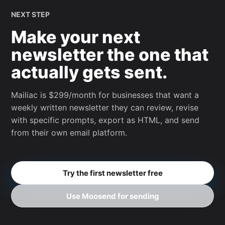
NEXT STEP
Make your next
newsletter the one that
actually gets sent.
Mailiac is $299/month for businesses that want a
weekly written newsletter they can review, revise
with specific prompts, export as HTML, and send
from their own email platform.
Try the first newsletter free
Use Moosend for sending