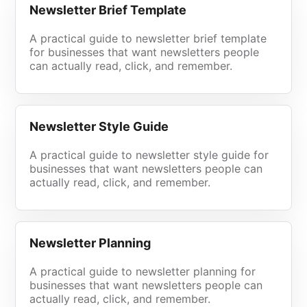
Newsletter Brief Template
A practical guide to newsletter brief template
for businesses that want newsletters people
can actually read, click, and remember.
Newsletter Style Guide
A practical guide to newsletter style guide for
businesses that want newsletters people can
actually read, click, and remember.
Newsletter Planning
A practical guide to newsletter planning for
businesses that want newsletters people can
actually read, click, and remember.