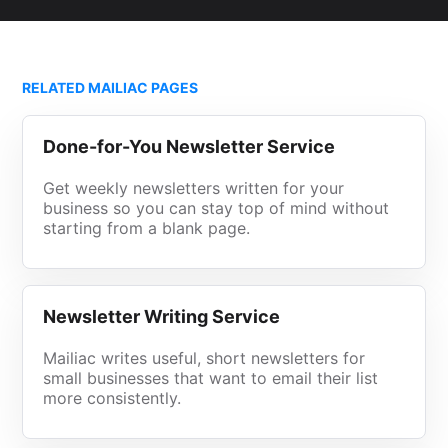
RELATED MAILIAC PAGES
Done-for-You Newsletter Service
Get weekly newsletters written for your
business so you can stay top of mind without
starting from a blank page.
Newsletter Writing Service
Mailiac writes useful, short newsletters for
small businesses that want to email their list
more consistently.