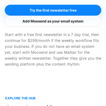
Try the first newsletter free
Add Moosend as your email system
Start with a free first newsletter in a 7 day trial, then
continue for $299/month if the weekly workflow fits
your business. If you do not have an email system
yet, start with Moosend and use Mailiac for the
weekly written newsletter. Together they give you the
sending platform plus the content rhythm.
EXPLORE THE HUB