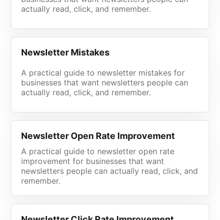
actually read, click, and remember.
Newsletter Mistakes
A practical guide to newsletter mistakes for
businesses that want newsletters people can
actually read, click, and remember.
Newsletter Open Rate Improvement
A practical guide to newsletter open rate
improvement for businesses that want
newsletters people can actually read, click, and
remember.
Newsletter Click Rate Improvement