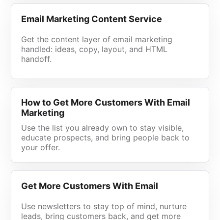
Email Marketing Content Service
Get the content layer of email marketing
handled: ideas, copy, layout, and HTML
handoff.
How to Get More Customers With Email
Marketing
Use the list you already own to stay visible,
educate prospects, and bring people back to
your offer.
Get More Customers With Email
Use newsletters to stay top of mind, nurture
leads, bring customers back, and get more