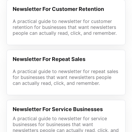
Newsletter For Customer Retention
A practical guide to newsletter for customer
retention for businesses that want newsletters
people can actually read, click, and remember.
Newsletter For Repeat Sales
A practical guide to newsletter for repeat sales
for businesses that want newsletters people
can actually read, click, and remember.
Newsletter For Service Businesses
A practical guide to newsletter for service
businesses for businesses that want
newsletters people can actually read, click, and