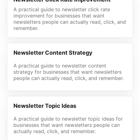
A practical guide to newsletter click rate
improvement for businesses that want
newsletters people can actually read, click, and
remember.
Newsletter Content Strategy
A practical guide to newsletter content
strategy for businesses that want newsletters
people can actually read, click, and remember.
Newsletter Topic Ideas
A practical guide to newsletter topic ideas for
businesses that want newsletters people can
actually read, click, and remember.