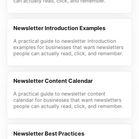
can actually read, click, and remember.
Newsletter Introduction Examples
A practical guide to newsletter introduction
examples for businesses that want newsletters
people can actually read, click, and remember.
Newsletter Content Calendar
A practical guide to newsletter content
calendar for businesses that want newsletters
people can actually read, click, and remember.
Newsletter Best Practices