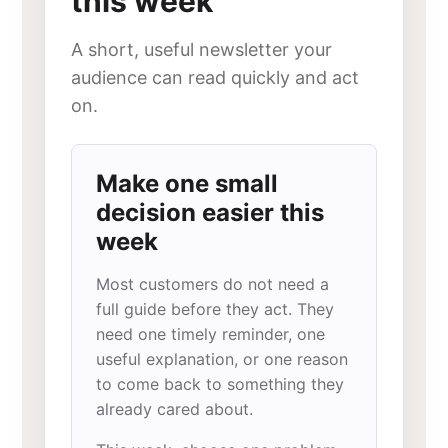
this week
A short, useful newsletter your
audience can read quickly and act
on.
Make one small
decision easier this
week
Most customers do not need a
full guide before they act. They
need one timely reminder, one
useful explanation, or one reason
to come back to something they
already cared about.