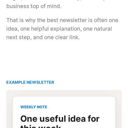
business top of mind.
That is why the best newsletter is often one
idea, one helpful explanation, one natural
next step, and one clear link.
EXAMPLE NEWSLETTER
WEEKLY NOTE
One useful idea for