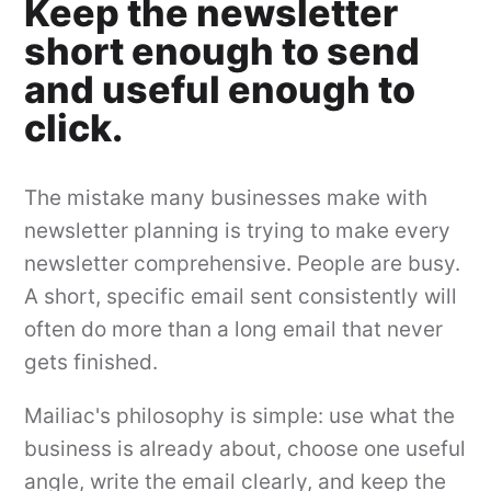
Keep the newsletter
short enough to send
and useful enough to
click.
The mistake many businesses make with
newsletter planning is trying to make every
newsletter comprehensive. People are busy.
A short, specific email sent consistently will
often do more than a long email that never
gets finished.
Mailiac's philosophy is simple: use what the
business is already about, choose one useful
angle, write the email clearly, and keep the