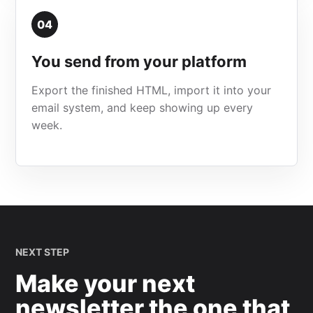
04
You send from your platform
Export the finished HTML, import it into your
email system, and keep showing up every
week.
NEXT STEP
Make your next
newsletter the one that