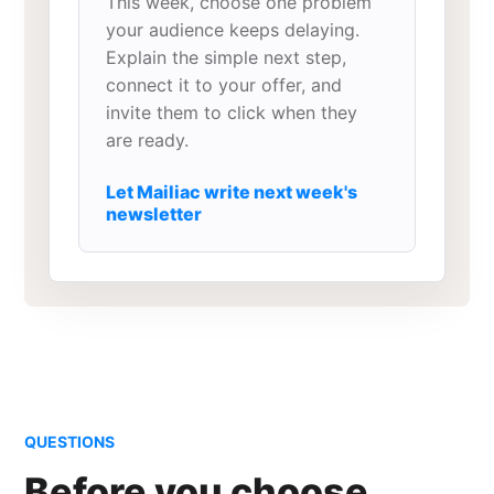
This week, choose one problem
your audience keeps delaying.
Explain the simple next step,
connect it to your offer, and
invite them to click when they
are ready.
Let Mailiac write next week's
newsletter
QUESTIONS
Before you choose