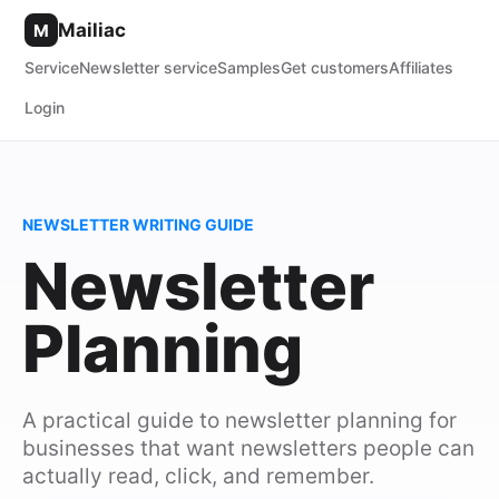
Mailiac
M
Service
Newsletter service
Samples
Get customers
Affiliates
Login
NEWSLETTER WRITING GUIDE
Newsletter
Planning
A practical guide to newsletter planning for
businesses that want newsletters people can
actually read, click, and remember.