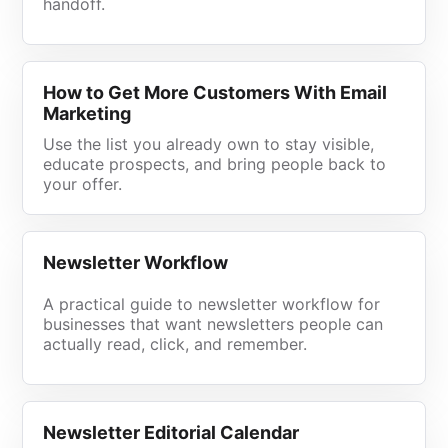
handoff.
How to Get More Customers With Email
Marketing
Use the list you already own to stay visible,
educate prospects, and bring people back to
your offer.
Newsletter Workflow
A practical guide to newsletter workflow for
businesses that want newsletters people can
actually read, click, and remember.
Newsletter Editorial Calendar