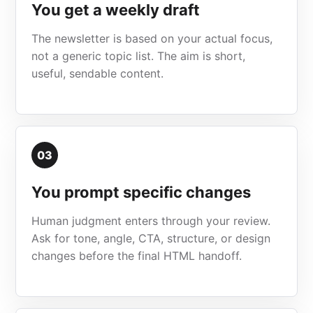
You get a weekly draft
The newsletter is based on your actual focus,
not a generic topic list. The aim is short,
useful, sendable content.
03
You prompt specific changes
Human judgment enters through your review.
Ask for tone, angle, CTA, structure, or design
changes before the final HTML handoff.