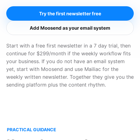
Try the first newsletter free
Add Moosend as your email system
Start with a free first newsletter in a 7 day trial, then
continue for $299/month if the weekly workflow fits
your business. If you do not have an email system
yet, start with Moosend and use Mailiac for the
weekly written newsletter. Together they give you the
sending platform plus the content rhythm.
PRACTICAL GUIDANCE