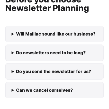
Newsletter Planning
Will Mailiac sound like our business?
Do newsletters need to be long?
Do you send the newsletter for us?
Can we cancel ourselves?