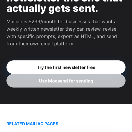
actually gets sent.
Mailiac is $299/month for businesses that want a
weekly written newsletter they can review, revise
with specific prompts, export as HTML, and send
from their own email platform.
Try the first newsletter free
Use Moosend for sending
RELATED MAILIAC PAGES