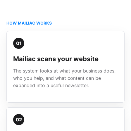
HOW MAILIAC WORKS
01
Mailiac scans your website
The system looks at what your business does,
who you help, and what content can be
expanded into a useful newsletter.
02