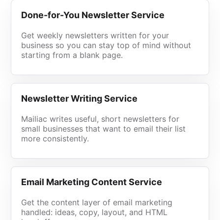
Done-for-You Newsletter Service
Get weekly newsletters written for your
business so you can stay top of mind without
starting from a blank page.
Newsletter Writing Service
Mailiac writes useful, short newsletters for
small businesses that want to email their list
more consistently.
Email Marketing Content Service
Get the content layer of email marketing
handled: ideas, copy, layout, and HTML