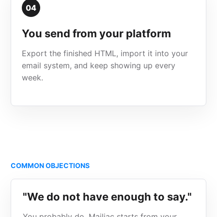
04
You send from your platform
Export the finished HTML, import it into your
email system, and keep showing up every
week.
COMMON OBJECTIONS
"We do not have enough to say."
You probably do. Mailiac starts from your