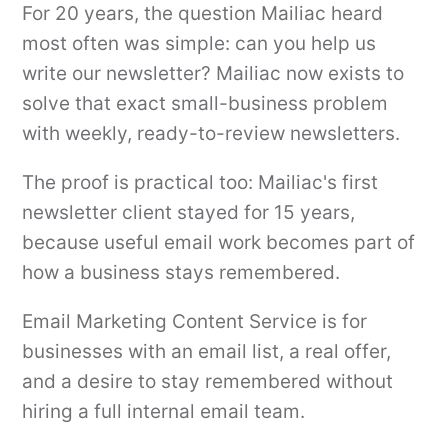
For 20 years, the question Mailiac heard
most often was simple: can you help us
write our newsletter? Mailiac now exists to
solve that exact small-business problem
with weekly, ready-to-review newsletters.
The proof is practical too: Mailiac's first
newsletter client stayed for 15 years,
because useful email work becomes part of
how a business stays remembered.
Email Marketing Content Service is for
businesses with an email list, a real offer,
and a desire to stay remembered without
hiring a full internal email team.