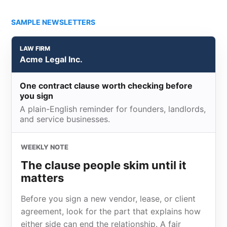
SAMPLE NEWSLETTERS
LAW FIRM
Acme Legal Inc.
One contract clause worth checking before
you sign
A plain-English reminder for founders, landlords,
and service businesses.
WEEKLY NOTE
The clause people skim until it
matters
Before you sign a new vendor, lease, or client
agreement, look for the part that explains how
either side can end the relationship. A fair