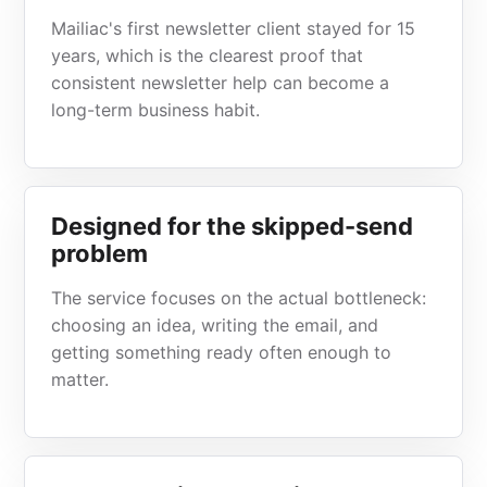
Mailiac's first newsletter client stayed for 15
years, which is the clearest proof that
consistent newsletter help can become a
long-term business habit.
Designed for the skipped-send
problem
The service focuses on the actual bottleneck:
choosing an idea, writing the email, and
getting something ready often enough to
matter.