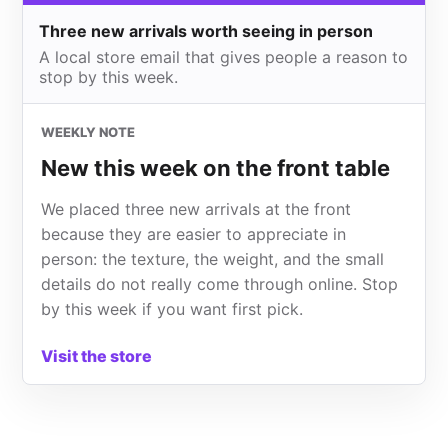
Three new arrivals worth seeing in person
A local store email that gives people a reason to
stop by this week.
WEEKLY NOTE
New this week on the front table
We placed three new arrivals at the front
because they are easier to appreciate in
person: the texture, the weight, and the small
details do not really come through online. Stop
by this week if you want first pick.
Visit the store