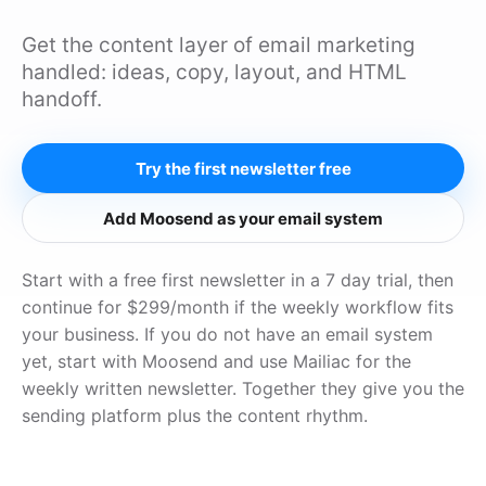
Get the content layer of email marketing
handled: ideas, copy, layout, and HTML
handoff.
Try the first newsletter free
Add Moosend as your email system
Start with a free first newsletter in a 7 day trial, then
continue for $299/month if the weekly workflow fits
your business. If you do not have an email system
yet, start with Moosend and use Mailiac for the
weekly written newsletter. Together they give you the
sending platform plus the content rhythm.