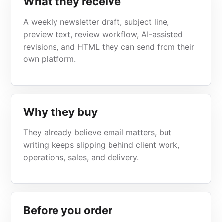
What they receive
A weekly newsletter draft, subject line,
preview text, review workflow, AI-assisted
revisions, and HTML they can send from their
own platform.
Why they buy
They already believe email matters, but
writing keeps slipping behind client work,
operations, sales, and delivery.
Before you order