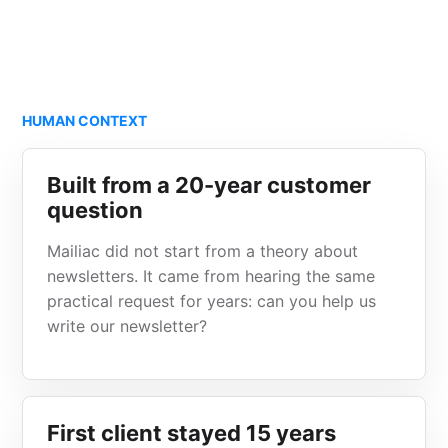
HUMAN CONTEXT
Built from a 20-year customer
question
Mailiac did not start from a theory about
newsletters. It came from hearing the same
practical request for years: can you help us
write our newsletter?
First client stayed 15 years