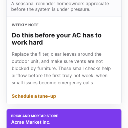
A seasonal reminder homeowners appreciate
before the system is under pressure.
WEEKLY NOTE
Do this before your AC has to
work hard
Replace the filter, clear leaves around the
outdoor unit, and make sure vents are not
blocked by furniture. These small checks help
airflow before the first truly hot week, when
small issues become emergency calls.
Schedule a tune-up
BRICK AND MORTAR STORE
Acme Market Inc.