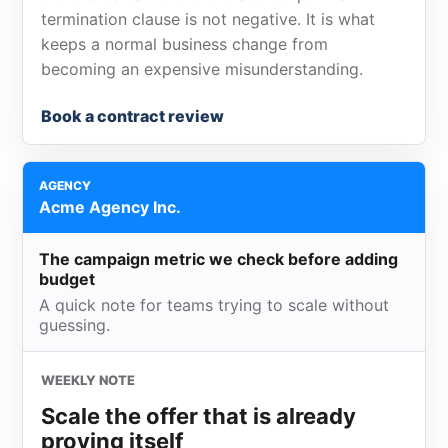
termination clause is not negative. It is what
keeps a normal business change from
becoming an expensive misunderstanding.
Book a contract review
AGENCY
Acme Agency Inc.
The campaign metric we check before adding
budget
A quick note for teams trying to scale without
guessing.
WEEKLY NOTE
Scale the offer that is already
proving itself