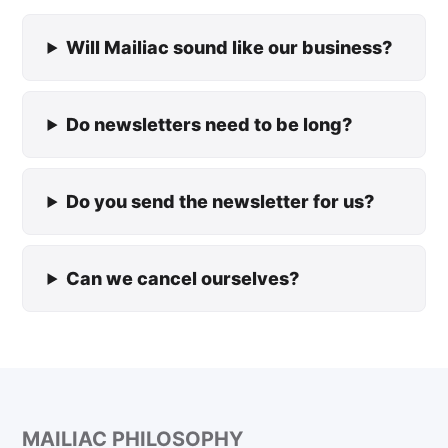
Will Mailiac sound like our business?
Do newsletters need to be long?
Do you send the newsletter for us?
Can we cancel ourselves?
MAILIAC PHILOSOPHY