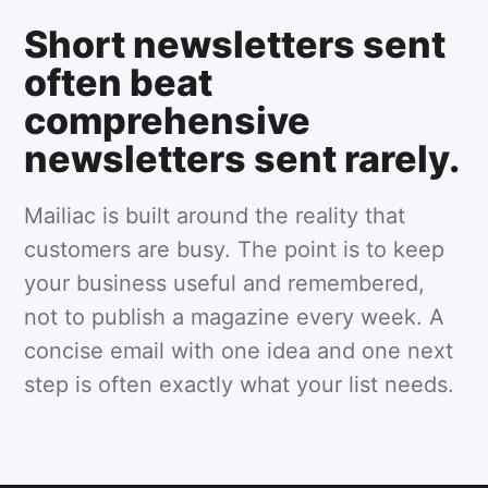
Short newsletters sent
often beat
comprehensive
newsletters sent rarely.
Mailiac is built around the reality that
customers are busy. The point is to keep
your business useful and remembered,
not to publish a magazine every week. A
concise email with one idea and one next
step is often exactly what your list needs.