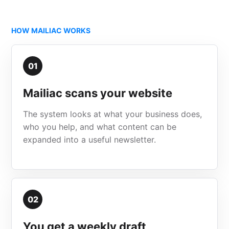
HOW MAILIAC WORKS
01
Mailiac scans your website
The system looks at what your business does,
who you help, and what content can be
expanded into a useful newsletter.
02
You get a weekly draft