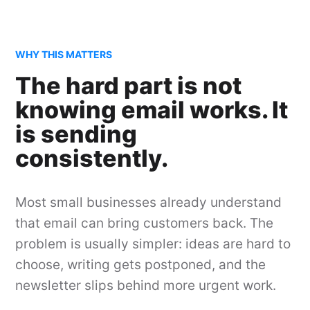
WHY THIS MATTERS
The hard part is not
knowing email works. It
is sending
consistently.
Most small businesses already understand
that email can bring customers back. The
problem is usually simpler: ideas are hard to
choose, writing gets postponed, and the
newsletter slips behind more urgent work.