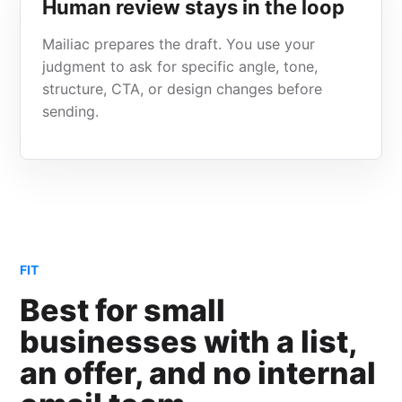
Human review stays in the loop
Mailiac prepares the draft. You use your
judgment to ask for specific angle, tone,
structure, CTA, or design changes before
sending.
FIT
Best for small
businesses with a list,
an offer, and no internal