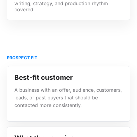
writing, strategy, and production rhythm
covered.
PROSPECT FIT
Best-fit customer
A business with an offer, audience, customers,
leads, or past buyers that should be
contacted more consistently.