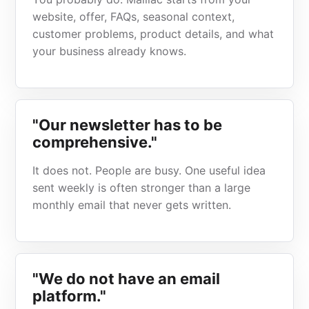
website, offer, FAQs, seasonal context,
customer problems, product details, and what
your business already knows.
"Our newsletter has to be
comprehensive."
It does not. People are busy. One useful idea
sent weekly is often stronger than a large
monthly email that never gets written.
"We do not have an email
platform."