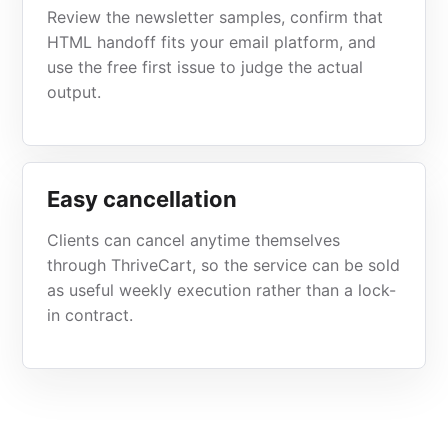
Review the newsletter samples, confirm that
HTML handoff fits your email platform, and
use the free first issue to judge the actual
output.
Easy cancellation
Clients can cancel anytime themselves
through ThriveCart, so the service can be sold
as useful weekly execution rather than a lock-
in contract.