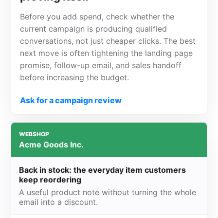
Before you add spend, check whether the
current campaign is producing qualified
conversations, not just cheaper clicks. The best
next move is often tightening the landing page
promise, follow-up email, and sales handoff
before increasing the budget.
Ask for a campaign review
WEBSHOP
Acme Goods Inc.
Back in stock: the everyday item customers
keep reordering
A useful product note without turning the whole
email into a discount.