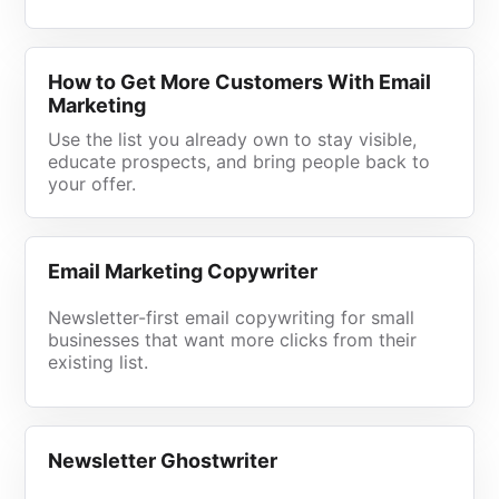
How to Get More Customers With Email
Marketing
Use the list you already own to stay visible,
educate prospects, and bring people back to
your offer.
Email Marketing Copywriter
Newsletter-first email copywriting for small
businesses that want more clicks from their
existing list.
Newsletter Ghostwriter