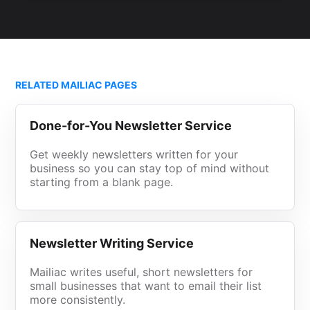
RELATED MAILIAC PAGES
Done-for-You Newsletter Service
Get weekly newsletters written for your
business so you can stay top of mind without
starting from a blank page.
Newsletter Writing Service
Mailiac writes useful, short newsletters for
small businesses that want to email their list
more consistently.