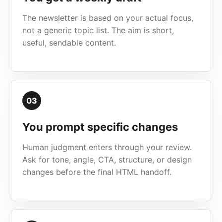
The newsletter is based on your actual focus,
not a generic topic list. The aim is short,
useful, sendable content.
03
You prompt specific changes
Human judgment enters through your review.
Ask for tone, angle, CTA, structure, or design
changes before the final HTML handoff.