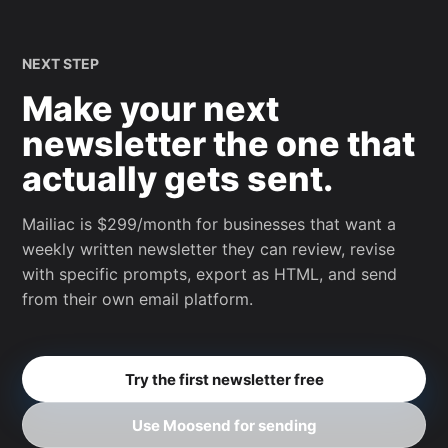
NEXT STEP
Make your next
newsletter the one that
actually gets sent.
Mailiac is $299/month for businesses that want a
weekly written newsletter they can review, revise
with specific prompts, export as HTML, and send
from their own email platform.
Try the first newsletter free
Use Moosend for sending