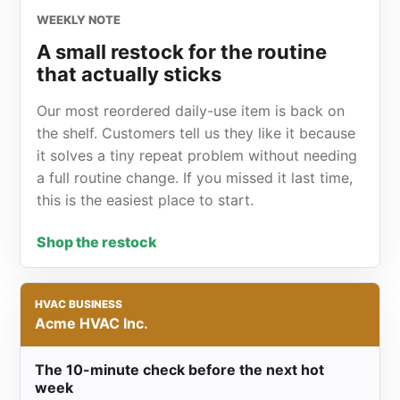
WEEKLY NOTE
A small restock for the routine
that actually sticks
Our most reordered daily-use item is back on
the shelf. Customers tell us they like it because
it solves a tiny repeat problem without needing
a full routine change. If you missed it last time,
this is the easiest place to start.
Shop the restock
HVAC BUSINESS
Acme HVAC Inc.
The 10-minute check before the next hot
week