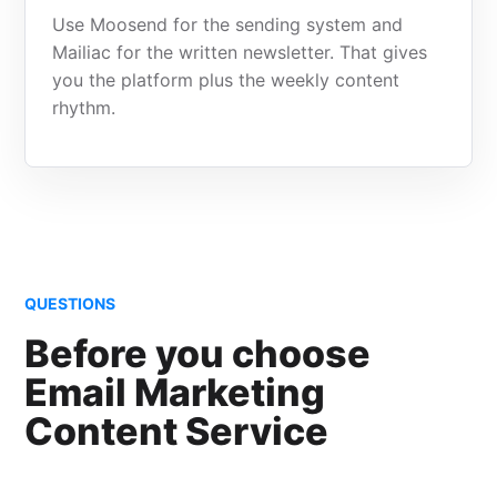
Use Moosend for the sending system and
Mailiac for the written newsletter. That gives
you the platform plus the weekly content
rhythm.
QUESTIONS
Before you choose
Email Marketing
Content Service