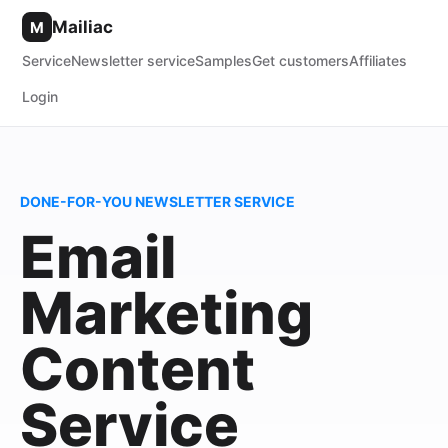
Mailiac
M
Service
Newsletter service
Samples
Get customers
Affiliates
Login
DONE-FOR-YOU NEWSLETTER SERVICE
Email
Marketing
Content
Service