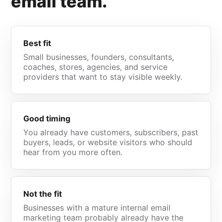
email team.
Best fit
Small businesses, founders, consultants,
coaches, stores, agencies, and service
providers that want to stay visible weekly.
Good timing
You already have customers, subscribers, past
buyers, leads, or website visitors who should
hear from you more often.
Not the fit
Businesses with a mature internal email
marketing team probably already have the