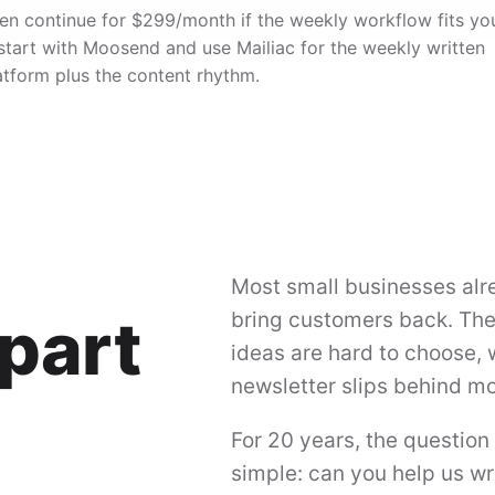
, then continue for $299/month if the weekly workflow fits yo
 start with Moosend and use Mailiac for the weekly written
atform plus the content rhythm.
Most small businesses alr
part
bring customers back. The 
ideas are hard to choose, 
newsletter slips behind mo
For 20 years, the question
simple: can you help us wr