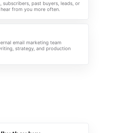
 subscribers, past buyers, leads, or
 hear from you more often.
ternal email marketing team
riting, strategy, and production