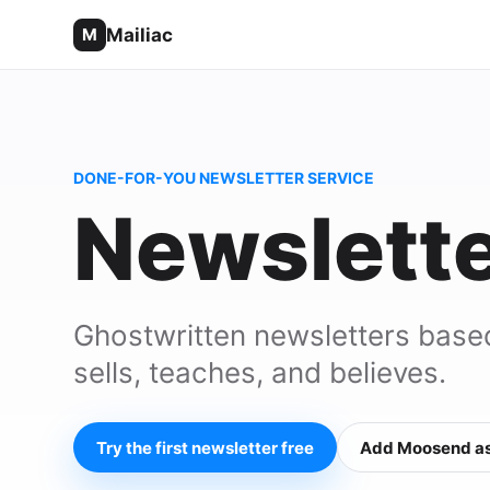
Mailiac
M
DONE-FOR-YOU NEWSLETTER SERVICE
Newslette
Ghostwritten newsletters base
sells, teaches, and believes.
Try the first newsletter free
Add Moosend as