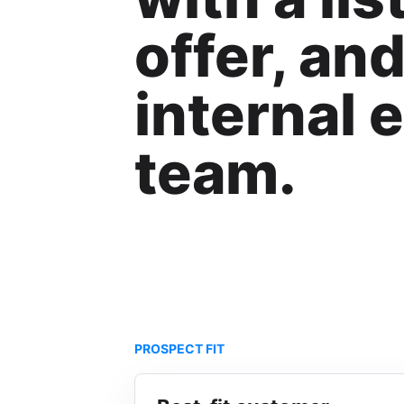
offer, an
internal 
team.
PROSPECT FIT