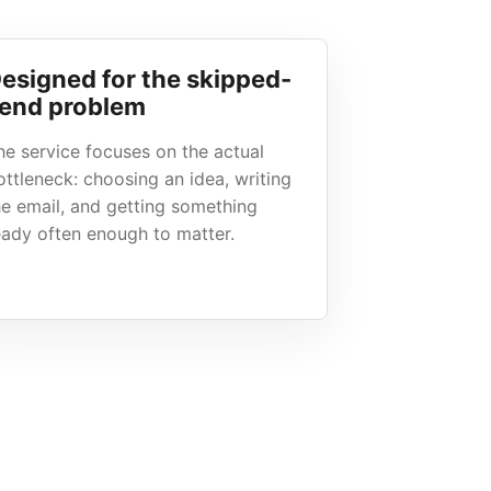
esigned for the skipped-
end problem
he service focuses on the actual
ottleneck: choosing an idea, writing
he email, and getting something
eady often enough to matter.