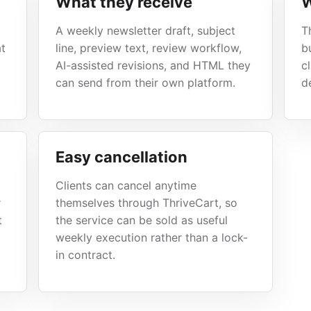
What they receive
W
A weekly newsletter draft, subject
T
at
line, preview text, review workflow,
b
AI-assisted revisions, and HTML they
c
can send from their own platform.
de
Easy cancellation
Clients can cancel anytime
r
themselves through ThriveCart, so
t
the service can be sold as useful
weekly execution rather than a lock-
in contract.