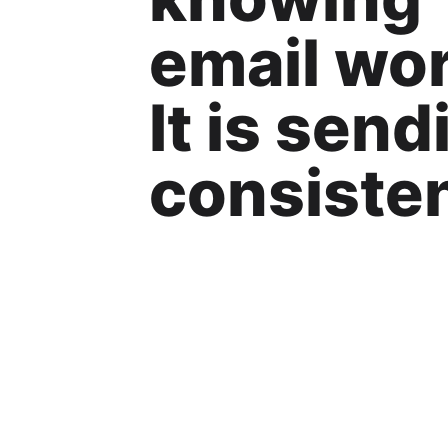
email wor
It is send
consisten