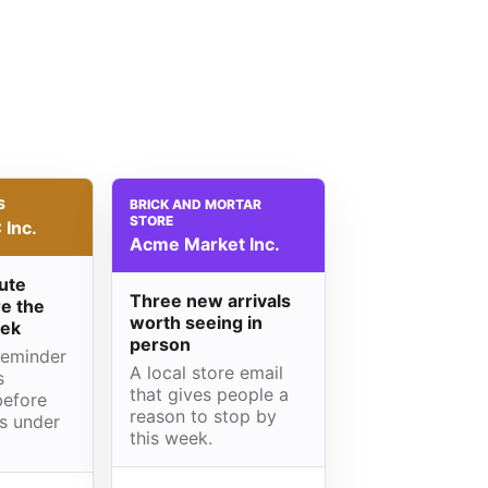
S
BRICK AND MORTAR
STORE
Inc.
Acme Market Inc.
ute
Three new arrivals
e the
worth seeing in
eek
person
reminder
A local store email
s
that gives people a
before
reason to stop by
is under
this week.