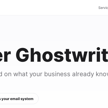
Servi
r Ghostwrit
d on what your business already kno
 your email system