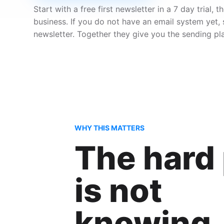
Start with a free first newsletter in a 7 day trial
business. If you do not have an email system yet,
newsletter. Together they give you the sending pl
WHY THIS MATTERS
The hard 
is not
knowing