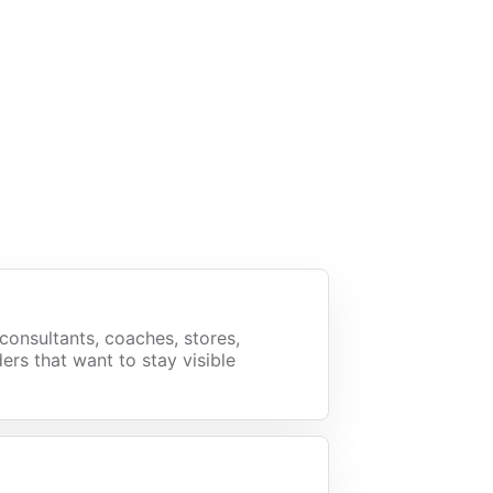
consultants, coaches, stores,
ers that want to stay visible