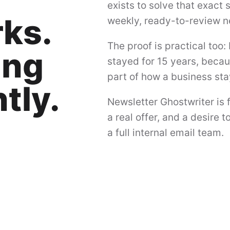
exists to solve that exact
ks.
weekly, ready-to-review n
The proof is practical too: 
ing
stayed for 15 years, beca
part of how a business s
tly.
Newsletter Ghostwriter is f
a real offer, and a desire
a full internal email team.