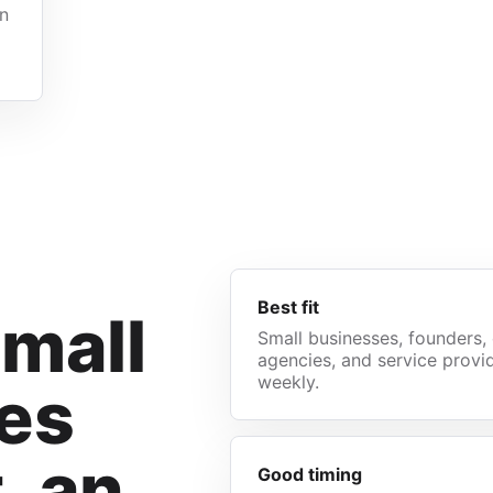
gn
Best fit
small
Small businesses, founders, 
agencies, and service provid
weekly.
es
t, an
Good timing