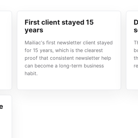
First client stayed 15
D
years
s
Mailiac's first newsletter client stayed
T
for 15 years, which is the clearest
b
proof that consistent newsletter help
t
can become a long-term business
r
habit.
e