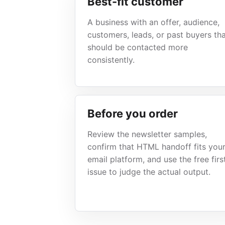
Best-fit customer
A business with an offer, audience,
customers, leads, or past buyers th
should be contacted more
consistently.
Before you order
Review the newsletter samples,
confirm that HTML handoff fits you
email platform, and use the free firs
issue to judge the actual output.