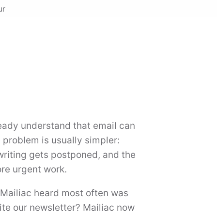
ur
eady understand that email can
problem is usually simpler:
writing gets postponed, and the
re urgent work.
 Mailiac heard most often was
ite our newsletter? Mailiac now