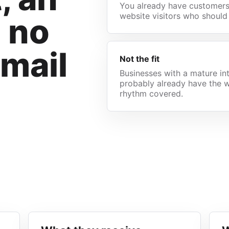
You already have customers,
website visitors who should
d no
email
Not the fit
Businesses with a mature in
probably already have the w
rhythm covered.