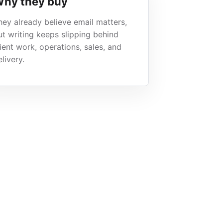
hy they buy
hey already believe email matters,
ut writing keeps slipping behind
lient work, operations, sales, and
livery.