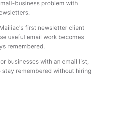
 small-business problem with
ewsletters.
Mailiac's first newsletter client
use useful email work becomes
tays remembered.
or businesses with an email list,
 to stay remembered without hiring