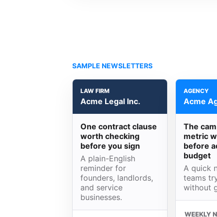
SAMPLE NEWSLETTERS
LAW FIRM
AGENCY
Acme Legal Inc.
Acme Ag
One contract clause
The cam
worth checking
metric w
before you sign
before a
budget
A plain-English
reminder for
A quick n
founders, landlords,
teams try
and service
without 
businesses.
WEEKLY 