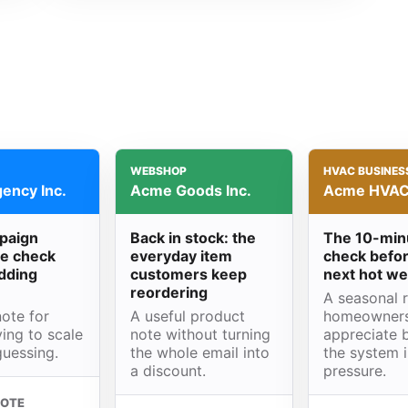
WEBSHOP
HVAC BUSINES
ency Inc.
Acme Goods Inc.
Acme HVAC 
paign
Back in stock: the
The 10-min
e check
everyday item
check befor
dding
customers keep
next hot w
reordering
A seasonal 
ote for
A useful product
homeowner
ing to scale
note without turning
appreciate 
guessing.
the whole email into
the system 
a discount.
pressure.
NOTE