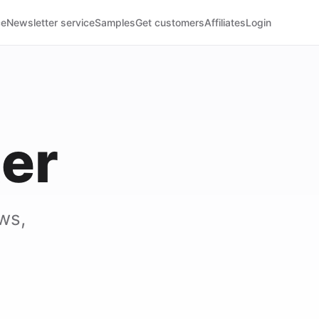
ce
Newsletter service
Samples
Get customers
Affiliates
Login
er
ws,