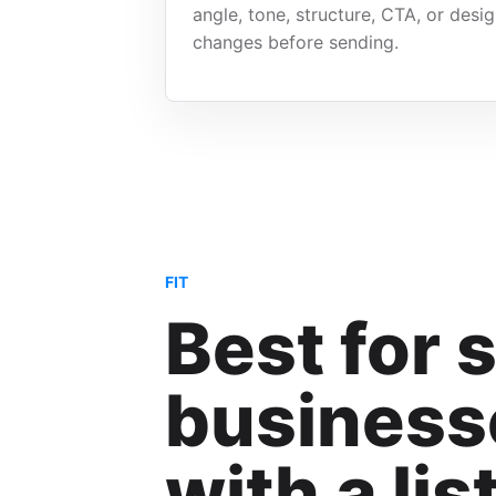
angle, tone, structure, CTA, or desi
changes before sending.
FIT
Best for 
business
with a lis