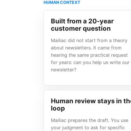
HUMAN CONTEXT
Built from a 20-year
customer question
Mailiac did not start from a theory
about newsletters. It came from
hearing the same practical request
for years: can you help us write our
newsletter?
Human review stays in th
loop
Mailiac prepares the draft. You use
your judgment to ask for specific