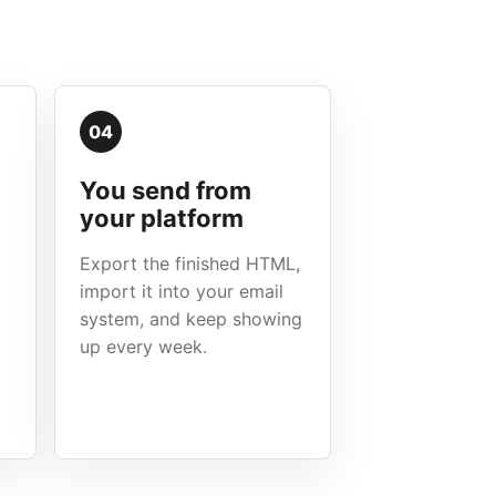
04
You send from
your platform
Export the finished HTML,
import it into your email
system, and keep showing
up every week.