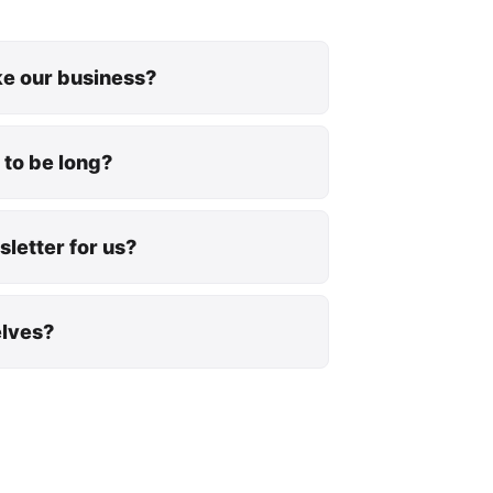
ike our business?
 to be long?
letter for us?
elves?