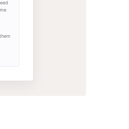
need
ome
 them