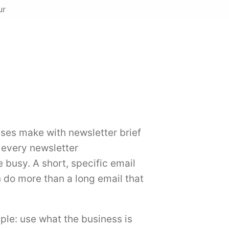
ur
es make with newsletter brief
 every newsletter
busy. A short, specific email
n do more than a long email that
mple: use what the business is