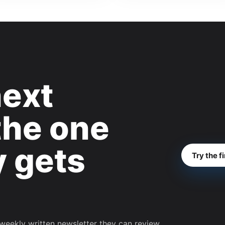
next
the one
y gets
Try the f
weekly written newsletter they can review,