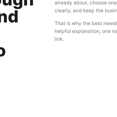
already about, choose one 
and
clearly, and keep the busi
That is why the best newsl
helpful explanation, one na
link.
o