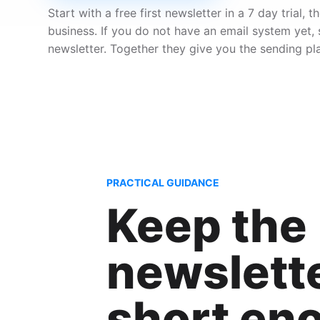
Start with a free first newsletter in a 7 day trial
business. If you do not have an email system yet,
newsletter. Together they give you the sending pl
PRACTICAL GUIDANCE
Keep the
newslett
short en