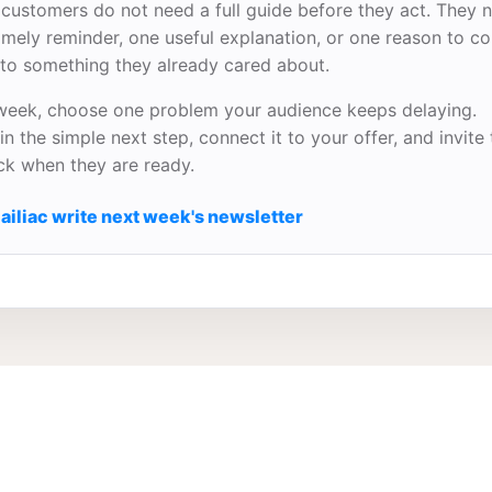
customers do not need a full guide before they act. They 
imely reminder, one useful explanation, or one reason to c
to something they already cared about.
week, choose one problem your audience keeps delaying.
in the simple next step, connect it to your offer, and invite
ick when they are ready.
ailiac write next week's newsletter