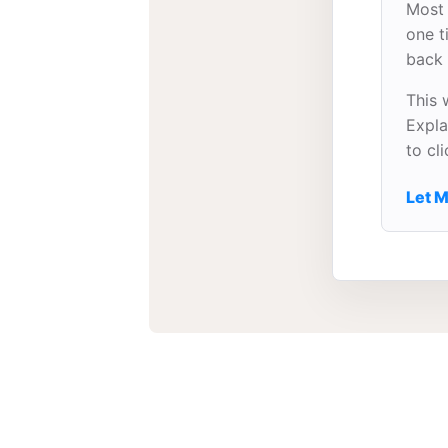
Most 
one t
back 
This 
Expla
to cl
Let M