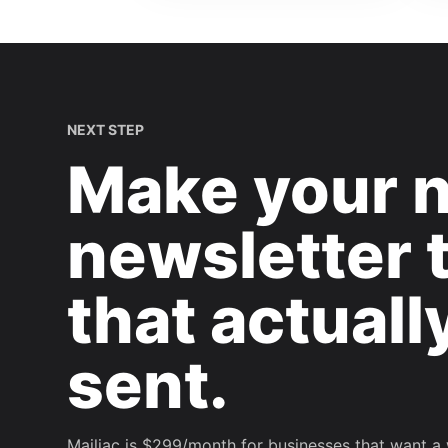
NEXT STEP
Make your 
newsletter 
that actuall
sent.
Mailiac is $299/month for businesses that want a 