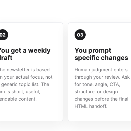
02
03
You get a weekly
You prompt
draft
specific changes
he newsletter is based
Human judgment enters
n your actual focus, not
through your review. Ask
 generic topic list. The
for tone, angle, CTA,
im is short, useful,
structure, or design
endable content.
changes before the final
HTML handoff.