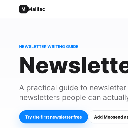
Mailiac
M
NEWSLETTER WRITING GUIDE
Newslette
A practical guide to newsletter
newsletters people can actuall
Try the first newsletter free
Add Moosend as