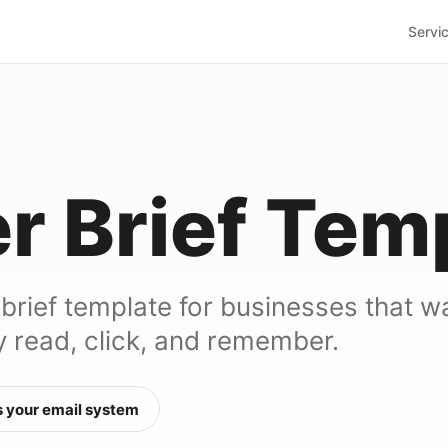
Servi
r Brief Tem
 brief template for businesses that w
y read, click, and remember.
 your email system