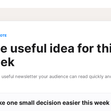
NOTE
e useful idea for th
ek
, useful newsletter your audience can read quickly an
e one small decision easier this week