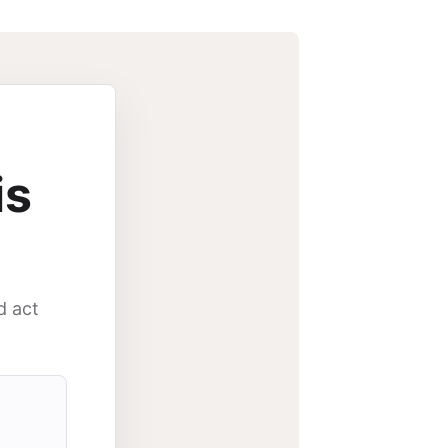
is
d act