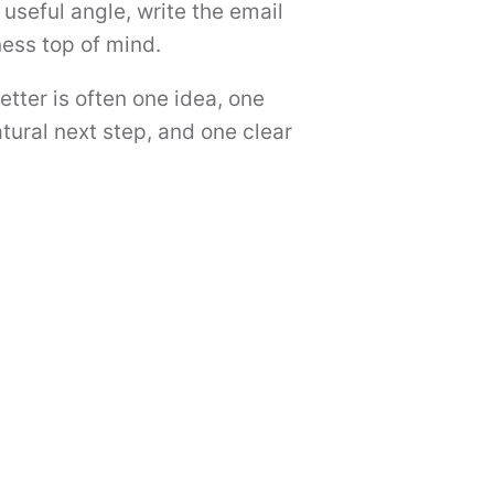
useful angle, write the email
ness top of mind.
etter is often one idea, one
tural next step, and one clear