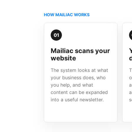
HOW MAILIAC WORKS
01
Mailiac scans your
website
The system looks at what
T
your business does, who
o
you help, and what
a
content can be expanded
a
into a useful newsletter.
s