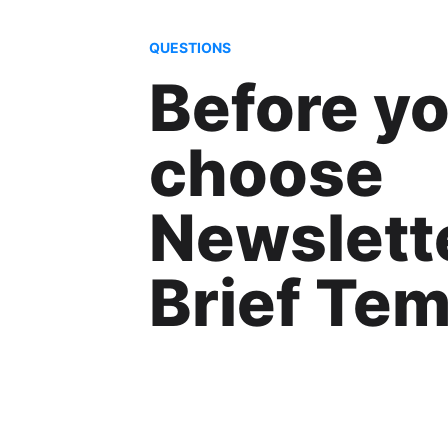
QUESTIONS
Before y
choose
Newslett
Brief Tem