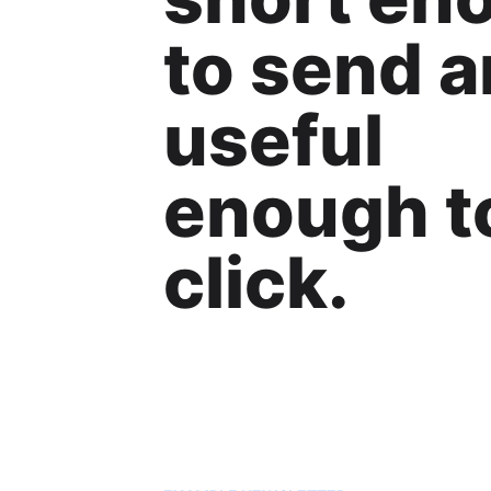
to send 
useful
enough t
click.