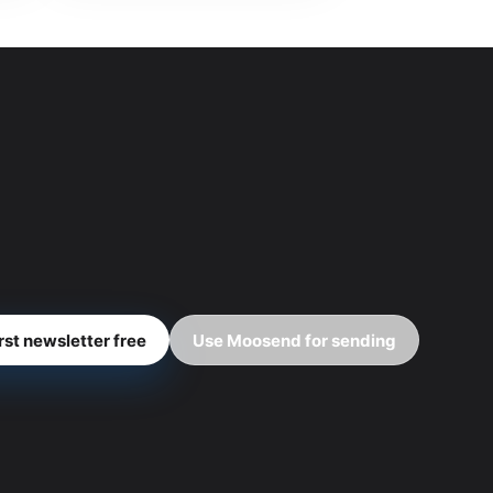
irst newsletter free
Use Moosend for sending