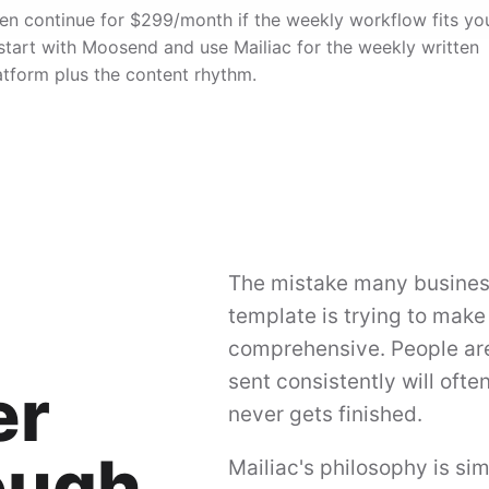
, then continue for $299/month if the weekly workflow fits yo
 start with Moosend and use Mailiac for the weekly written
atform plus the content rhythm.
The mistake many business
template is trying to make
comprehensive. People are 
sent consistently will ofte
er
never gets finished.
ough
Mailiac's philosophy is si