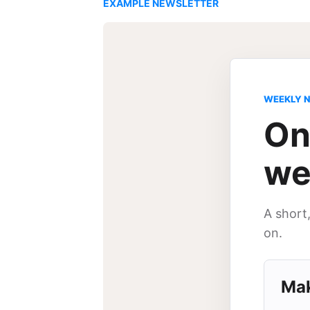
EXAMPLE NEWSLETTER
WEEKLY 
On
we
A short
on.
Mak