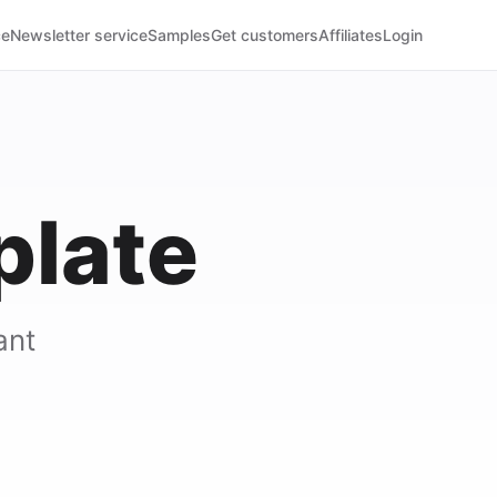
ce
Newsletter service
Samples
Get customers
Affiliates
Login
plate
ant