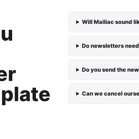
Will Mailiac sound l
ou
Do newsletters need
er
Do you send the news
plate
Can we cancel ours