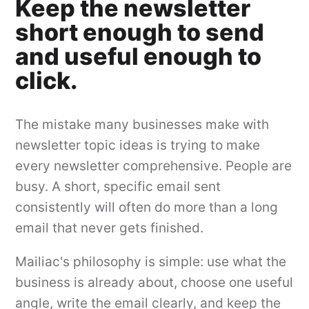
Keep the newsletter
short enough to send
and useful enough to
click.
The mistake many businesses make with
newsletter topic ideas is trying to make
every newsletter comprehensive. People are
busy. A short, specific email sent
consistently will often do more than a long
email that never gets finished.
Mailiac's philosophy is simple: use what the
business is already about, choose one useful
angle, write the email clearly, and keep the