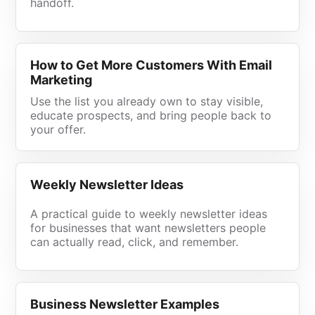
handoff.
How to Get More Customers With Email
Marketing
Use the list you already own to stay visible,
educate prospects, and bring people back to
your offer.
Weekly Newsletter Ideas
A practical guide to weekly newsletter ideas
for businesses that want newsletters people
can actually read, click, and remember.
Business Newsletter Examples