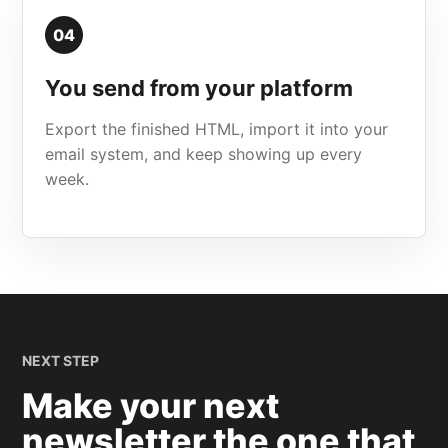
04
You send from your platform
Export the finished HTML, import it into your
email system, and keep showing up every
week.
NEXT STEP
Make your next
newsletter the one that