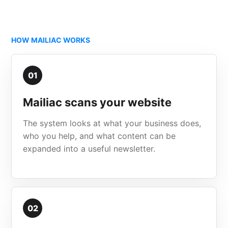
HOW MAILIAC WORKS
01
Mailiac scans your website
The system looks at what your business does,
who you help, and what content can be
expanded into a useful newsletter.
02