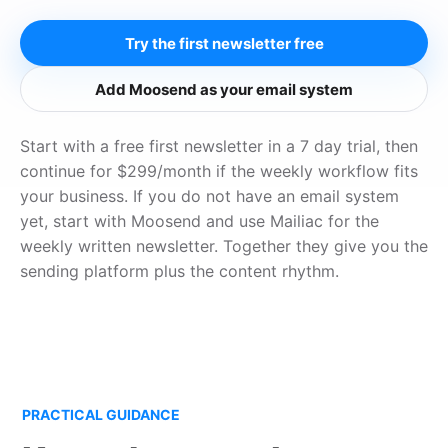
Try the first newsletter free
Add Moosend as your email system
Start with a free first newsletter in a 7 day trial, then
continue for $299/month if the weekly workflow fits
your business. If you do not have an email system
yet, start with Moosend and use Mailiac for the
weekly written newsletter. Together they give you the
sending platform plus the content rhythm.
PRACTICAL GUIDANCE