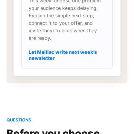
This week, choose one problem
your audience keeps delaying.
Explain the simple next step,
connect it to your offer, and
invite them to click when they
are ready.
Let Mailiac write next week's
newsletter
QUESTIONS
Before you choose