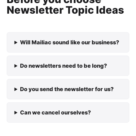
Newsletter Topic Ideas
Will Mailiac sound like our business?
Do newsletters need to be long?
Do you send the newsletter for us?
Can we cancel ourselves?