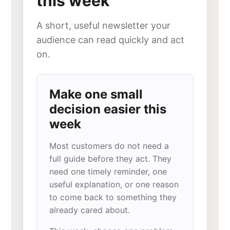
this week
A short, useful newsletter your
audience can read quickly and act
on.
Make one small
decision easier this
week
Most customers do not need a
full guide before they act. They
need one timely reminder, one
useful explanation, or one reason
to come back to something they
already cared about.