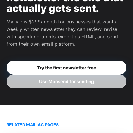
actually gets sent.
Mailiac is $299/month for businesses that want a
weekly written newsletter they can review, revise
with specific prompts, export as HTML, and send
from their own email platform.
Try the first newsletter free
Use Moosend for sending
RELATED MAILIAC PAGES