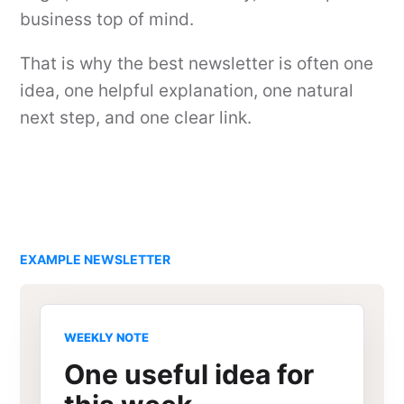
business top of mind.
That is why the best newsletter is often one
idea, one helpful explanation, one natural
next step, and one clear link.
EXAMPLE NEWSLETTER
WEEKLY NOTE
One useful idea for