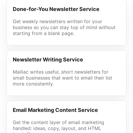
Done-for-You Newsletter Service
Get weekly newsletters written for your
business so you can stay top of mind without
starting from a blank page.
Newsletter Writing Service
Mailiac writes useful, short newsletters for
small businesses that want to email their list
more consistently.
Email Marketing Content Service
Get the content layer of email marketing
handled: ideas, copy, layout, and HTML