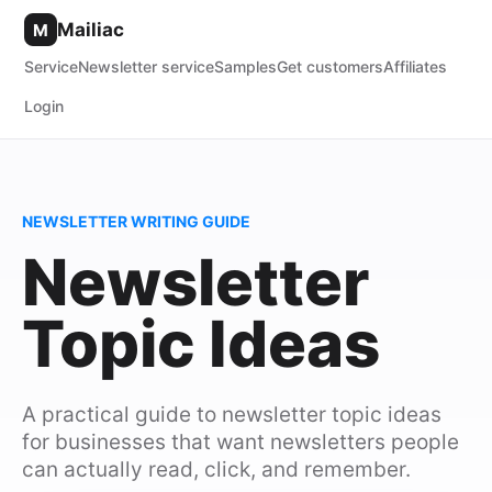
Mailiac
M
Service
Newsletter service
Samples
Get customers
Affiliates
Login
NEWSLETTER WRITING GUIDE
Newsletter
Topic Ideas
A practical guide to newsletter topic ideas
for businesses that want newsletters people
can actually read, click, and remember.