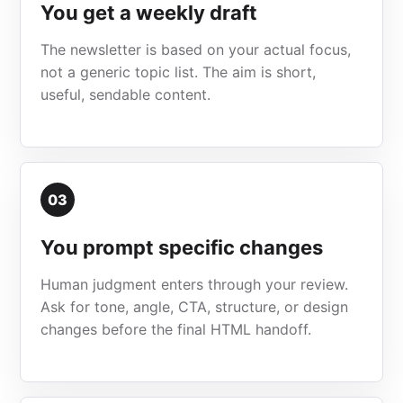
You get a weekly draft
The newsletter is based on your actual focus,
not a generic topic list. The aim is short,
useful, sendable content.
03
You prompt specific changes
Human judgment enters through your review.
Ask for tone, angle, CTA, structure, or design
changes before the final HTML handoff.