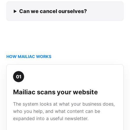
Can we cancel ourselves?
HOW MAILIAC WORKS
01
Mailiac scans your website
The system looks at what your business does,
who you help, and what content can be
expanded into a useful newsletter.