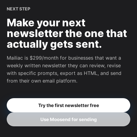
NEXT STEP
Make your next
newsletter the one that
actually gets sent.
Mailiac is $299/month for businesses that want a
weekly written newsletter they can review, revise
with specific prompts, export as HTML, and send
from their own email platform.
Try the first newsletter free
Use Moosend for sending