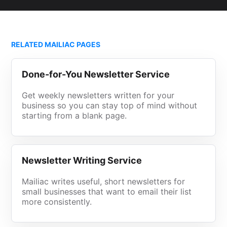
RELATED MAILIAC PAGES
Done-for-You Newsletter Service
Get weekly newsletters written for your
business so you can stay top of mind without
starting from a blank page.
Newsletter Writing Service
Mailiac writes useful, short newsletters for
small businesses that want to email their list
more consistently.