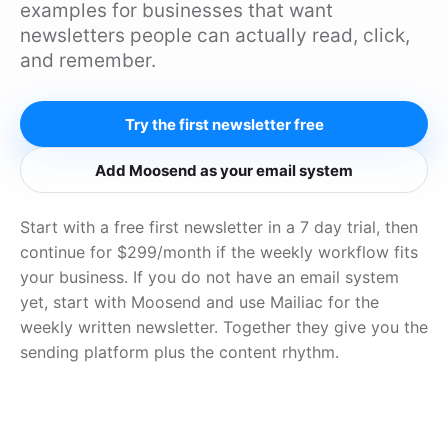
examples for businesses that want
newsletters people can actually read, click,
and remember.
Try the first newsletter free
Add Moosend as your email system
Start with a free first newsletter in a 7 day trial, then
continue for $299/month if the weekly workflow fits
your business. If you do not have an email system
yet, start with Moosend and use Mailiac for the
weekly written newsletter. Together they give you the
sending platform plus the content rhythm.