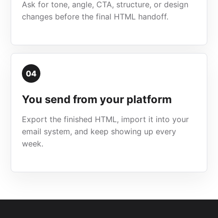
Ask for tone, angle, CTA, structure, or design
changes before the final HTML handoff.
04
You send from your platform
Export the finished HTML, import it into your
email system, and keep showing up every
week.