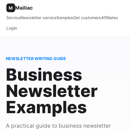
Mailiac
M
Service
Newsletter service
Samples
Get customers
Affiliates
Login
NEWSLETTER WRITING GUIDE
Business
Newsletter
Examples
A practical guide to business newsletter