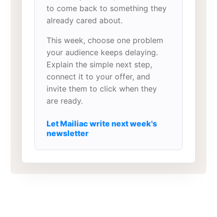
to come back to something they
already cared about.
This week, choose one problem
your audience keeps delaying.
Explain the simple next step,
connect it to your offer, and
invite them to click when they
are ready.
Let Mailiac write next week's
newsletter