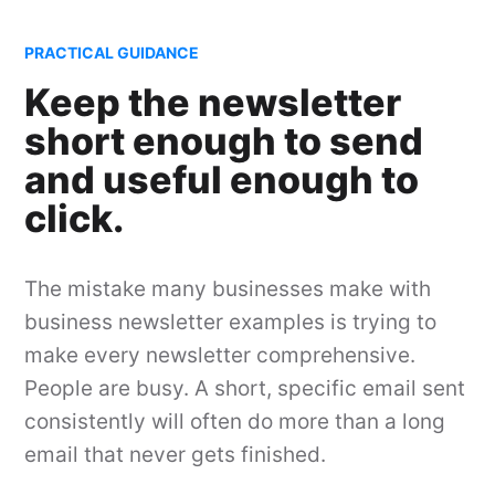
PRACTICAL GUIDANCE
Keep the newsletter
short enough to send
and useful enough to
click.
The mistake many businesses make with
business newsletter examples is trying to
make every newsletter comprehensive.
People are busy. A short, specific email sent
consistently will often do more than a long
email that never gets finished.