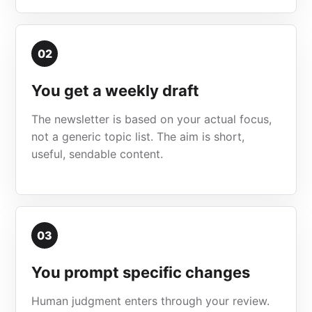
02
You get a weekly draft
The newsletter is based on your actual focus,
not a generic topic list. The aim is short,
useful, sendable content.
03
You prompt specific changes
Human judgment enters through your review.