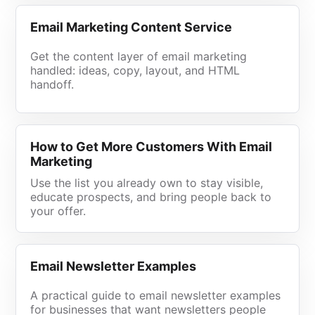
Email Marketing Content Service
Get the content layer of email marketing
handled: ideas, copy, layout, and HTML
handoff.
How to Get More Customers With Email
Marketing
Use the list you already own to stay visible,
educate prospects, and bring people back to
your offer.
Email Newsletter Examples
A practical guide to email newsletter examples
for businesses that want newsletters people