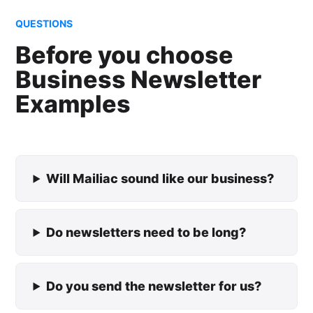
QUESTIONS
Before you choose
Business Newsletter
Examples
Will Mailiac sound like our business?
Do newsletters need to be long?
Do you send the newsletter for us?