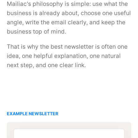
Mailiac's philosophy is simple: use what the
business is already about, choose one useful
angle, write the email clearly, and keep the
business top of mind.
That is why the best newsletter is often one
idea, one helpful explanation, one natural
next step, and one clear link.
EXAMPLE NEWSLETTER