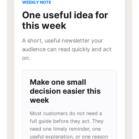
WEEKLY NOTE
One useful idea for
this week
A short, useful newsletter your
audience can read quickly and act
on.
Make one small
decision easier this
week
Most customers do not need a
full guide before they act. They
need one timely reminder, one
useful explanation, or one reason