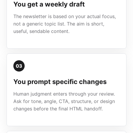
You get a weekly draft
The newsletter is based on your actual focus,
not a generic topic list. The aim is short,
useful, sendable content.
03
You prompt specific changes
Human judgment enters through your review.
Ask for tone, angle, CTA, structure, or design
changes before the final HTML handoff.