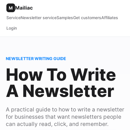
Mailiac
M
Service
Newsletter service
Samples
Get customers
Affiliates
Login
NEWSLETTER WRITING GUIDE
How To Write
A Newsletter
A practical guide to how to write a newsletter
for businesses that want newsletters people
can actually read, click, and remember.