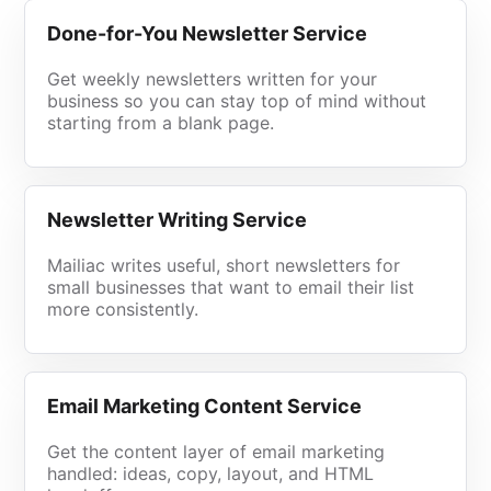
Done-for-You Newsletter Service
Get weekly newsletters written for your
business so you can stay top of mind without
starting from a blank page.
Newsletter Writing Service
Mailiac writes useful, short newsletters for
small businesses that want to email their list
more consistently.
Email Marketing Content Service
Get the content layer of email marketing
handled: ideas, copy, layout, and HTML