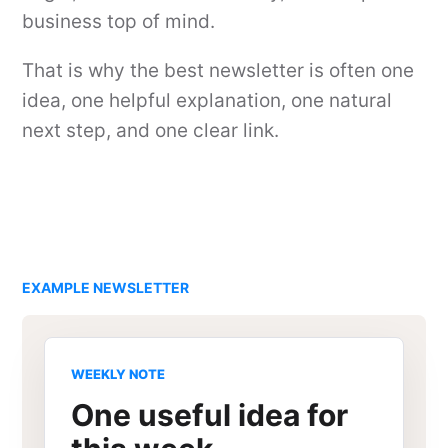
business top of mind.
That is why the best newsletter is often one
idea, one helpful explanation, one natural
next step, and one clear link.
EXAMPLE NEWSLETTER
WEEKLY NOTE
One useful idea for