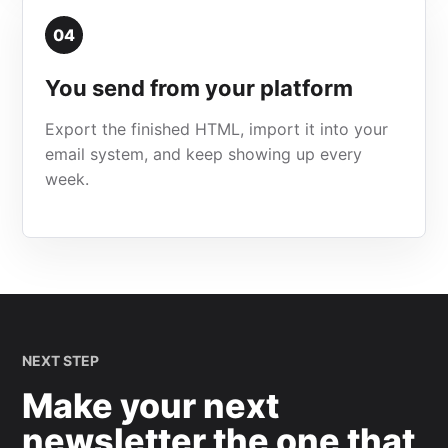
04
You send from your platform
Export the finished HTML, import it into your
email system, and keep showing up every
week.
NEXT STEP
Make your next
newsletter the one that