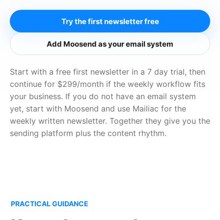
Try the first newsletter free
Add Moosend as your email system
Start with a free first newsletter in a 7 day trial, then
continue for $299/month if the weekly workflow fits
your business. If you do not have an email system
yet, start with Moosend and use Mailiac for the
weekly written newsletter. Together they give you the
sending platform plus the content rhythm.
PRACTICAL GUIDANCE