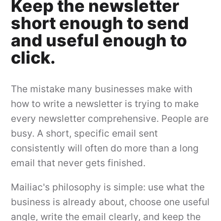
Keep the newsletter
short enough to send
and useful enough to
click.
The mistake many businesses make with
how to write a newsletter is trying to make
every newsletter comprehensive. People are
busy. A short, specific email sent
consistently will often do more than a long
email that never gets finished.
Mailiac's philosophy is simple: use what the
business is already about, choose one useful
angle, write the email clearly, and keep the