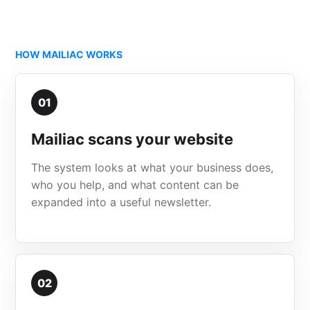
HOW MAILIAC WORKS
01
Mailiac scans your website
The system looks at what your business does,
who you help, and what content can be
expanded into a useful newsletter.
02