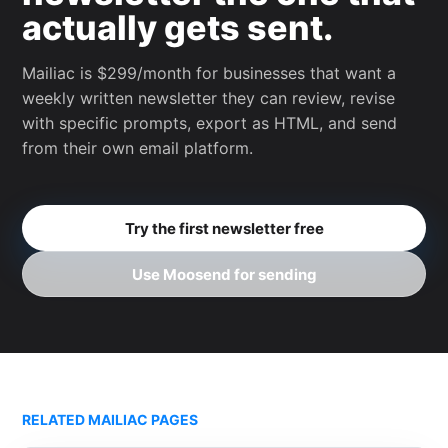
actually gets sent.
Mailiac is $299/month for businesses that want a
weekly written newsletter they can review, revise
with specific prompts, export as HTML, and send
from their own email platform.
Try the first newsletter free
Use Moosend for sending
RELATED MAILIAC PAGES