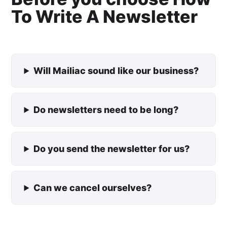
To Write A Newsletter
Will Mailiac sound like our business?
Do newsletters need to be long?
Do you send the newsletter for us?
Can we cancel ourselves?