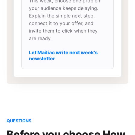
This week, choose one problem
your audience keeps delaying.
Explain the simple next step,
connect it to your offer, and
invite them to click when they
are ready.
Let Mailiac write next week's
newsletter
QUESTIONS
Before you choose How