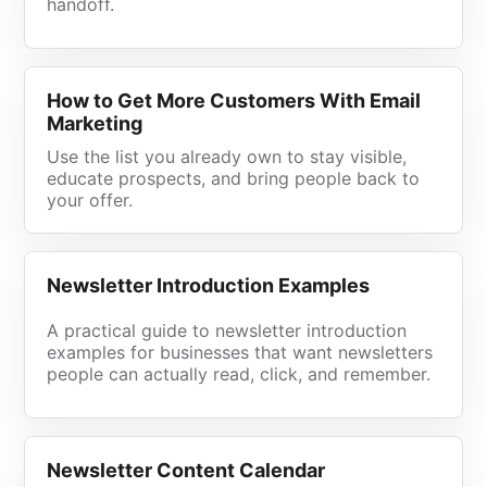
handoff.
How to Get More Customers With Email
Marketing
Use the list you already own to stay visible,
educate prospects, and bring people back to
your offer.
Newsletter Introduction Examples
A practical guide to newsletter introduction
examples for businesses that want newsletters
people can actually read, click, and remember.
Newsletter Content Calendar