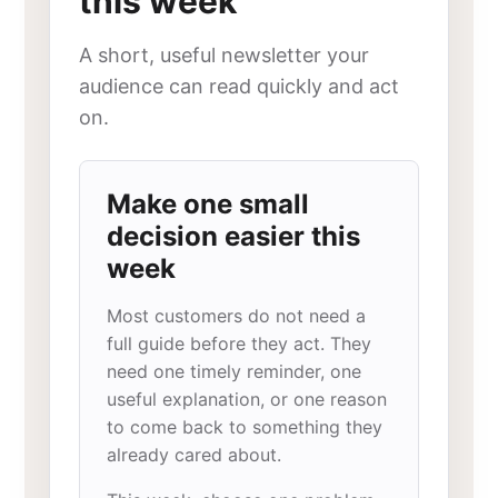
this week
A short, useful newsletter your
audience can read quickly and act
on.
Make one small
decision easier this
week
Most customers do not need a
full guide before they act. They
need one timely reminder, one
useful explanation, or one reason
to come back to something they
already cared about.