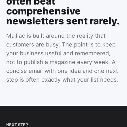
often beat
comprehensive
newsletters sent rarely.
Mailiac is built around the reality that
customers are busy. The point is to keep
your business useful and remembered,
not to publish a magazine every week. A
concise email with one idea and one next
step is often exactly what your list needs.
NEXT STEP