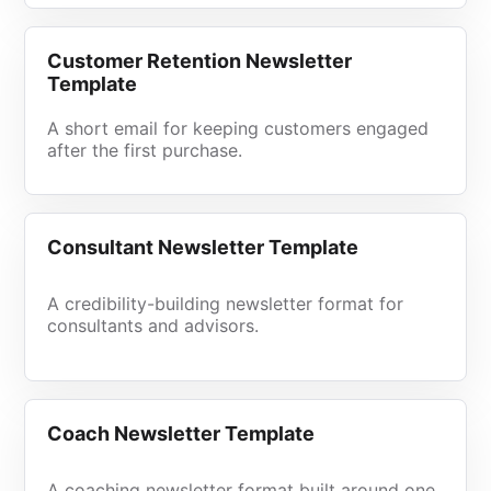
Customer Retention Newsletter
Template
A short email for keeping customers engaged
after the first purchase.
Consultant Newsletter Template
A credibility-building newsletter format for
consultants and advisors.
Coach Newsletter Template
A coaching newsletter format built around one