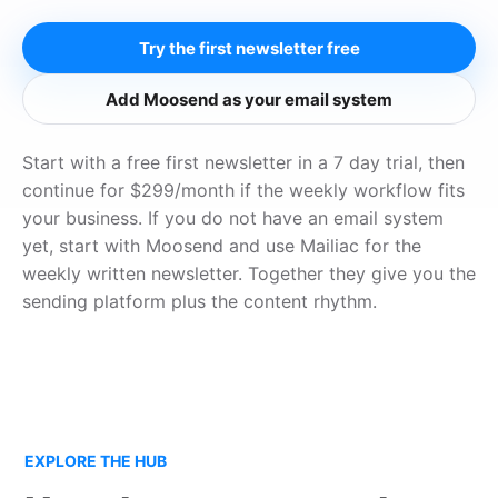
Try the first newsletter free
Add Moosend as your email system
Start with a free first newsletter in a 7 day trial, then
continue for $299/month if the weekly workflow fits
your business. If you do not have an email system
yet, start with Moosend and use Mailiac for the
weekly written newsletter. Together they give you the
sending platform plus the content rhythm.
EXPLORE THE HUB