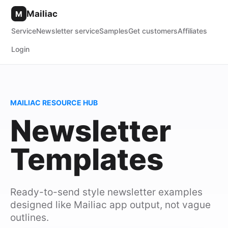
Mailiac
M
Service
Newsletter service
Samples
Get customers
Affiliates
Login
MAILIAC RESOURCE HUB
Newsletter
Templates
Ready-to-send style newsletter examples
designed like Mailiac app output, not vague
outlines.