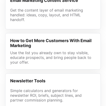
Email Marketing Content Service
Get the content layer of email marketing
handled: ideas, copy, layout, and HTML
handoff.
How to Get More Customers With Email
Marketing
Use the list you already own to stay visible,
educate prospects, and bring people back to
your offer.
Newsletter Tools
Simple calculators and generators for
newsletter ROI, briefs, subject lines, and
partner commission planning.