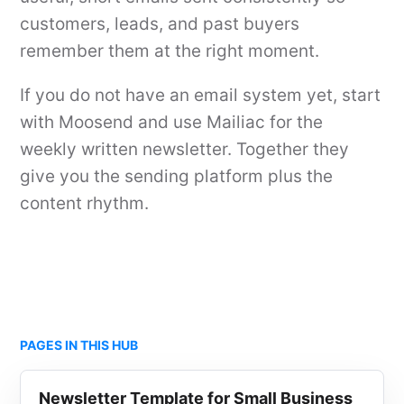
customers, leads, and past buyers
remember them at the right moment.
If you do not have an email system yet, start
with Moosend and use Mailiac for the
weekly written newsletter. Together they
give you the sending platform plus the
content rhythm.
PAGES IN THIS HUB
Newsletter Template for Small Business