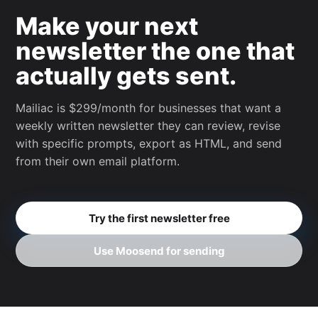
Make your next
newsletter the one that
actually gets sent.
Mailiac is $299/month for businesses that want a
weekly written newsletter they can review, revise
with specific prompts, export as HTML, and send
from their own email platform.
Try the first newsletter free
Use Moosend for sending