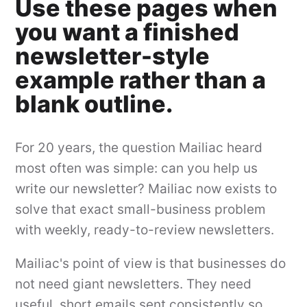
Use these pages when
you want a finished
newsletter-style
example rather than a
blank outline.
For 20 years, the question Mailiac heard
most often was simple: can you help us
write our newsletter? Mailiac now exists to
solve that exact small-business problem
with weekly, ready-to-review newsletters.
Mailiac's point of view is that businesses do
not need giant newsletters. They need
useful, short emails sent consistently so