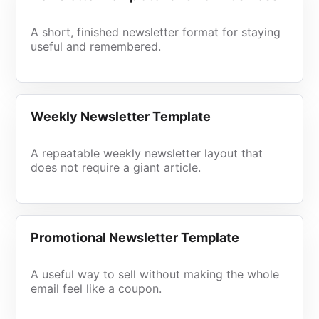
A short, finished newsletter format for staying
useful and remembered.
Weekly Newsletter Template
A repeatable weekly newsletter layout that
does not require a giant article.
Promotional Newsletter Template
A useful way to sell without making the whole
email feel like a coupon.