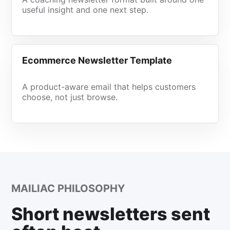
useful insight and one next step.
Ecommerce Newsletter Template
A product-aware email that helps customers
choose, not just browse.
MAILIAC PHILOSOPHY
Short newsletters sent