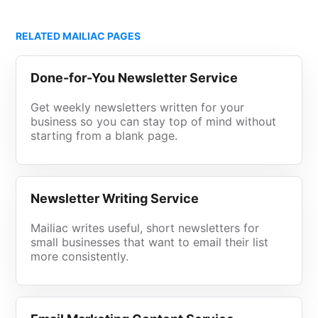
RELATED MAILIAC PAGES
Done-for-You Newsletter Service
Get weekly newsletters written for your
business so you can stay top of mind without
starting from a blank page.
Newsletter Writing Service
Mailiac writes useful, short newsletters for
small businesses that want to email their list
more consistently.