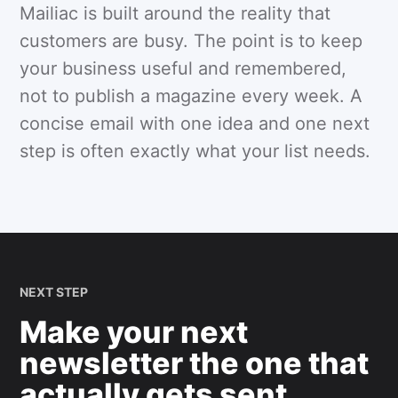
Mailiac is built around the reality that
customers are busy. The point is to keep
your business useful and remembered,
not to publish a magazine every week. A
concise email with one idea and one next
step is often exactly what your list needs.
NEXT STEP
Make your next
newsletter the one that
actually gets sent.