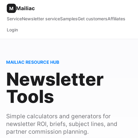
Mailiac
M
Service
Newsletter service
Samples
Get customers
Affiliates
Login
MAILIAC RESOURCE HUB
Newsletter
Tools
Simple calculators and generators for
newsletter ROI, briefs, subject lines, and
partner commission planning.