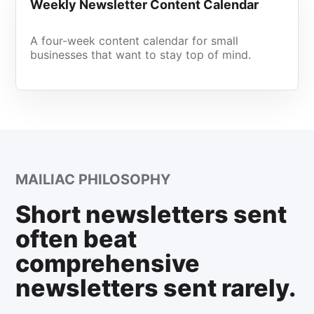
Weekly Newsletter Content Calendar
A four-week content calendar for small
businesses that want to stay top of mind.
MAILIAC PHILOSOPHY
Short newsletters sent
often beat
comprehensive
newsletters sent rarely.