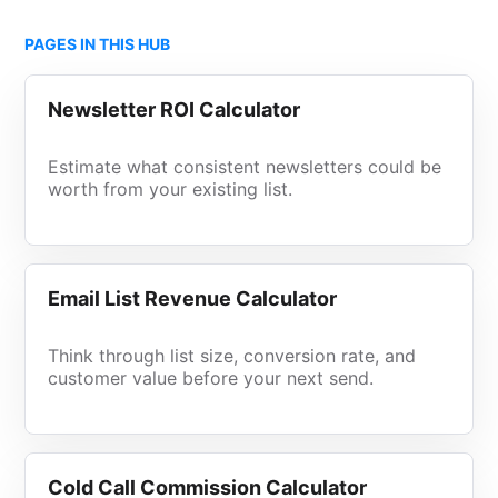
PAGES IN THIS HUB
Newsletter ROI Calculator
Estimate what consistent newsletters could be
worth from your existing list.
Email List Revenue Calculator
Think through list size, conversion rate, and
customer value before your next send.
Cold Call Commission Calculator