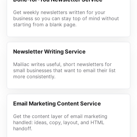
Get weekly newsletters written for your
business so you can stay top of mind without
starting from a blank page.
Newsletter Writing Service
Mailiac writes useful, short newsletters for
small businesses that want to email their list
more consistently.
Email Marketing Content Service
Get the content layer of email marketing
handled: ideas, copy, layout, and HTML
handoff.