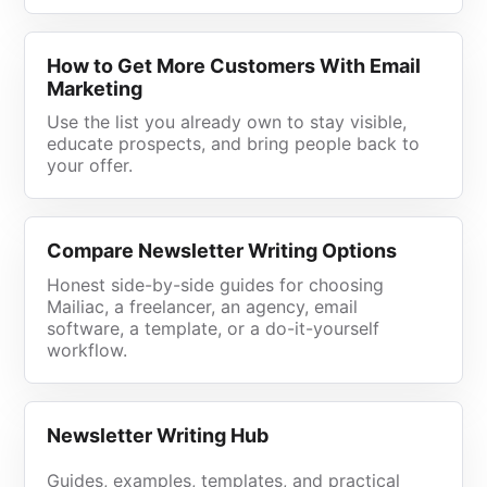
How to Get More Customers With Email
Marketing
Use the list you already own to stay visible,
educate prospects, and bring people back to
your offer.
Compare Newsletter Writing Options
Honest side-by-side guides for choosing
Mailiac, a freelancer, an agency, email
software, a template, or a do-it-yourself
workflow.
Newsletter Writing Hub
Guides, examples, templates, and practical