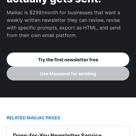
Mailiac is $299/month for businesses that want a
weekly written newsletter they can review, revise
with specific prompts, export as HTML, and send
from their own email platform.
Try the first newsletter free
Use Moosend for sending
RELATED MAILIAC PAGES
Done-for-You Newsletter Service