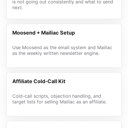
is not going out consistently and what to send
next.
Moosend + Mailiac Setup
Use Moosend as the email system and Mailiac
as the weekly written newsletter engine.
Affiliate Cold-Call Kit
Cold-call scripts, objection handling, and
target lists for selling Mailiac as an affiliate.