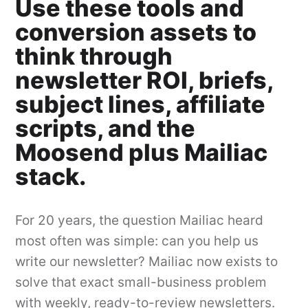
Use these tools and
conversion assets to
think through
newsletter ROI, briefs,
subject lines, affiliate
scripts, and the
Moosend plus Mailiac
stack.
For 20 years, the question Mailiac heard
most often was simple: can you help us
write our newsletter? Mailiac now exists to
solve that exact small-business problem
with weekly, ready-to-review newsletters.