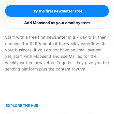
Try the first newsletter free
Add Moosend as your email system
Start with a free first newsletter in a 7 day trial, then
continue for $299/month if the weekly workflow fits
your business. If you do not have an email system
yet, start with Moosend and use Mailiac for the
weekly written newsletter. Together they give you the
sending platform plus the content rhythm.
EXPLORE THE HUB