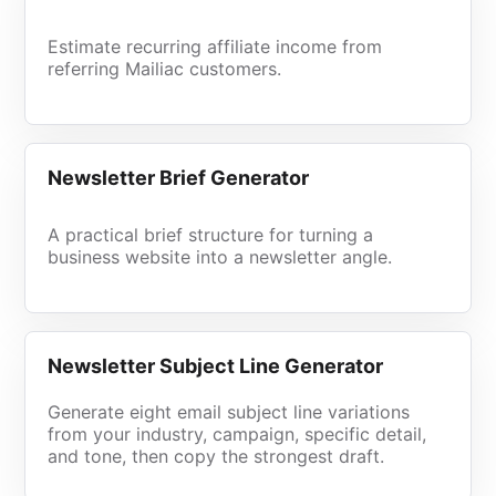
Estimate recurring affiliate income from
referring Mailiac customers.
Newsletter Brief Generator
A practical brief structure for turning a
business website into a newsletter angle.
Newsletter Subject Line Generator
Generate eight email subject line variations
from your industry, campaign, specific detail,
and tone, then copy the strongest draft.