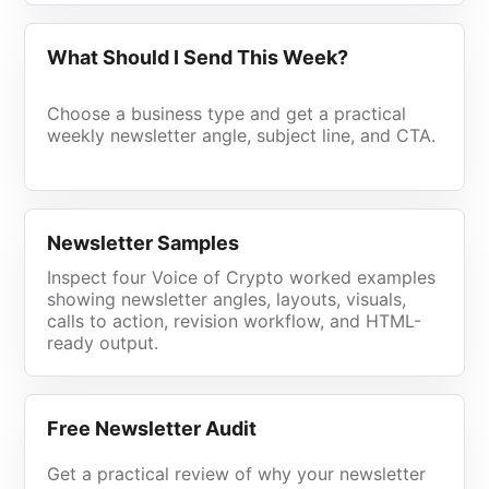
What Should I Send This Week?
Choose a business type and get a practical
weekly newsletter angle, subject line, and CTA.
Newsletter Samples
Inspect four Voice of Crypto worked examples
showing newsletter angles, layouts, visuals,
calls to action, revision workflow, and HTML-
ready output.
Free Newsletter Audit
Get a practical review of why your newsletter