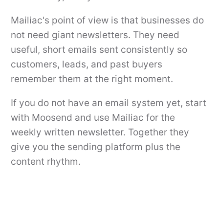
Mailiac's point of view is that businesses do
not need giant newsletters. They need
useful, short emails sent consistently so
customers, leads, and past buyers
remember them at the right moment.
If you do not have an email system yet, start
with Moosend and use Mailiac for the
weekly written newsletter. Together they
give you the sending platform plus the
content rhythm.