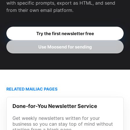
with specific prompts, export as HTML, and send
from their own email platform.
Try the first newsletter free
Use Moosend for sending
RELATED MAILIAC PAGES
Done-for-You Newsletter Service
Get weekly newsletters written for your
business so you can stay top of mind without
starting from a blank page.