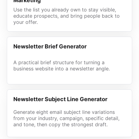
Marketing
Use the list you already own to stay visible,
educate prospects, and bring people back to
your offer.
Newsletter Brief Generator
A practical brief structure for turning a
business website into a newsletter angle.
Newsletter Subject Line Generator
Generate eight email subject line variations
from your industry, campaign, specific detail,
and tone, then copy the strongest draft.