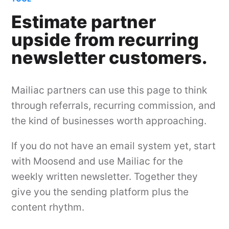
Estimate partner
upside from recurring
newsletter customers.
Mailiac partners can use this page to think
through referrals, recurring commission, and
the kind of businesses worth approaching.
If you do not have an email system yet, start
with Moosend and use Mailiac for the
weekly written newsletter. Together they
give you the sending platform plus the
content rhythm.