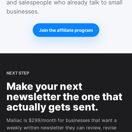
and salespeople who already talk to small
businesses.
Join the affiliate program
NEXT STEP
Make your next
newsletter the one that
actually gets sent.
Mailiac is $299/month for businesses that want a
weekly written newsletter they can review, revise