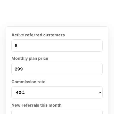
Active referred customers
Monthly plan price
Commission rate
New referrals this month