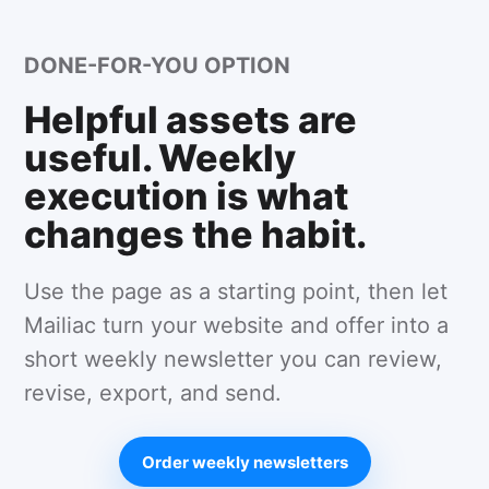
DONE-FOR-YOU OPTION
Helpful assets are
useful. Weekly
execution is what
changes the habit.
Use the page as a starting point, then let
Mailiac turn your website and offer into a
short weekly newsletter you can review,
revise, export, and send.
Order weekly newsletters