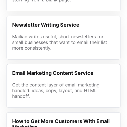
Newsletter Writing Service
Mailiac writes useful, short newsletters for
small businesses that want to email their list
more consistently.
Email Marketing Content Service
Get the content layer of email marketing
handled: ideas, copy, layout, and HTML
handoff.
How to Get More Customers With Email