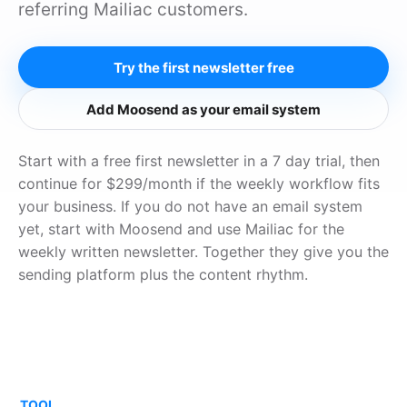
referring Mailiac customers.
Try the first newsletter free
Add Moosend as your email system
Start with a free first newsletter in a 7 day trial, then
continue for $299/month if the weekly workflow fits
your business. If you do not have an email system
yet, start with Moosend and use Mailiac for the
weekly written newsletter. Together they give you the
sending platform plus the content rhythm.
TOOL