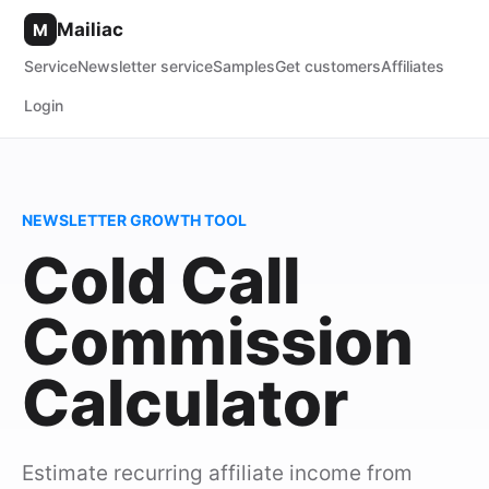
Mailiac
M
Service
Newsletter service
Samples
Get customers
Affiliates
Login
NEWSLETTER GROWTH TOOL
Cold Call
Commission
Calculator
Estimate recurring affiliate income from