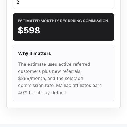
ESTIMATED MONTHLY RECURRING COMMISSION
$598
Why it matters
The estimate uses active referred
customers plus new referrals,
$299/month, and the selected
commission rate. Mailiac affiliates earn
40% for life by default.