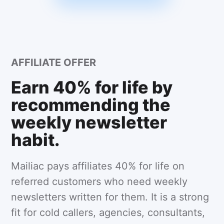
AFFILIATE OFFER
Earn 40% for life by
recommending the
weekly newsletter
habit.
Mailiac pays affiliates 40% for life on
referred customers who need weekly
newsletters written for them. It is a strong
fit for cold callers, agencies, consultants,