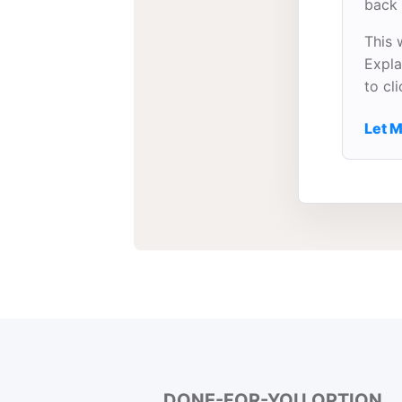
back 
This 
Expla
to cl
Let M
DONE-FOR-YOU OPTION