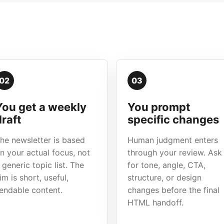
02
03
You get a weekly
You prompt
draft
specific changes
he newsletter is based
Human judgment enters
n your actual focus, not
through your review. Ask
 generic topic list. The
for tone, angle, CTA,
im is short, useful,
structure, or design
endable content.
changes before the final
HTML handoff.