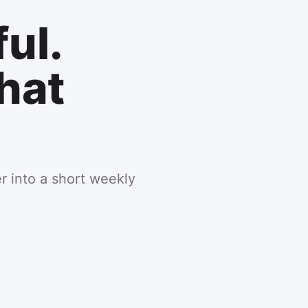
ul.
hat
er into a short weekly