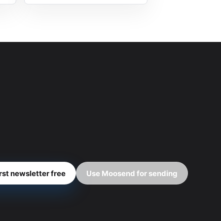
irst newsletter free
Use Moosend for sending