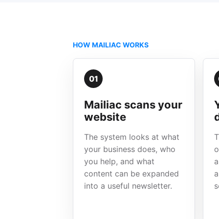
HOW MAILIAC WORKS
01
Mailiac scans your
website
The system looks at what
T
your business does, who
o
you help, and what
a
content can be expanded
a
into a useful newsletter.
s