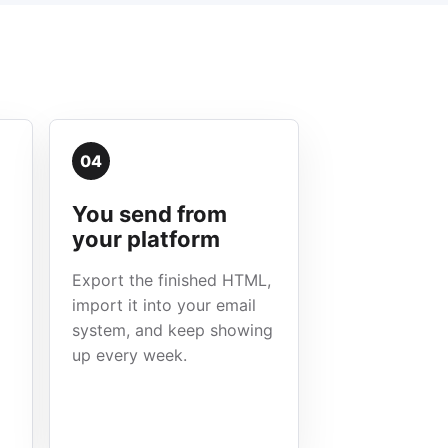
04
You send from
your platform
Export the finished HTML,
import it into your email
system, and keep showing
up every week.