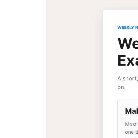
WEEKLY 
We
Ex
A short
on.
Mak
Most 
one t