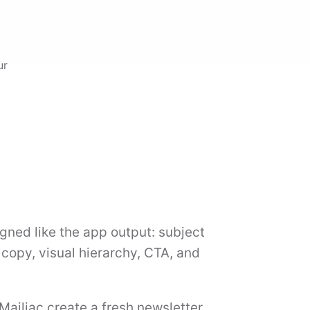
ur
gned like the app output: subject
d copy, visual hierarchy, CTA, and
 Mailiac create a fresh newsletter