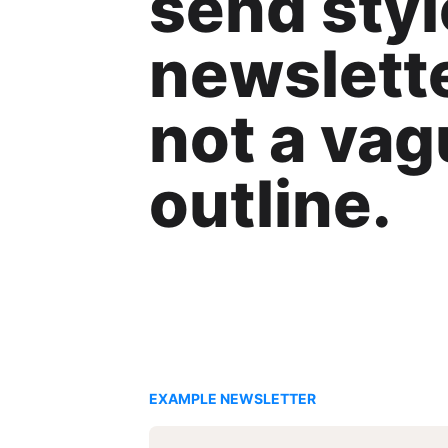
send styl
newslette
not a va
outline.
EXAMPLE NEWSLETTER