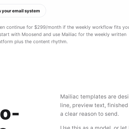
 your email system
, then continue for $299/month if the weekly workflow fits yo
 start with Moosend and use Mailiac for the weekly written
atform plus the content rhythm.
Mailiac templates are desi
to-
line, preview text, finishe
a clear reason to send.
Use this as a model, or let