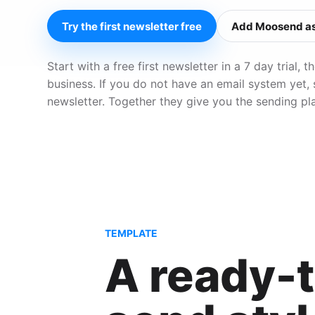
Try the first newsletter free
Add Moosend as
Start with a free first newsletter in a 7 day trial
business. If you do not have an email system yet,
newsletter. Together they give you the sending pl
TEMPLATE
A ready-