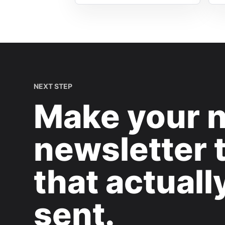
NEXT STEP
Make your 
newsletter 
that actuall
sent.