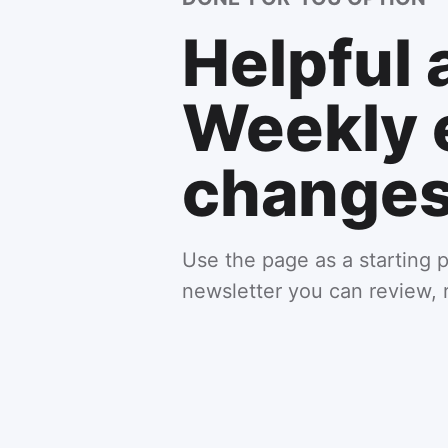
Helpful 
Weekly 
changes 
Use the page as a starting p
newsletter you can review, 