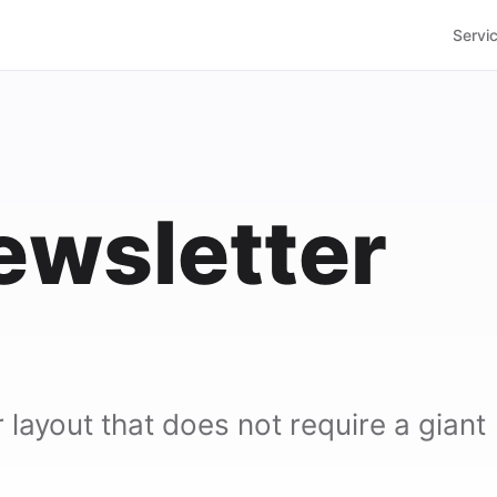
Servi
ewsletter
layout that does not require a giant