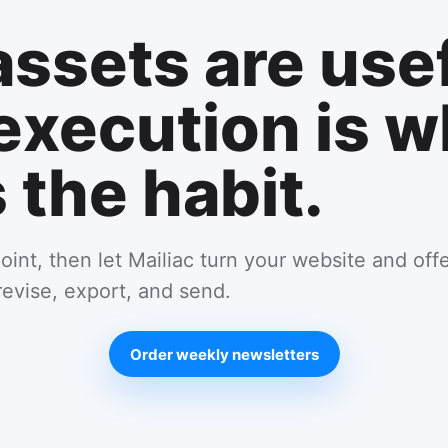
assets are usef
execution is w
the habit.
oint, then let Mailiac turn your website and off
revise, export, and send.
Order weekly newsletters