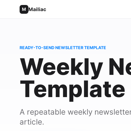
Mailiac
M
READY-TO-SEND NEWSLETTER TEMPLATE
Weekly N
Template
A repeatable weekly newsletter 
article.