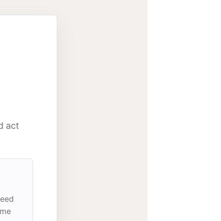
d act
need
ome