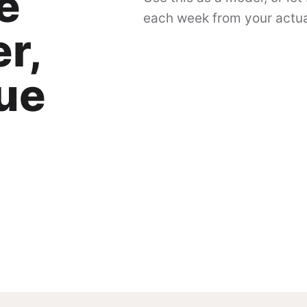
e
each week from your actual
r,
gue