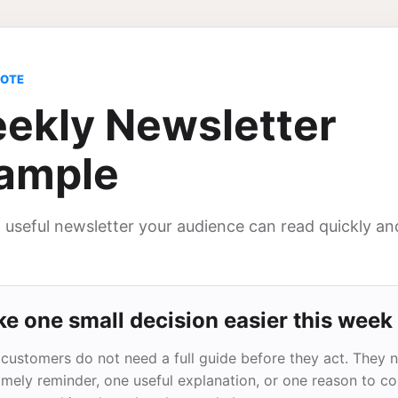
NOTE
ekly Newsletter
ample
, useful newsletter your audience can read quickly an
e one small decision easier this week
customers do not need a full guide before they act. They 
imely reminder, one useful explanation, or one reason to c