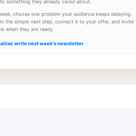
to something they already cared about.
week, choose one problem your audience keeps delaying.
in the simple next step, connect it to your offer, and invite
ick when they are ready.
ailiac write next week's newsletter