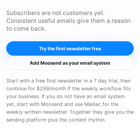
Subscribers are not customers yet.
Consistent useful emails give them a reason
to come back.
Try the first newsletter free
Add Moosend as your email system
Start with a free first newsletter in a 7 day trial, then
continue for $299/month if the weekly workflow fits
your business. If you do not have an email system
yet, start with Moosend and use Mailiac for the
weekly written newsletter. Together they give you the
sending platform plus the content rhythm.