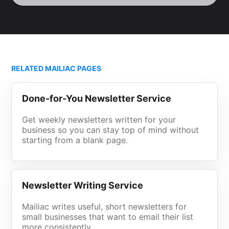
RELATED MAILIAC PAGES
Done-for-You Newsletter Service
Get weekly newsletters written for your
business so you can stay top of mind without
starting from a blank page.
Newsletter Writing Service
Mailiac writes useful, short newsletters for
small businesses that want to email their list
more consistently.