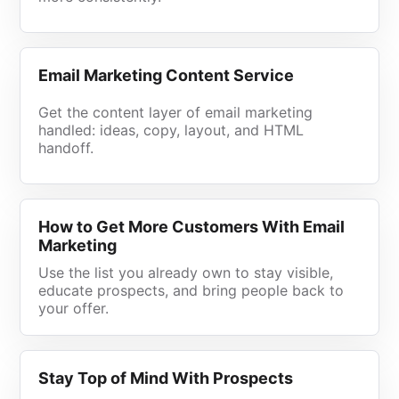
Email Marketing Content Service
Get the content layer of email marketing
handled: ideas, copy, layout, and HTML
handoff.
How to Get More Customers With Email
Marketing
Use the list you already own to stay visible,
educate prospects, and bring people back to
your offer.
Stay Top of Mind With Prospects