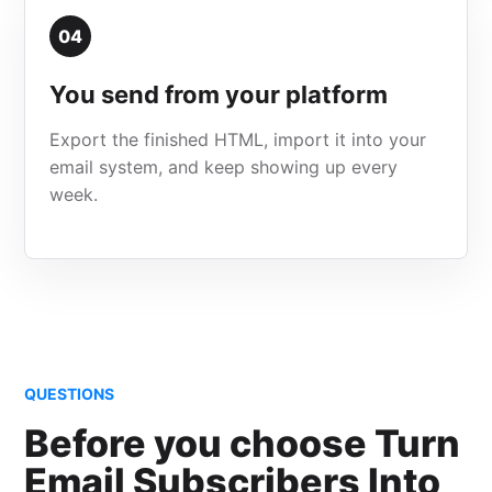
04
You send from your platform
Export the finished HTML, import it into your
email system, and keep showing up every
week.
QUESTIONS
Before you choose Turn
Email Subscribers Into