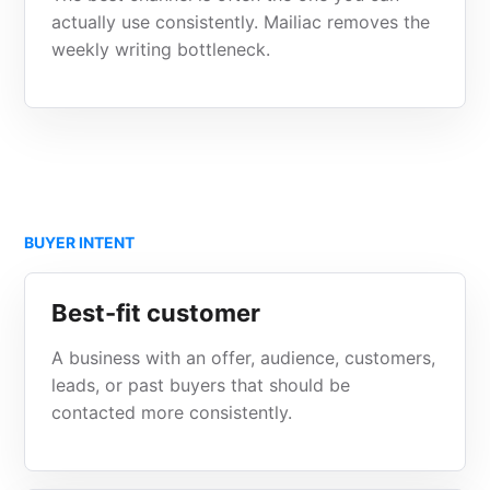
actually use consistently. Mailiac removes the
weekly writing bottleneck.
BUYER INTENT
Best-fit customer
A business with an offer, audience, customers,
leads, or past buyers that should be
contacted more consistently.