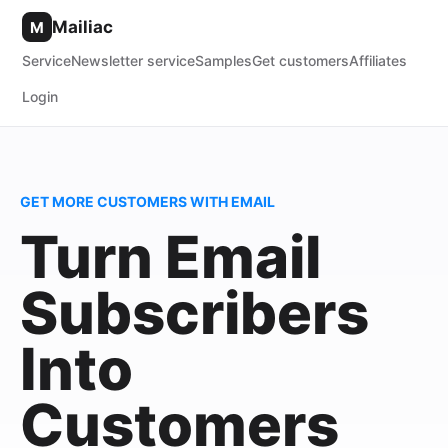
Mailiac
M
Service
Newsletter service
Samples
Get customers
Affiliates
Login
GET MORE CUSTOMERS WITH EMAIL
Turn Email
Subscribers
Into
Customers