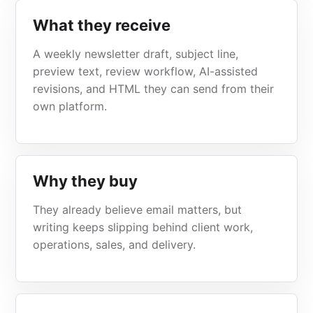
What they receive
A weekly newsletter draft, subject line,
preview text, review workflow, AI-assisted
revisions, and HTML they can send from their
own platform.
Why they buy
They already believe email matters, but
writing keeps slipping behind client work,
operations, sales, and delivery.