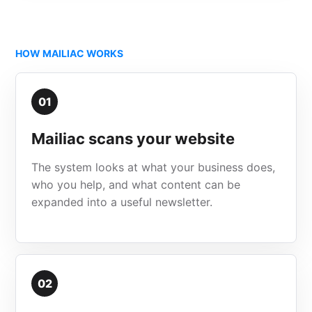
HOW MAILIAC WORKS
01
Mailiac scans your website
The system looks at what your business does,
who you help, and what content can be
expanded into a useful newsletter.
02