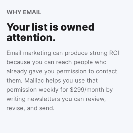
WHY EMAIL
Your list is owned
attention.
Email marketing can produce strong ROI
because you can reach people who
already gave you permission to contact
them. Mailiac helps you use that
permission weekly for $299/month by
writing newsletters you can review,
revise, and send.