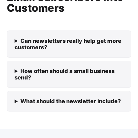
Customers
Can newsletters really help get more
customers?
How often should a small business
send?
What should the newsletter include?