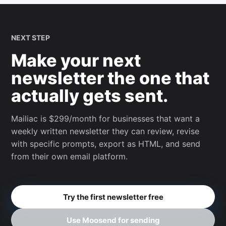
NEXT STEP
Make your next
newsletter the one that
actually gets sent.
Mailiac is $299/month for businesses that want a
weekly written newsletter they can review, revise
with specific prompts, export as HTML, and send
from their own email platform.
Try the first newsletter free
Use Moosend for sending