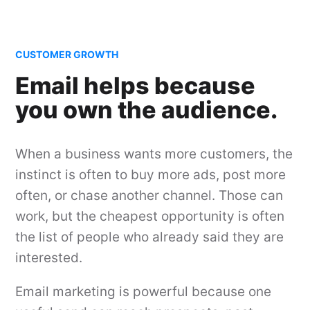
CUSTOMER GROWTH
Email helps because
you own the audience.
When a business wants more customers, the
instinct is often to buy more ads, post more
often, or chase another channel. Those can
work, but the cheapest opportunity is often
the list of people who already said they are
interested.
Email marketing is powerful because one