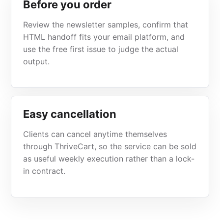
Before you order
Review the newsletter samples, confirm that
HTML handoff fits your email platform, and
use the free first issue to judge the actual
output.
Easy cancellation
Clients can cancel anytime themselves
through ThriveCart, so the service can be sold
as useful weekly execution rather than a lock-
in contract.