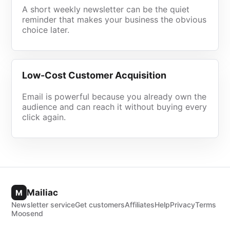
A short weekly newsletter can be the quiet
reminder that makes your business the obvious
choice later.
Low-Cost Customer Acquisition
Email is powerful because you already own the
audience and can reach it without buying every
click again.
Mailiac
M
Newsletter service
Get customers
Affiliates
Help
Privacy
Terms
Moosend