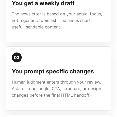
You get a weekly draft
The newsletter is based on your actual focus,
not a generic topic list. The aim is short,
useful, sendable content.
03
You prompt specific changes
Human judgment enters through your review.
Ask for tone, angle, CTA, structure, or design
changes before the final HTML handoff.