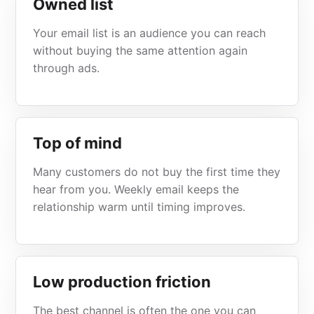
Owned list
Your email list is an audience you can reach
without buying the same attention again
through ads.
Top of mind
Many customers do not buy the first time they
hear from you. Weekly email keeps the
relationship warm until timing improves.
Low production friction
The best channel is often the one you can