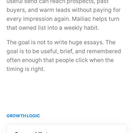
useful send can reach prospects, past
buyers, and warm leads without paying for
every impression again. Mailiac helps turn
that owned list into a weekly habit.
The goal is not to write huge essays. The
goal is to be useful, brief, and remembered
often enough that people click when the
timing is right.
GROWTH LOGIC