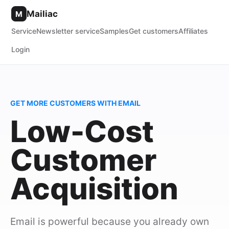
Mailiac
M
Service
Newsletter service
Samples
Get customers
Affiliates
Login
GET MORE CUSTOMERS WITH EMAIL
Low-Cost
Customer
Acquisition
Email is powerful because you already own