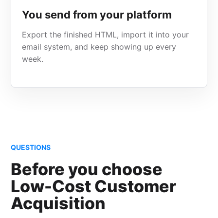
You send from your platform
Export the finished HTML, import it into your
email system, and keep showing up every
week.
QUESTIONS
Before you choose
Low-Cost Customer
Acquisition