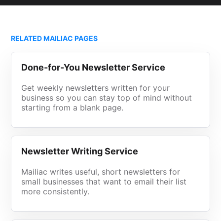
RELATED MAILIAC PAGES
Done-for-You Newsletter Service
Get weekly newsletters written for your
business so you can stay top of mind without
starting from a blank page.
Newsletter Writing Service
Mailiac writes useful, short newsletters for
small businesses that want to email their list
more consistently.