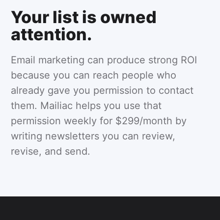
Your list is owned
attention.
Email marketing can produce strong ROI
because you can reach people who
already gave you permission to contact
them. Mailiac helps you use that
permission weekly for $299/month by
writing newsletters you can review,
revise, and send.