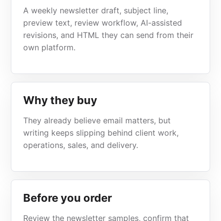
A weekly newsletter draft, subject line,
preview text, review workflow, AI-assisted
revisions, and HTML they can send from their
own platform.
Why they buy
They already believe email matters, but
writing keeps slipping behind client work,
operations, sales, and delivery.
Before you order
Review the newsletter samples, confirm that