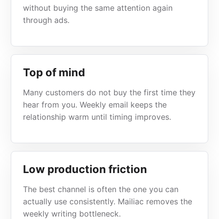
without buying the same attention again
through ads.
Top of mind
Many customers do not buy the first time they
hear from you. Weekly email keeps the
relationship warm until timing improves.
Low production friction
The best channel is often the one you can
actually use consistently. Mailiac removes the
weekly writing bottleneck.