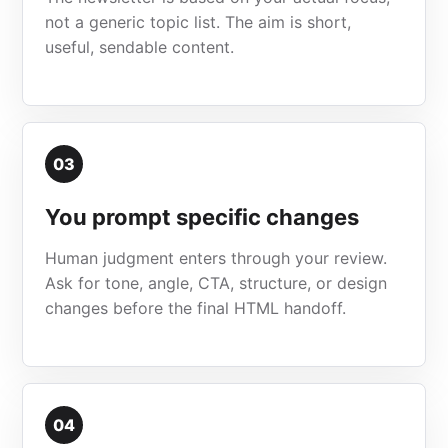
not a generic topic list. The aim is short,
useful, sendable content.
03
You prompt specific changes
Human judgment enters through your review.
Ask for tone, angle, CTA, structure, or design
changes before the final HTML handoff.
04