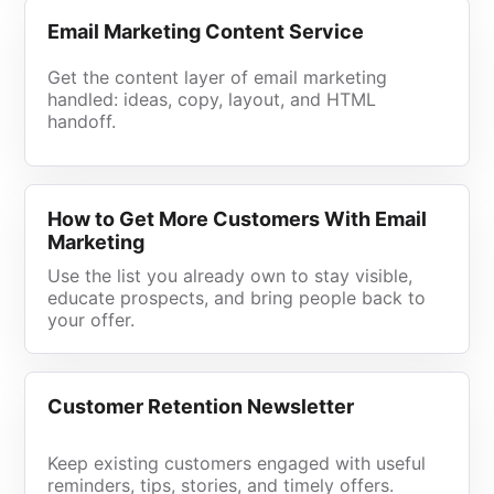
Email Marketing Content Service
Get the content layer of email marketing
handled: ideas, copy, layout, and HTML
handoff.
How to Get More Customers With Email
Marketing
Use the list you already own to stay visible,
educate prospects, and bring people back to
your offer.
Customer Retention Newsletter
Keep existing customers engaged with useful
reminders, tips, stories, and timely offers.