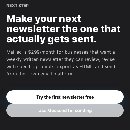
NEXT STEP
Make your next
newsletter the one that
actually gets sent.
Mailiac is $299/month for businesses that want a
weekly written newsletter they can review, revise
with specific prompts, export as HTML, and send
from their own email platform.
Try the first newsletter free
Use Moosend for sending