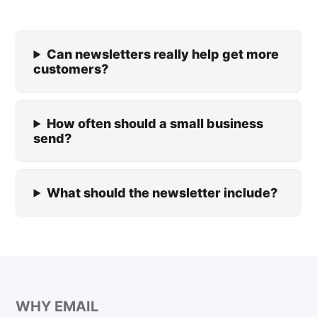
Can newsletters really help get more
customers?
How often should a small business
send?
What should the newsletter include?
WHY EMAIL