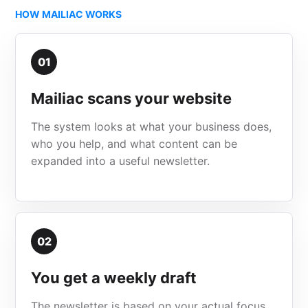
HOW MAILIAC WORKS
01
Mailiac scans your website
The system looks at what your business does,
who you help, and what content can be
expanded into a useful newsletter.
02
You get a weekly draft
The newsletter is based on your actual focus,