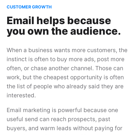
CUSTOMER GROWTH
Email helps because
you own the audience.
When a business wants more customers, the
instinct is often to buy more ads, post more
often, or chase another channel. Those can
work, but the cheapest opportunity is often
the list of people who already said they are
interested.
Email marketing is powerful because one
useful send can reach prospects, past
buyers, and warm leads without paying for