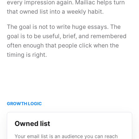
every impression again. Mailiac helps turn
that owned list into a weekly habit.
The goal is not to write huge essays. The
goal is to be useful, brief, and remembered
often enough that people click when the
timing is right.
GROWTH LOGIC
Owned list
Your email list is an audience you can reach