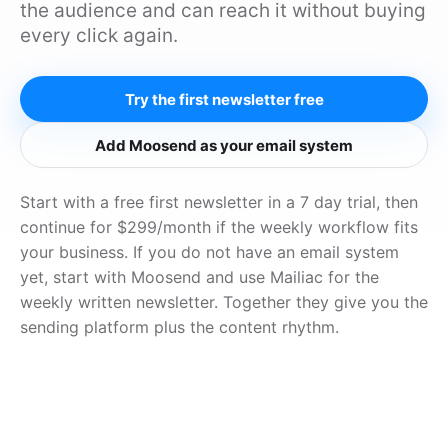
the audience and can reach it without buying
every click again.
Try the first newsletter free
Add Moosend as your email system
Start with a free first newsletter in a 7 day trial, then
continue for $299/month if the weekly workflow fits
your business. If you do not have an email system
yet, start with Moosend and use Mailiac for the
weekly written newsletter. Together they give you the
sending platform plus the content rhythm.