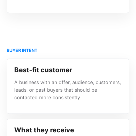
BUYER INTENT
Best-fit customer
A business with an offer, audience, customers,
leads, or past buyers that should be
contacted more consistently.
What they receive