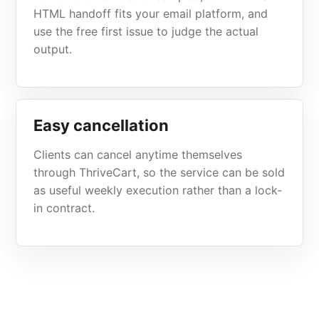
HTML handoff fits your email platform, and
use the free first issue to judge the actual
output.
Easy cancellation
Clients can cancel anytime themselves
through ThriveCart, so the service can be sold
as useful weekly execution rather than a lock-
in contract.