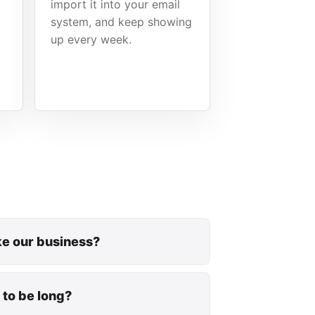
import it into your email
system, and keep showing
up every week.
ike our business?
 to be long?