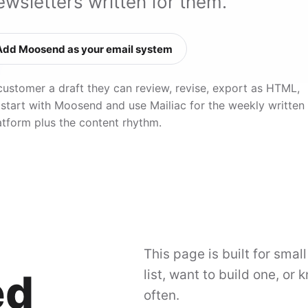
wsletters written for them.
Add Moosend as your email system
customer a draft they can review, revise, export as HTML,
 start with Moosend and use Mailiac for the weekly written
atform plus the content rhythm.
This page is built for smal
ed
list, want to build one, or
often.