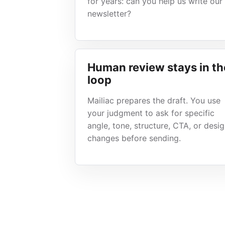
for years: can you help us write our
newsletter?
Human review stays in th
loop
Mailiac prepares the draft. You use
your judgment to ask for specific
angle, tone, structure, CTA, or desi
changes before sending.