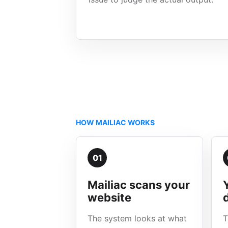
HOW MAILIAC WORKS
01
Mailiac scans your
website
The system looks at what
T