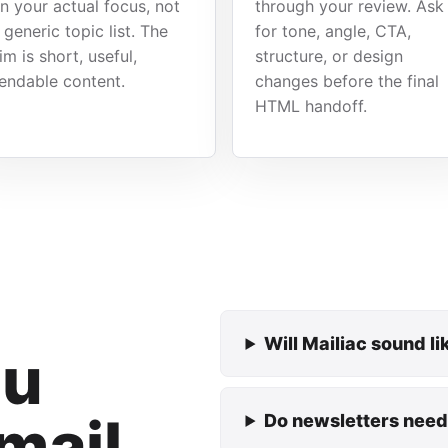
n your actual focus, not
through your review. Ask
 generic topic list. The
for tone, angle, CTA,
im is short, useful,
structure, or design
endable content.
changes before the final
HTML handoff.
Will Mailiac sound l
ou
mail
Do newsletters need