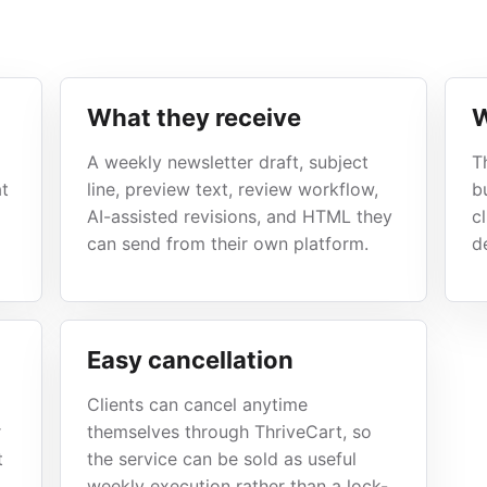
What they receive
W
A weekly newsletter draft, subject
T
at
line, preview text, review workflow,
b
AI-assisted revisions, and HTML they
c
can send from their own platform.
de
Easy cancellation
Clients can cancel anytime
r
themselves through ThriveCart, so
t
the service can be sold as useful
weekly execution rather than a lock-