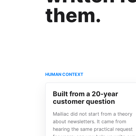
them.
HUMAN CONTEXT
Built from a 20-year
customer question
Mailiac did not start from a theory
about newsletters. It came from
hearing the same practical request