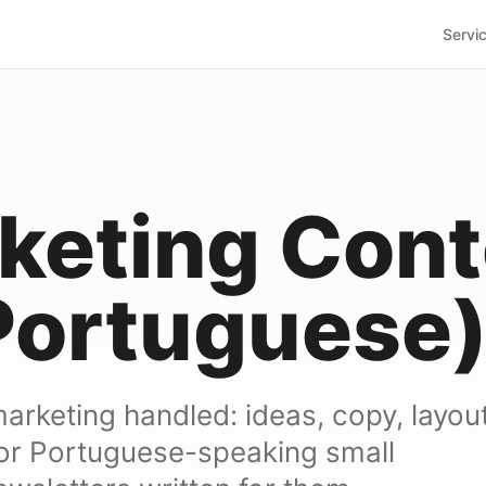
Servi
keting Cont
Portuguese
marketing handled: ideas, copy, layout
or Portuguese-speaking small