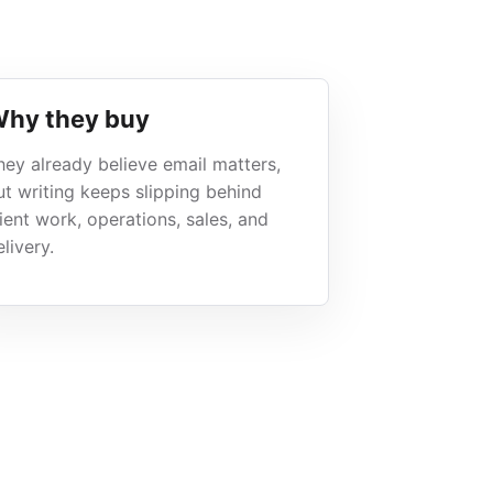
hy they buy
hey already believe email matters,
ut writing keeps slipping behind
lient work, operations, sales, and
livery.