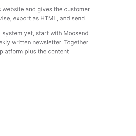
s website and gives the customer
evise, export as HTML, and send.
l system yet, start with Moosend
ekly written newsletter. Together
platform plus the content