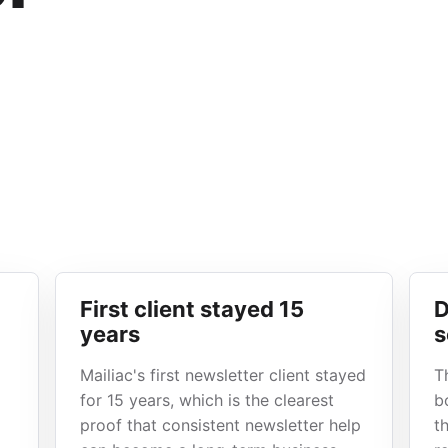
First client stayed 15
D
years
s
Mailiac's first newsletter client stayed
T
for 15 years, which is the clearest
b
proof that consistent newsletter help
t