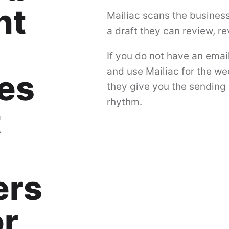
nt
Mailiac scans the busines
a draft they can review, r
If you do not have an emai
and use Mailiac for the we
es
they give you the sending 
rhythm.
t
ers
or