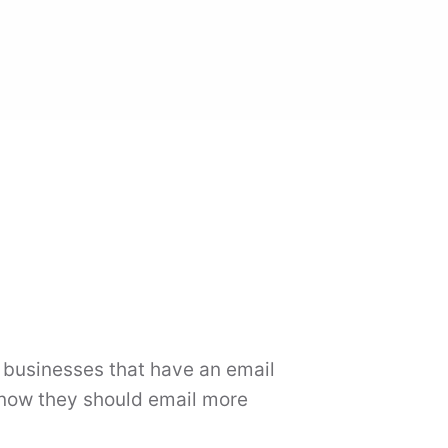
l businesses that have an email
 know they should email more