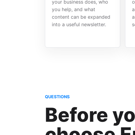
your business does, who
o
you help, and what
a
content can be expanded
a
into a useful newsletter.
s
QUESTIONS
Before y
choose E