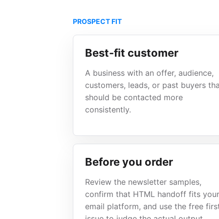
PROSPECT FIT
Best-fit customer
A business with an offer, audience,
customers, leads, or past buyers th
should be contacted more
consistently.
Before you order
Review the newsletter samples,
confirm that HTML handoff fits you
email platform, and use the free firs
issue to judge the actual output.