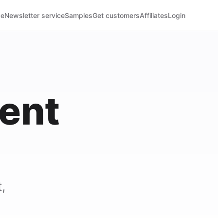
ce
Newsletter service
Samples
Get customers
Affiliates
Login
ent
)
,