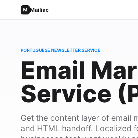
Mailiac
M
PORTUGUESE NEWSLETTER SERVICE
Email Mar
Service (
Get the content layer of email 
and HTML handoff. Localized f