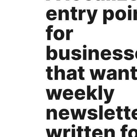
entry poi
for
business
that wan
weekly
newslett
written f