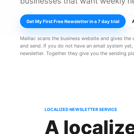
businesses that want weekly ne
Get My First Free Newsletter in a 7 day trial
Mailiac scans the business website and gives the 
and send. If you do not have an email system yet,
newsletter. Together they give you the sending pl
LOCALIZED NEWSLETTER SERVICE
A localiz