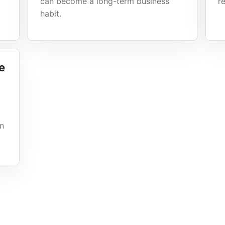
can become a long-term business
r
habit.
e
gn