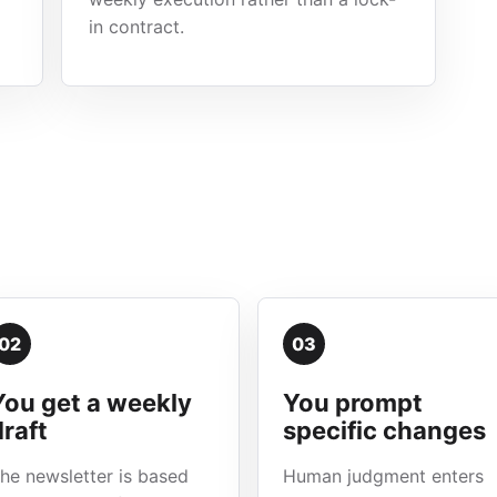
in contract.
02
03
You get a weekly
You prompt
draft
specific changes
he newsletter is based
Human judgment enters