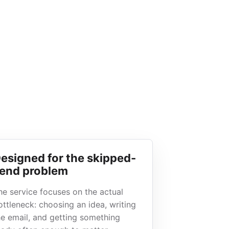
esigned for the skipped-
end problem
he service focuses on the actual
ottleneck: choosing an idea, writing
he email, and getting something