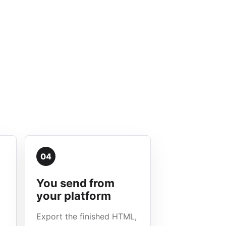
04
You send from
your platform
Export the finished HTML,