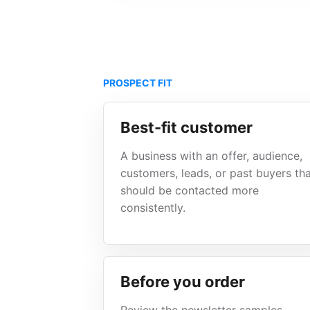
PROSPECT FIT
Best-fit customer
A business with an offer, audience,
customers, leads, or past buyers th
should be contacted more
consistently.
Before you order