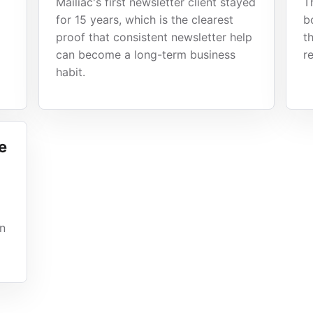
Mailiac's first newsletter client stayed
T
for 15 years, which is the clearest
b
proof that consistent newsletter help
t
can become a long-term business
r
habit.
e
gn