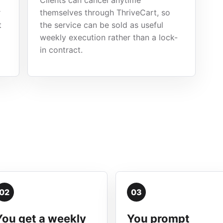
Clients can cancel anytime
r
themselves through ThriveCart, so
t
the service can be sold as useful
weekly execution rather than a lock-
in contract.
02
03
You get a weekly
You prompt