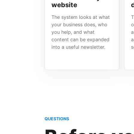
website
The system looks at what
T
your business does, who
o
you help, and what
a
content can be expanded
a
into a useful newsletter.
s
QUESTIONS