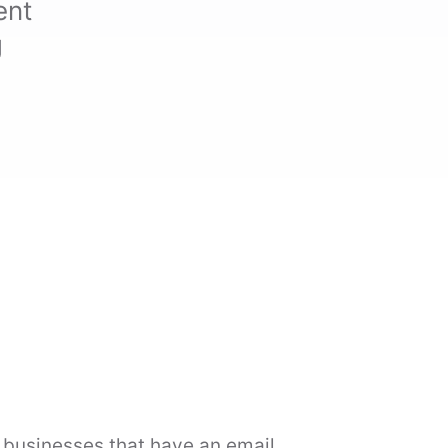
ent
g
l businesses that have an email