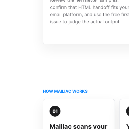
Review the newsletter samples,
confirm that HTML handoff fits you
email platform, and use the free firs
issue to judge the actual output.
HOW MAILIAC WORKS
01
Mailiac scans your