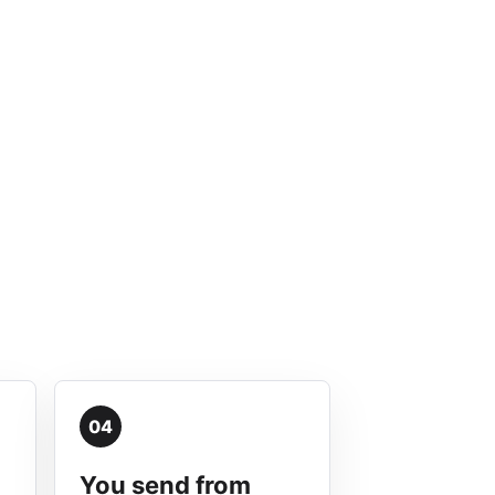
04
You send from