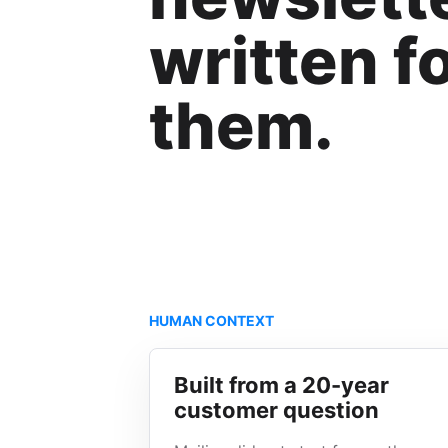
written f
them.
HUMAN CONTEXT
Built from a 20-year
customer question