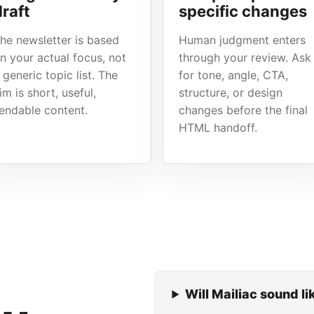
draft
specific changes
he newsletter is based
Human judgment enters
n your actual focus, not
through your review. Ask
 generic topic list. The
for tone, angle, CTA,
im is short, useful,
structure, or design
endable content.
changes before the final
HTML handoff.
Will Mailiac sound l