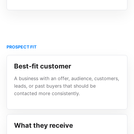
PROSPECT FIT
Best-fit customer
A business with an offer, audience, customers,
leads, or past buyers that should be
contacted more consistently.
What they receive