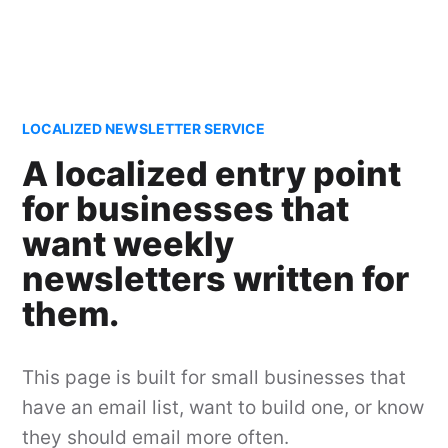
LOCALIZED NEWSLETTER SERVICE
A localized entry point
for businesses that
want weekly
newsletters written for
them.
This page is built for small businesses that
have an email list, want to build one, or know
they should email more often.