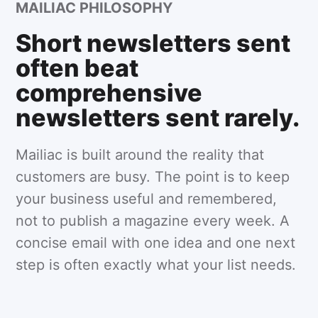
MAILIAC PHILOSOPHY
Short newsletters sent
often beat
comprehensive
newsletters sent rarely.
Mailiac is built around the reality that
customers are busy. The point is to keep
your business useful and remembered,
not to publish a magazine every week. A
concise email with one idea and one next
step is often exactly what your list needs.