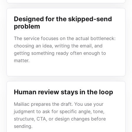
Designed for the skipped-send
problem
The service focuses on the actual bottleneck:
choosing an idea, writing the email, and
getting something ready often enough to
matter.
Human review stays in the loop
Mailiac prepares the draft. You use your
judgment to ask for specific angle, tone,
structure, CTA, or design changes before
sending.