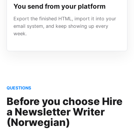
You send from your platform
Export the finished HTML, import it into your
email system, and keep showing up every
week.
QUESTIONS
Before you choose Hire
a Newsletter Writer
(Norwegian)