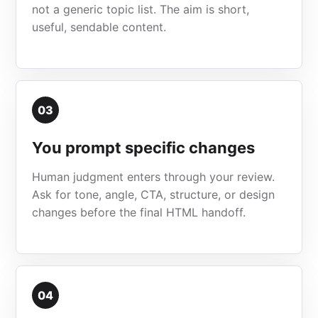
not a generic topic list. The aim is short,
useful, sendable content.
03
You prompt specific changes
Human judgment enters through your review.
Ask for tone, angle, CTA, structure, or design
changes before the final HTML handoff.
04