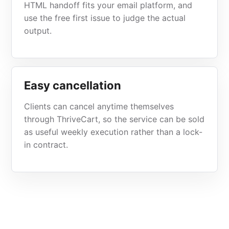
HTML handoff fits your email platform, and
use the free first issue to judge the actual
output.
Easy cancellation
Clients can cancel anytime themselves
through ThriveCart, so the service can be sold
as useful weekly execution rather than a lock-
in contract.