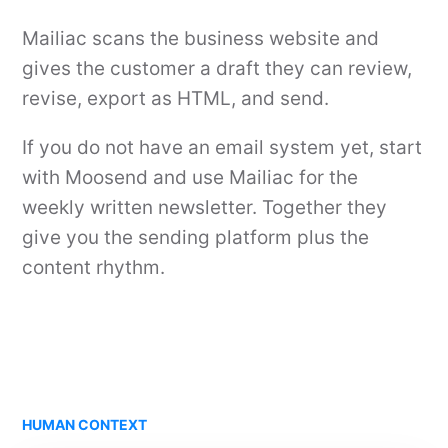
Mailiac scans the business website and
gives the customer a draft they can review,
revise, export as HTML, and send.
If you do not have an email system yet, start
with Moosend and use Mailiac for the
weekly written newsletter. Together they
give you the sending platform plus the
content rhythm.
HUMAN CONTEXT