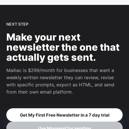
NEXT STEP
Make your next
newsletter the one that
actually gets sent.
Mailiac is $299/month for businesses that want a
weekly written newsletter they can review, revise
with specific prompts, export as HTML, and send
from their own email platform.
Get My First Free Newsletter in a 7 day trial
Use Moosend for sending