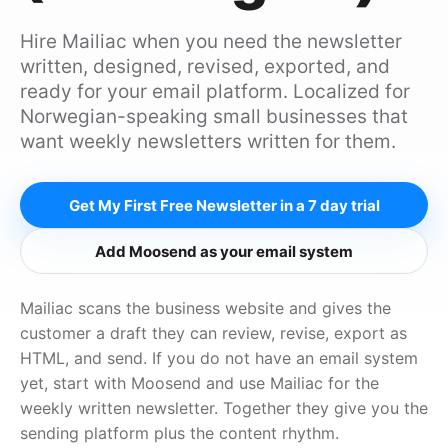
Hire Mailiac when you need the newsletter
written, designed, revised, exported, and
ready for your email platform. Localized for
Norwegian-speaking small businesses that
want weekly newsletters written for them.
Get My First Free Newsletter in a 7 day trial
Add Moosend as your email system
Mailiac scans the business website and gives the
customer a draft they can review, revise, export as
HTML, and send. If you do not have an email system
yet, start with Moosend and use Mailiac for the
weekly written newsletter. Together they give you the
sending platform plus the content rhythm.