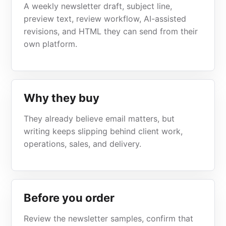
A weekly newsletter draft, subject line,
preview text, review workflow, AI-assisted
revisions, and HTML they can send from their
own platform.
Why they buy
They already believe email matters, but
writing keeps slipping behind client work,
operations, sales, and delivery.
Before you order
Review the newsletter samples, confirm that