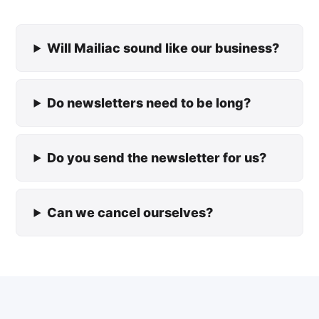
Will Mailiac sound like our business?
Do newsletters need to be long?
Do you send the newsletter for us?
Can we cancel ourselves?