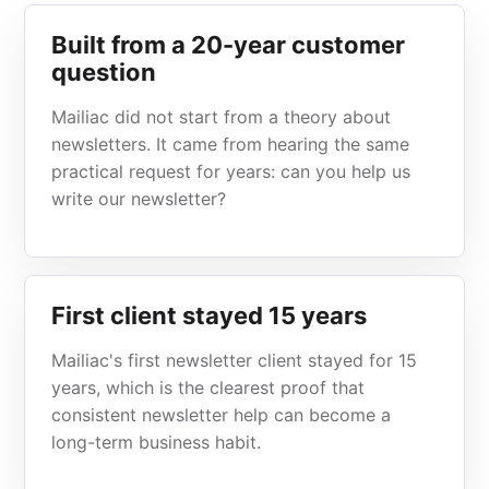
Built from a 20-year customer
question
Mailiac did not start from a theory about
newsletters. It came from hearing the same
practical request for years: can you help us
write our newsletter?
First client stayed 15 years
Mailiac's first newsletter client stayed for 15
years, which is the clearest proof that
consistent newsletter help can become a
long-term business habit.