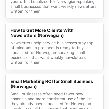
your offer. Localized for Norwegian-speaking
small businesses that want weekly newsletters
written for them.
How to Get More Clients With
Newsletters (Norwegian)
Newsletters help service businesses stay top
of mind until a prospect is ready to buy.
Localized for Norwegian-speaking small
businesses that want weekly newsletters
written for them.
Email Marketing ROI for Small Business
(Norwegian)
Small businesses often need fewer new
channels and more consistent use of the list
they already have. Localized for Norwegian-
speaking small businesses that want weekly