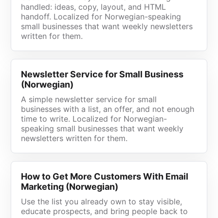
handled: ideas, copy, layout, and HTML
handoff. Localized for Norwegian-speaking
small businesses that want weekly newsletters
written for them.
Newsletter Service for Small Business
(Norwegian)
A simple newsletter service for small
businesses with a list, an offer, and not enough
time to write. Localized for Norwegian-
speaking small businesses that want weekly
newsletters written for them.
How to Get More Customers With Email
Marketing (Norwegian)
Use the list you already own to stay visible,
educate prospects, and bring people back to