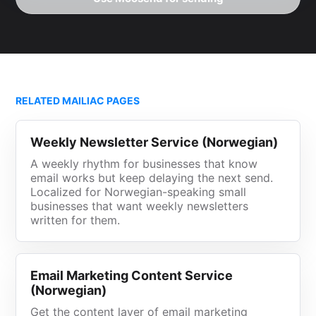
RELATED MAILIAC PAGES
Weekly Newsletter Service (Norwegian)
A weekly rhythm for businesses that know
email works but keep delaying the next send.
Localized for Norwegian-speaking small
businesses that want weekly newsletters
written for them.
Email Marketing Content Service
(Norwegian)
Get the content layer of email marketing