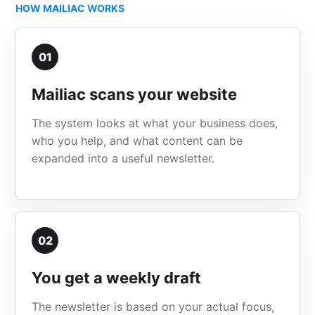
HOW MAILIAC WORKS
01
Mailiac scans your website
The system looks at what your business does,
who you help, and what content can be
expanded into a useful newsletter.
02
You get a weekly draft
The newsletter is based on your actual focus,