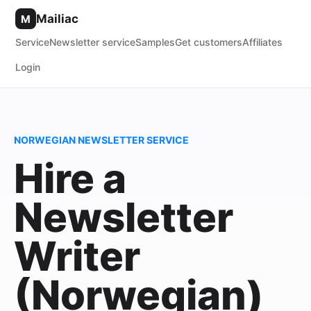
Mailiac
M
Service
Newsletter service
Samples
Get customers
Affiliates
Login
NORWEGIAN NEWSLETTER SERVICE
Hire a
Newsletter
Writer
(Norwegian)