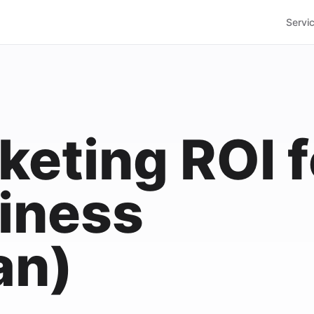
Servi
keting ROI f
iness
an)