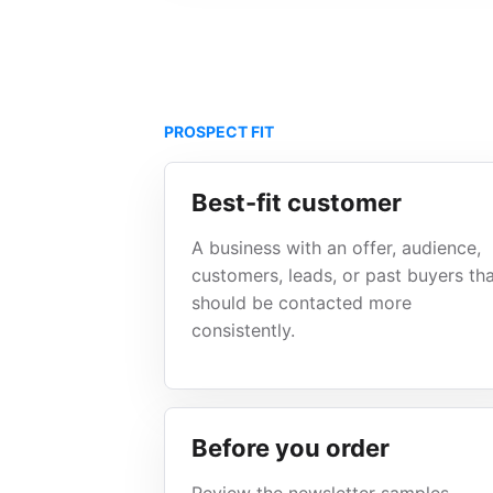
PROSPECT FIT
Best-fit customer
A business with an offer, audience,
customers, leads, or past buyers th
should be contacted more
consistently.
Before you order