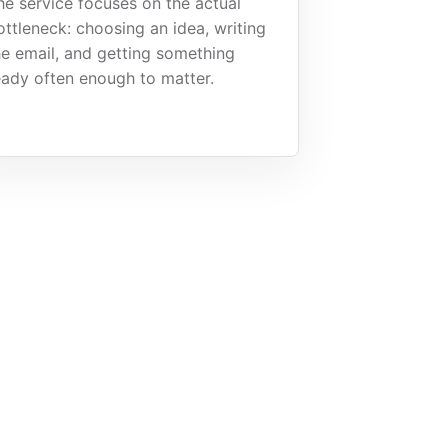
he service focuses on the actual
ottleneck: choosing an idea, writing
he email, and getting something
eady often enough to matter.