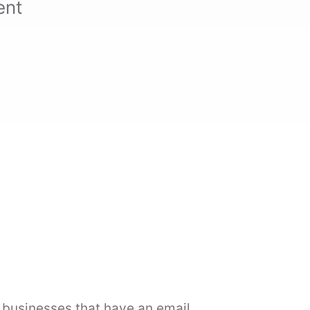
ent
l businesses that have an email