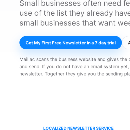
Small businesses often need f
use of the list they already ha
small businesses that want wee
Get My First Free Newsletter in a 7 day trial
Mailiac scans the business website and gives the 
and send. If you do not have an email system yet,
newsletter. Together they give you the sending pl
LOCALIZED NEWSLETTER SERVICE