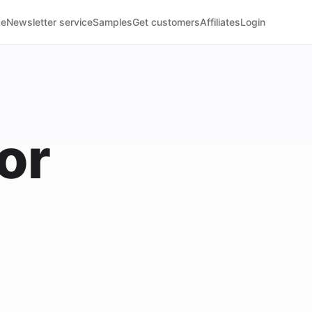
ce
Newsletter service
Samples
Get customers
Affiliates
Login
or