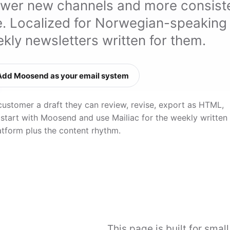
ewer new channels and more consist
ve. Localized for Norwegian-speaking
kly newsletters written for them.
Add Moosend as your email system
customer a draft they can review, revise, export as HTML,
 start with Moosend and use Mailiac for the weekly written
atform plus the content rhythm.
This page is built for smal