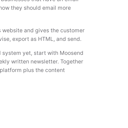
 know they should email more
s website and gives the customer
evise, export as HTML, and send.
l system yet, start with Moosend
ekly written newsletter. Together
platform plus the content