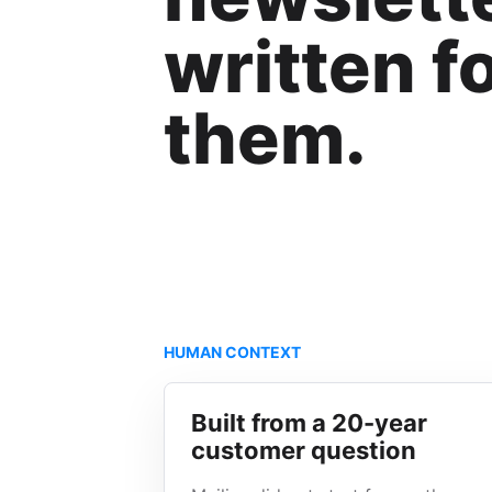
written f
them.
HUMAN CONTEXT
Built from a 20-year
customer question