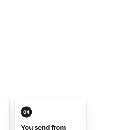
04
You send from