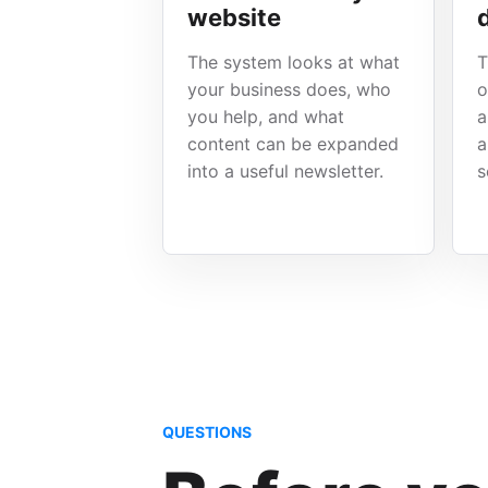
website
The system looks at what
T
your business does, who
o
you help, and what
a
content can be expanded
a
into a useful newsletter.
s
QUESTIONS