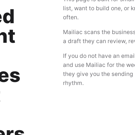
ed
list, want to build one, or
often.
nt
Mailiac scans the busines
a draft they can review, r
If you do not have an emai
and use Mailiac for the we
es
they give you the sending 
rhythm.
t
ers