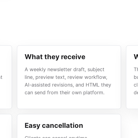
What they receive
W
A weekly newsletter draft, subject
T
at
line, preview text, review workflow,
b
AI-assisted revisions, and HTML they
c
can send from their own platform.
de
Easy cancellation