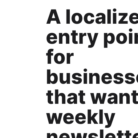
A localiz
entry poi
for
business
that wan
weekly
newslett