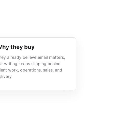
hy they buy
hey already believe email matters,
ut writing keeps slipping behind
lient work, operations, sales, and
livery.