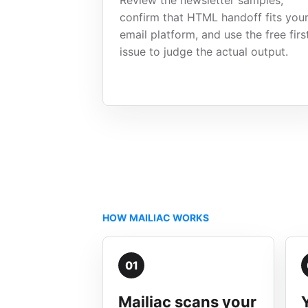
Review the newsletter samples,
confirm that HTML handoff fits you
email platform, and use the free firs
issue to judge the actual output.
HOW MAILIAC WORKS
01
Mailiac scans your