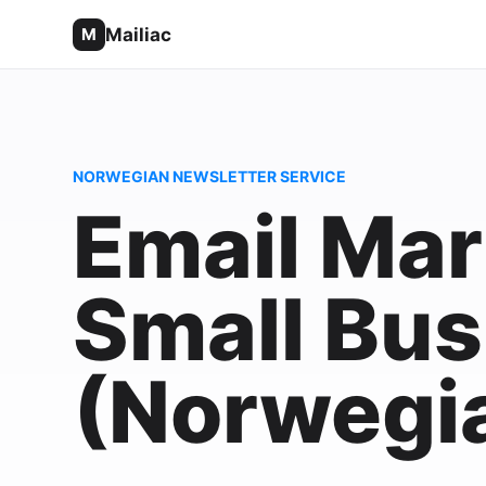
Mailiac
M
NORWEGIAN NEWSLETTER SERVICE
Email Mar
Small Bus
(Norwegi