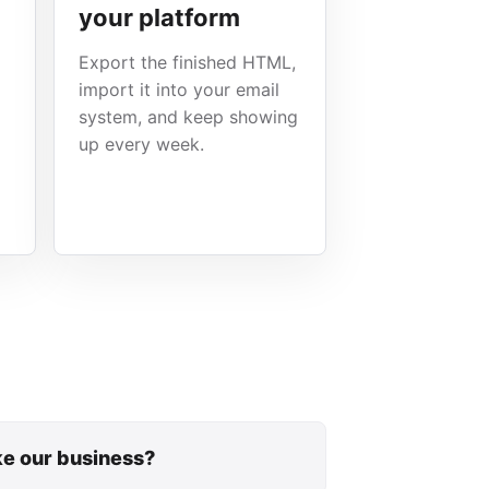
your platform
Export the finished HTML,
import it into your email
system, and keep showing
up every week.
ike our business?