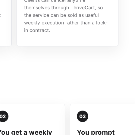
Clients can cancel anytime
r
themselves through ThriveCart, so
t
the service can be sold as useful
weekly execution rather than a lock-
in contract.
02
03
You get a weekly
You prompt