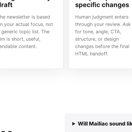
draft
specific changes
he newsletter is based
Human judgment enters
n your actual focus, not
through your review. Ask
 generic topic list. The
for tone, angle, CTA,
im is short, useful,
structure, or design
endable content.
changes before the final
HTML handoff.
Will Mailiac sound l