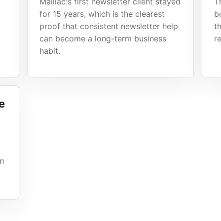
Mailiac's first newsletter client stayed
T
for 15 years, which is the clearest
b
proof that consistent newsletter help
t
can become a long-term business
r
habit.
e
gn