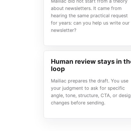
Mailiac did not start from a theory
about newsletters. It came from
hearing the same practical request
for years: can you help us write our
newsletter?
Human review stays in th
loop
Mailiac prepares the draft. You use
your judgment to ask for specific
angle, tone, structure, CTA, or desi
changes before sending.