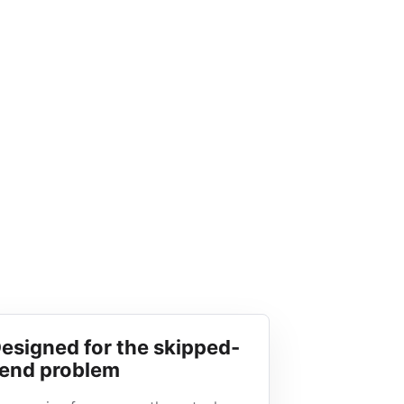
esigned for the skipped-
end problem