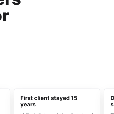
or
First client stayed 15
D
years
s