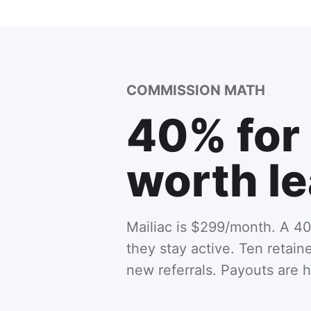
COMMISSION MATH
40% for 
worth le
Mailiac is $299/month. A 40
they stay active. Ten retai
new referrals. Payouts are 