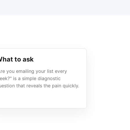
hat to ask
Are you emailing your list every
eek?" is a simple diagnostic
uestion that reveals the pain quickly.