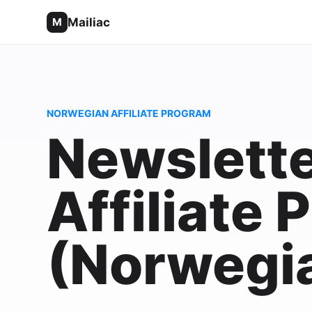
Mailiac
M
NORWEGIAN AFFILIATE PROGRAM
Newslette
Affiliate
(Norwegi