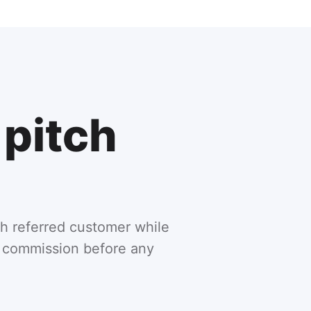
 pitch
h referred customer while
ng commission before any