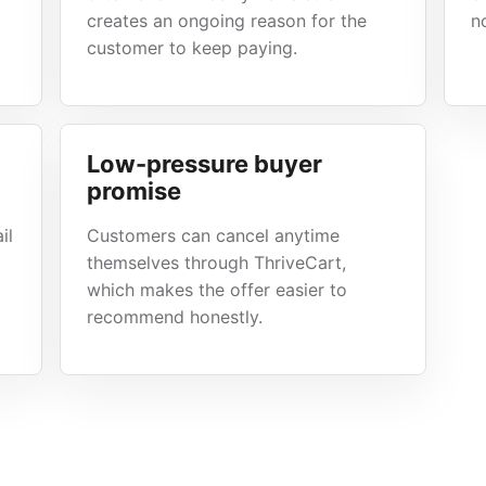
creates an ongoing reason for the
n
customer to keep paying.
Low-pressure buyer
promise
il
Customers can cancel anytime
themselves through ThriveCart,
which makes the offer easier to
recommend honestly.