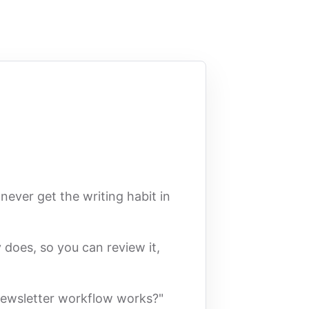
never get the writing habit in
 does, so you can review it,
 newsletter workflow works?"