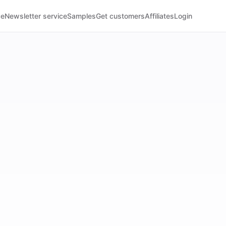
ce
Newsletter service
Samples
Get customers
Affiliates
Login