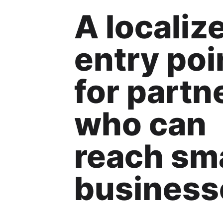
A localiz
entry poi
for partn
who can
reach sma
business