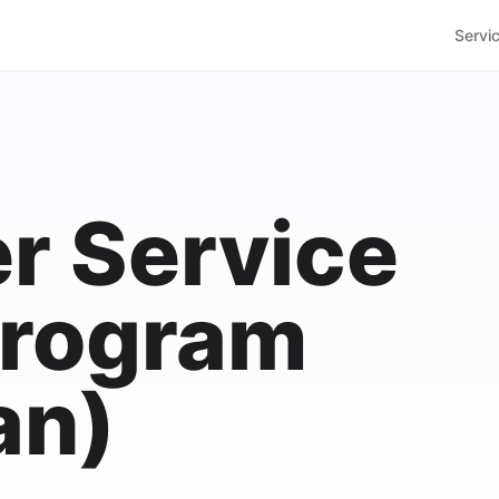
Servi
r Service
 Program
an)