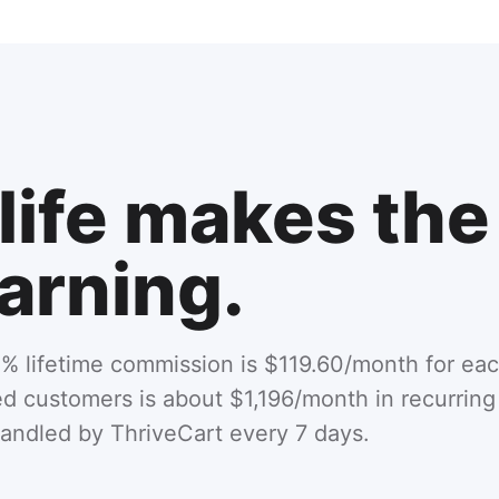
life makes the
arning.
% lifetime commission is $119.60/month for eac
ned customers is about $1,196/month in recurri
handled by ThriveCart every 7 days.