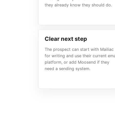
they already know they should do.
Clear next step
The prospect can start with Mailiac
for writing and use their current ema
platform, or add Moosend if they
need a sending system.