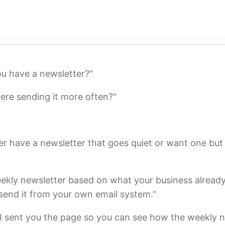
ou have a newsletter?"
ere sending it more often?"
er have a newsletter that goes quiet or want one but 
eekly newsletter based on what your business already
 send it from your own email system."
f I sent you the page so you can see how the weekly