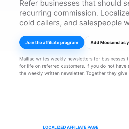
Refer businesses that should 
recurring commission. Localiz
cold callers, and salespeople 
Join the affiliate program
Add Moosend as y
Mailiac writes weekly newsletters for businesses 
for life on referred customers. If you do not have
the weekly written newsletter. Together they give
LOCALIZED AFFILIATE PAGE