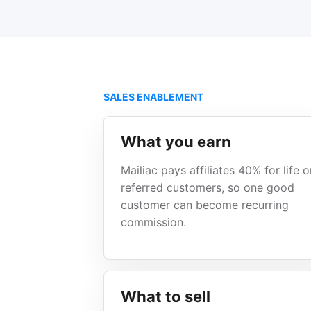
SALES ENABLEMENT
What you earn
Mailiac pays affiliates 40% for life o
referred customers, so one good
customer can become recurring
commission.
What to sell