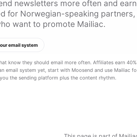
send newsletters more often and earn
ed for Norwegian-speaking partners,
who want to promote Mailiac.
our email system
that know they should email more often. Affiliates earn 40%
 an email system yet, start with Moosend and use Mailiac fo
 you the sending platform plus the content rhythm.
This page is part of Mailiac