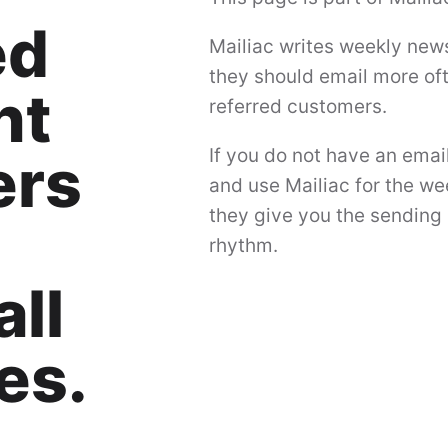
ed
Mailiac writes weekly news
they should email more ofte
nt
referred customers.
If you do not have an emai
ers
and use Mailiac for the we
they give you the sending 
rhythm.
ll
es.