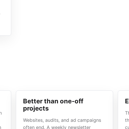
s
Better than one-off
E
projects
n
T
Websites, audits, and ad campaigns
t
n
often end. A weekly newsletter
c