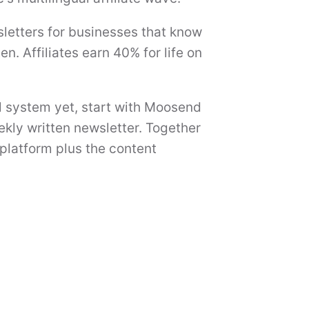
letters for businesses that know
n. Affiliates earn 40% for life on
l system yet, start with Moosend
ekly written newsletter. Together
platform plus the content