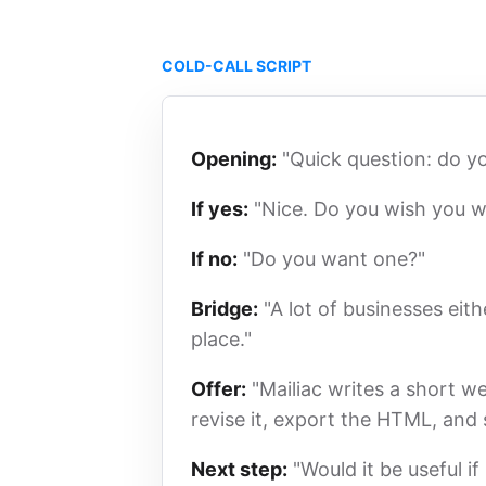
COLD-CALL SCRIPT
Opening:
"Quick question: do y
If yes:
"Nice. Do you wish you w
If no:
"Do you want one?"
Bridge:
"A lot of businesses eith
place."
Offer:
"Mailiac writes a short w
revise it, export the HTML, and
Next step:
"Would it be useful i