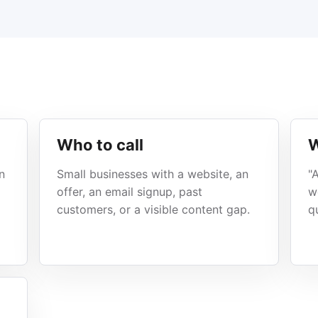
Who to call
W
n
Small businesses with a website, an
"
offer, an email signup, past
w
customers, or a visible content gap.
q