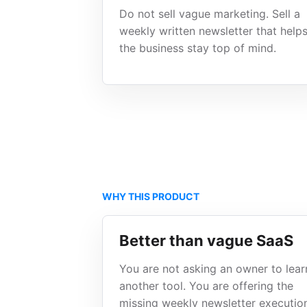
Do not sell vague marketing. Sell a
weekly written newsletter that help
the business stay top of mind.
WHY THIS PRODUCT
Better than vague SaaS
You are not asking an owner to lear
another tool. You are offering the
missing weekly newsletter executio