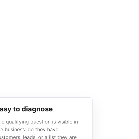
asy to diagnose
he qualifying question is visible in
he business: do they have
ustomers, leads, or a list they are