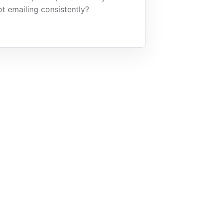
ot emailing consistently?