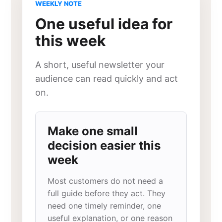
WEEKLY NOTE
One useful idea for
this week
A short, useful newsletter your
audience can read quickly and act
on.
Make one small
decision easier this
week
Most customers do not need a
full guide before they act. They
need one timely reminder, one
useful explanation, or one reason