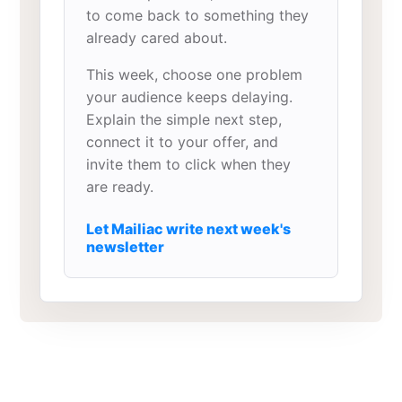
to come back to something they
already cared about.
This week, choose one problem
your audience keeps delaying.
Explain the simple next step,
connect it to your offer, and
invite them to click when they
are ready.
Let Mailiac write next week's
newsletter