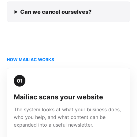
Can we cancel ourselves?
HOW MAILIAC WORKS
01
Mailiac scans your website
The system looks at what your business does,
who you help, and what content can be
expanded into a useful newsletter.