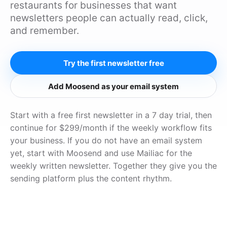
restaurants for businesses that want
newsletters people can actually read, click,
and remember.
Try the first newsletter free
Add Moosend as your email system
Start with a free first newsletter in a 7 day trial, then
continue for $299/month if the weekly workflow fits
your business. If you do not have an email system
yet, start with Moosend and use Mailiac for the
weekly written newsletter. Together they give you the
sending platform plus the content rhythm.