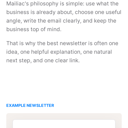
Mailiac's philosophy is simple: use what the
business is already about, choose one useful
angle, write the email clearly, and keep the
business top of mind.
That is why the best newsletter is often one
idea, one helpful explanation, one natural
next step, and one clear link.
EXAMPLE NEWSLETTER