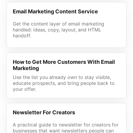
Email Marketing Content Service
Get the content layer of email marketing
handled: ideas, copy, layout, and HTML
handoff.
How to Get More Customers With Email
Marketing
Use the list you already own to stay visible,
educate prospects, and bring people back to
your offer.
Newsletter For Creators
A practical guide to newsletter for creators for
businesses that want newsletters people can