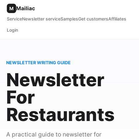
Mailiac
M
Service
Newsletter service
Samples
Get customers
Affiliates
Login
NEWSLETTER WRITING GUIDE
Newsletter
For
Restaurants
A practical guide to newsletter for