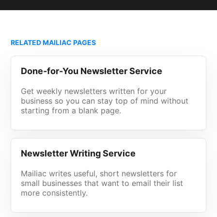
RELATED MAILIAC PAGES
Done-for-You Newsletter Service
Get weekly newsletters written for your
business so you can stay top of mind without
starting from a blank page.
Newsletter Writing Service
Mailiac writes useful, short newsletters for
small businesses that want to email their list
more consistently.