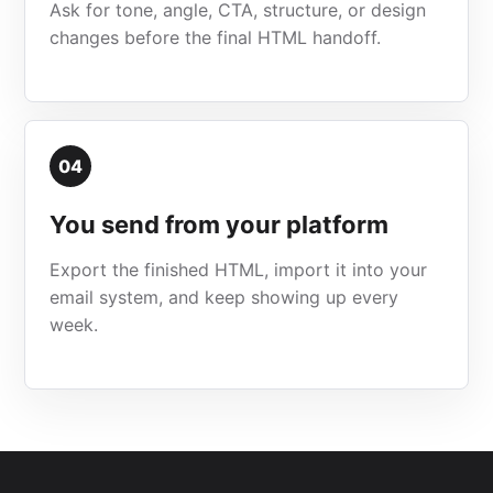
Ask for tone, angle, CTA, structure, or design
changes before the final HTML handoff.
04
You send from your platform
Export the finished HTML, import it into your
email system, and keep showing up every
week.