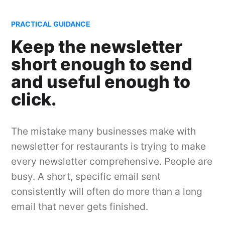
PRACTICAL GUIDANCE
Keep the newsletter
short enough to send
and useful enough to
click.
The mistake many businesses make with
newsletter for restaurants is trying to make
every newsletter comprehensive. People are
busy. A short, specific email sent
consistently will often do more than a long
email that never gets finished.