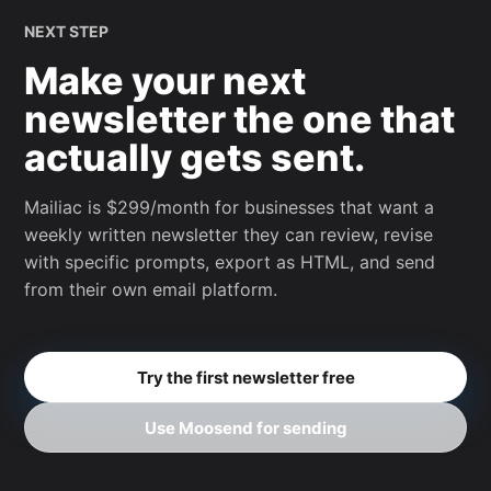
NEXT STEP
Make your next
newsletter the one that
actually gets sent.
Mailiac is $299/month for businesses that want a
weekly written newsletter they can review, revise
with specific prompts, export as HTML, and send
from their own email platform.
Try the first newsletter free
Use Moosend for sending