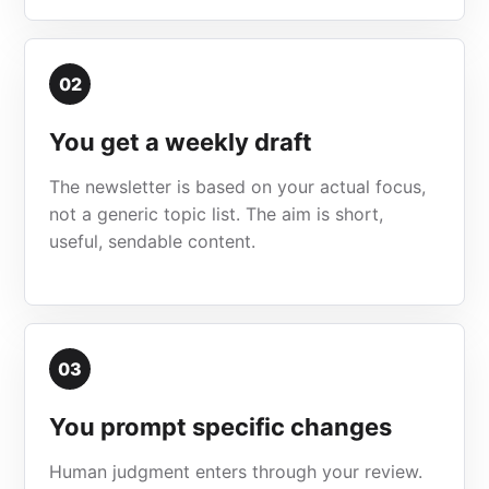
02
You get a weekly draft
The newsletter is based on your actual focus,
not a generic topic list. The aim is short,
useful, sendable content.
03
You prompt specific changes
Human judgment enters through your review.