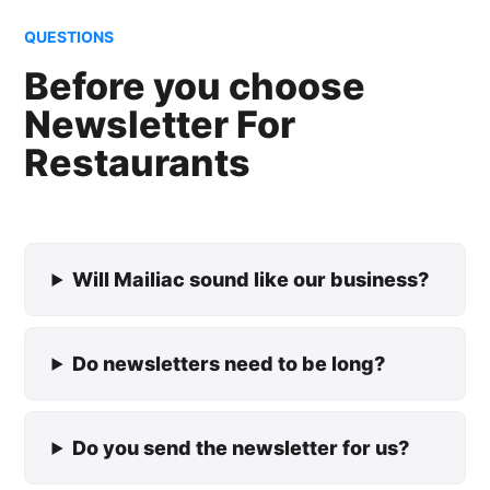
QUESTIONS
Before you choose
Newsletter For
Restaurants
Will Mailiac sound like our business?
Do newsletters need to be long?
Do you send the newsletter for us?