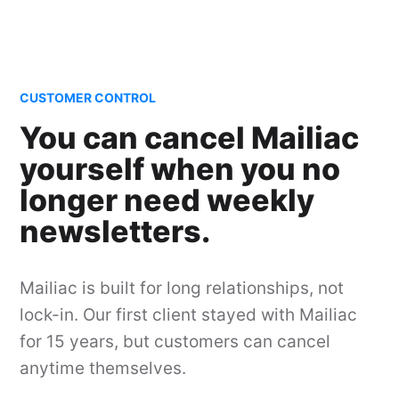
CUSTOMER CONTROL
You can cancel Mailiac
yourself when you no
longer need weekly
newsletters.
Mailiac is built for long relationships, not
lock-in. Our first client stayed with Mailiac
for 15 years, but customers can cancel
anytime themselves.