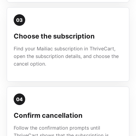
03
Choose the subscription
Find your Mailiac subscription in ThriveCart,
open the subscription details, and choose the
cancel option.
04
Confirm cancellation
Follow the confirmation prompts until
ThriveCart shows that the subscription is