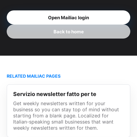
Open Mailiac login
Back to home
RELATED MAILIAC PAGES
Servizio newsletter fatto per te
Get weekly newsletters written for your
business so you can stay top of mind without
starting from a blank page. Localized for
Italian-speaking small businesses that want
weekly newsletters written for them.