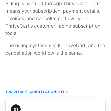
Billing is handled through ThriveCart. That
means your subscription, payment details,
invoices, and cancellation flow live in
ThriveCart's customer-facing subscription
tools.
The billing system is still ThriveCart, and the
cancellation workflow is the same.
THRIVECART CANCELLATION STEPS
01