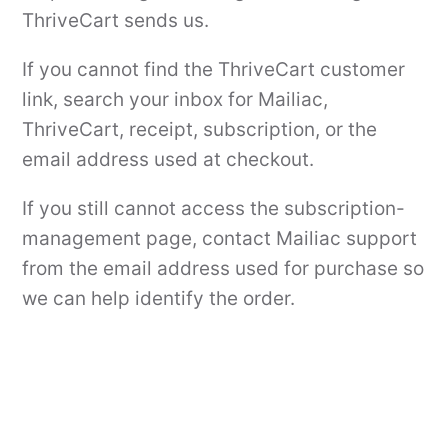
ThriveCart sends us.
If you cannot find the ThriveCart customer
link, search your inbox for Mailiac,
ThriveCart, receipt, subscription, or the
email address used at checkout.
If you still cannot access the subscription-
management page, contact Mailiac support
from the email address used for purchase so
we can help identify the order.