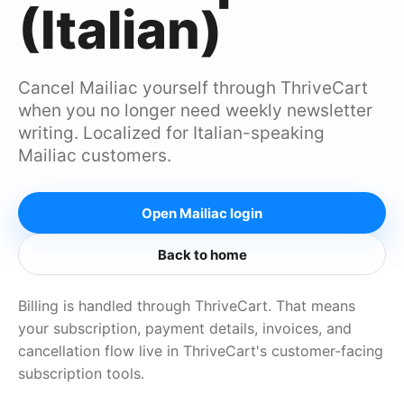
(Italian)
Cancel Mailiac yourself through ThriveCart
when you no longer need weekly newsletter
writing. Localized for Italian-speaking
Mailiac customers.
Open Mailiac login
Back to home
Billing is handled through ThriveCart. That means
your subscription, payment details, invoices, and
cancellation flow live in ThriveCart's customer-facing
subscription tools.