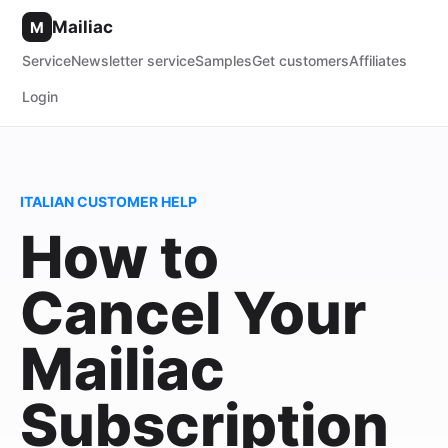
Mailiac
M
Service
Newsletter service
Samples
Get customers
Affiliates
Login
ITALIAN CUSTOMER HELP
How to
Cancel Your
Mailiac
Subscription