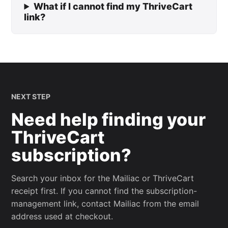
What if I cannot find my ThriveCart
link?
NEXT STEP
Need help finding your
ThriveCart
subscription?
Search your inbox for the Mailiac or ThriveCart
receipt first. If you cannot find the subscription-
management link, contact Mailiac from the email
address used at checkout.