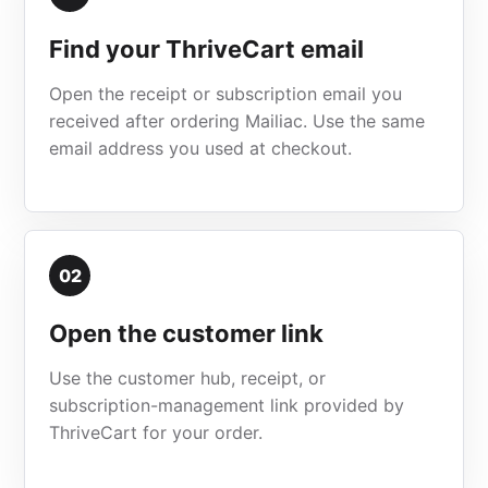
Find your ThriveCart email
Open the receipt or subscription email you
received after ordering Mailiac. Use the same
email address you used at checkout.
02
Open the customer link
Use the customer hub, receipt, or
subscription-management link provided by
ThriveCart for your order.