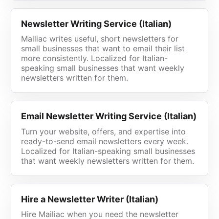
Newsletter Writing Service (Italian)
Mailiac writes useful, short newsletters for
small businesses that want to email their list
more consistently. Localized for Italian-
speaking small businesses that want weekly
newsletters written for them.
Email Newsletter Writing Service (Italian)
Turn your website, offers, and expertise into
ready-to-send email newsletters every week.
Localized for Italian-speaking small businesses
that want weekly newsletters written for them.
Hire a Newsletter Writer (Italian)
Hire Mailiac when you need the newsletter