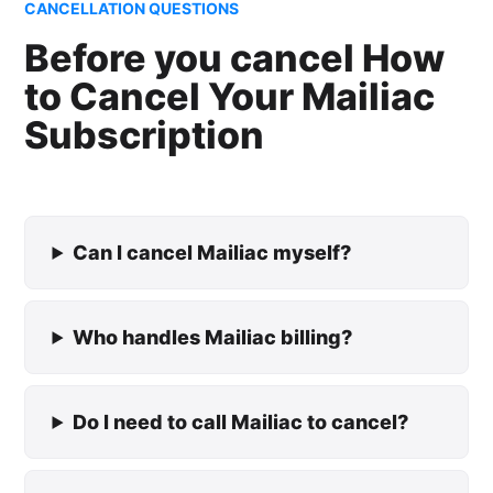
CANCELLATION QUESTIONS
Before you cancel How
to Cancel Your Mailiac
Subscription
Can I cancel Mailiac myself?
Who handles Mailiac billing?
Do I need to call Mailiac to cancel?