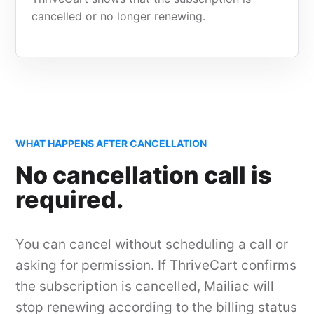
cancelled or no longer renewing.
WHAT HAPPENS AFTER CANCELLATION
No cancellation call is
required.
You can cancel without scheduling a call or
asking for permission. If ThriveCart confirms
the subscription is cancelled, Mailiac will
stop renewing according to the billing status