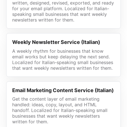
written, designed, revised, exported, and ready
for your email platform. Localized for Italian-
speaking small businesses that want weekly
newsletters written for them.
Weekly Newsletter Service (Italian)
A weekly rhythm for businesses that know
email works but keep delaying the next send.
Localized for Italian-speaking small businesses
that want weekly newsletters written for them.
Email Marketing Content Service (Italian)
Get the content layer of email marketing
handled: ideas, copy, layout, and HTML
handoff. Localized for Italian-speaking small
businesses that want weekly newsletters
written for them.