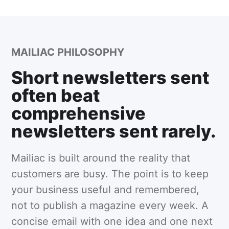
MAILIAC PHILOSOPHY
Short newsletters sent
often beat
comprehensive
newsletters sent rarely.
Mailiac is built around the reality that
customers are busy. The point is to keep
your business useful and remembered,
not to publish a magazine every week. A
concise email with one idea and one next