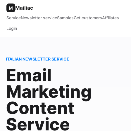
Mailiac
M
Service
Newsletter service
Samples
Get customers
Affiliates
Login
ITALIAN NEWSLETTER SERVICE
Email
Marketing
Content
Service