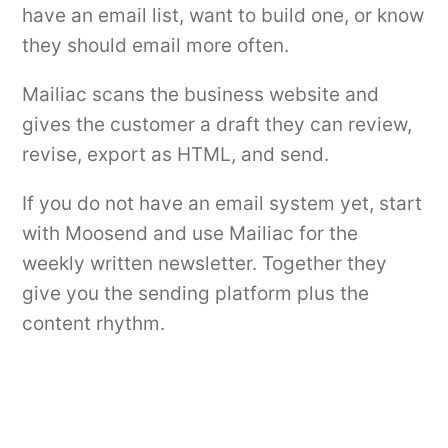
have an email list, want to build one, or know
they should email more often.
Mailiac scans the business website and
gives the customer a draft they can review,
revise, export as HTML, and send.
If you do not have an email system yet, start
with Moosend and use Mailiac for the
weekly written newsletter. Together they
give you the sending platform plus the
content rhythm.