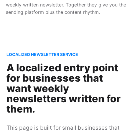
weekly written newsletter. Together they give you the
sending platform plus the content rhythm.
LOCALIZED NEWSLETTER SERVICE
A localized entry point
for businesses that
want weekly
newsletters written for
them.
This page is built for small businesses that