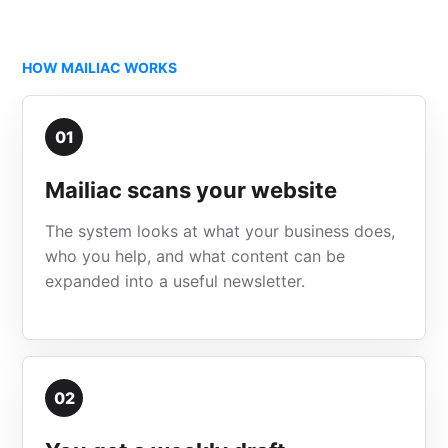
HOW MAILIAC WORKS
01
Mailiac scans your website
The system looks at what your business does,
who you help, and what content can be
expanded into a useful newsletter.
02