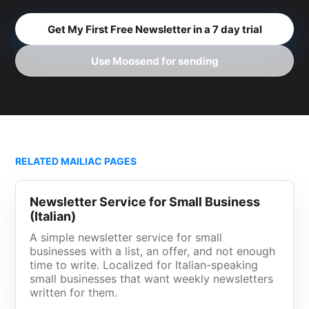
Get My First Free Newsletter in a 7 day trial
Use Moosend for sending
RELATED MAILIAC PAGES
Newsletter Service for Small Business
(Italian)
A simple newsletter service for small
businesses with a list, an offer, and not enough
time to write. Localized for Italian-speaking
small businesses that want weekly newsletters
written for them.