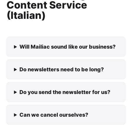
Content Service
(Italian)
Will Mailiac sound like our business?
Do newsletters need to be long?
Do you send the newsletter for us?
Can we cancel ourselves?