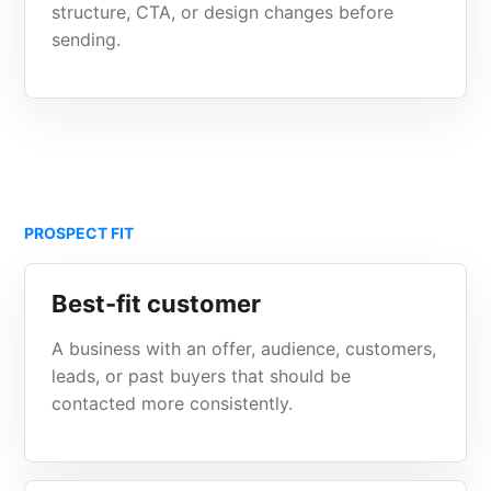
structure, CTA, or design changes before
sending.
PROSPECT FIT
Best-fit customer
A business with an offer, audience, customers,
leads, or past buyers that should be
contacted more consistently.