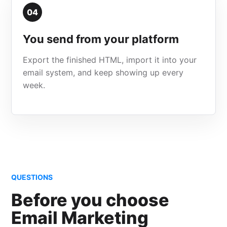
04
You send from your platform
Export the finished HTML, import it into your
email system, and keep showing up every
week.
QUESTIONS
Before you choose
Email Marketing