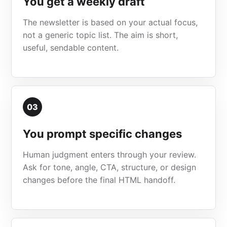
You get a weekly draft
The newsletter is based on your actual focus,
not a generic topic list. The aim is short,
useful, sendable content.
03
You prompt specific changes
Human judgment enters through your review.
Ask for tone, angle, CTA, structure, or design
changes before the final HTML handoff.