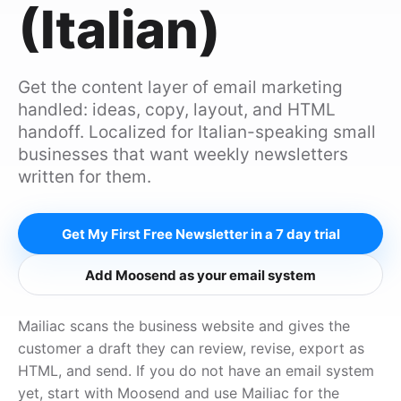
(Italian)
Get the content layer of email marketing
handled: ideas, copy, layout, and HTML
handoff. Localized for Italian-speaking small
businesses that want weekly newsletters
written for them.
Get My First Free Newsletter in a 7 day trial
Add Moosend as your email system
Mailiac scans the business website and gives the
customer a draft they can review, revise, export as
HTML, and send. If you do not have an email system
yet, start with Moosend and use Mailiac for the