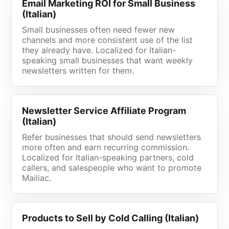
Email Marketing ROI for Small Business
(Italian)
Small businesses often need fewer new
channels and more consistent use of the list
they already have. Localized for Italian-
speaking small businesses that want weekly
newsletters written for them.
Newsletter Service Affiliate Program
(Italian)
Refer businesses that should send newsletters
more often and earn recurring commission.
Localized for Italian-speaking partners, cold
callers, and salespeople who want to promote
Mailiac.
Products to Sell by Cold Calling (Italian)