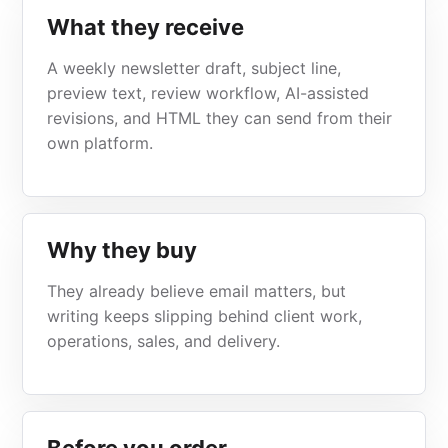
What they receive
A weekly newsletter draft, subject line,
preview text, review workflow, AI-assisted
revisions, and HTML they can send from their
own platform.
Why they buy
They already believe email matters, but
writing keeps slipping behind client work,
operations, sales, and delivery.