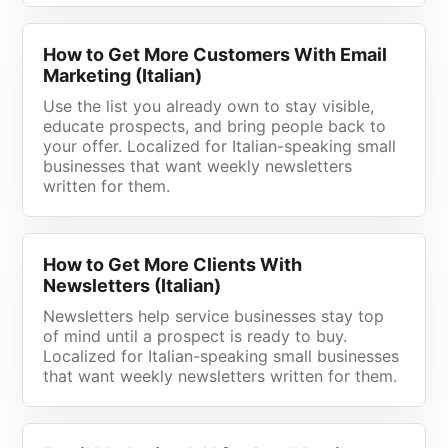
How to Get More Customers With Email
Marketing (Italian)
Use the list you already own to stay visible,
educate prospects, and bring people back to
your offer. Localized for Italian-speaking small
businesses that want weekly newsletters
written for them.
How to Get More Clients With
Newsletters (Italian)
Newsletters help service businesses stay top
of mind until a prospect is ready to buy.
Localized for Italian-speaking small businesses
that want weekly newsletters written for them.