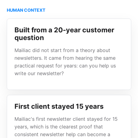
HUMAN CONTEXT
Built from a 20-year customer
question
Mailiac did not start from a theory about
newsletters. It came from hearing the same
practical request for years: can you help us
write our newsletter?
First client stayed 15 years
Mailiac's first newsletter client stayed for 15
years, which is the clearest proof that
consistent newsletter help can become a