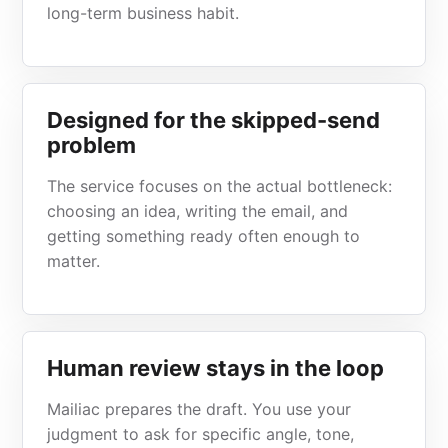
long-term business habit.
Designed for the skipped-send
problem
The service focuses on the actual bottleneck:
choosing an idea, writing the email, and
getting something ready often enough to
matter.
Human review stays in the loop
Mailiac prepares the draft. You use your
judgment to ask for specific angle, tone,