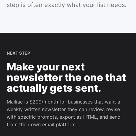
step is often exactly what your list needs.
NEXT STEP
Make your next
newsletter the one that
actually gets sent.
Mailiac is $299/month for businesses that want a
weekly written newsletter they can review, revise
with specific prompts, export as HTML, and send
from their own email platform.