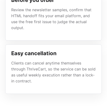
Before you order
Review the newsletter samples, confirm that
HTML handoff fits your email platform, and
use the free first issue to judge the actual
output.
Easy cancellation
Clients can cancel anytime themselves
through ThriveCart, so the service can be sold
as useful weekly execution rather than a lock-
in contract.