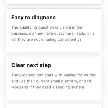
Easy to diagnose
The qualifying question is visible in the
business: do they have customers, leads, or a
list they are not emailing consistently?
Clear next step
The prospect can start with Mailiac for writing
and use their current email platform, or add
Moosend if they need a sending system.