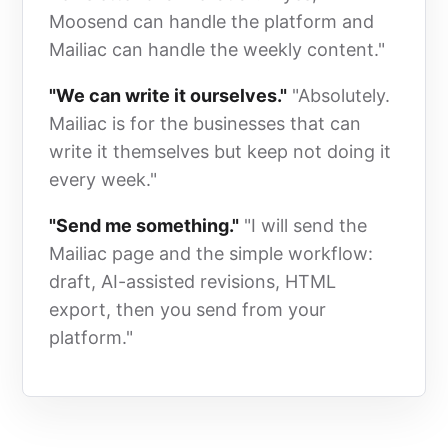
Moosend can handle the platform and
Mailiac can handle the weekly content."
"We can write it ourselves."
"Absolutely.
Mailiac is for the businesses that can
write it themselves but keep not doing it
every week."
"Send me something."
"I will send the
Mailiac page and the simple workflow:
draft, AI-assisted revisions, HTML
export, then you send from your
platform."