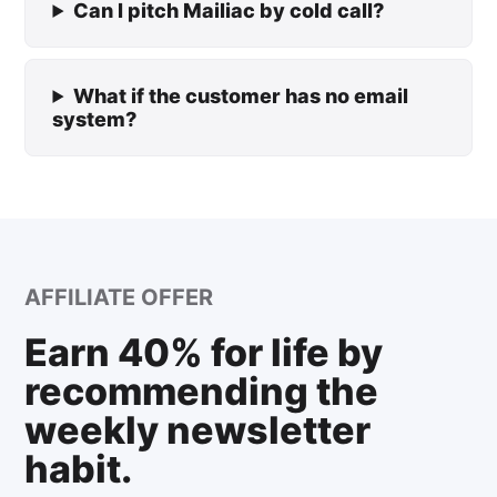
Can I pitch Mailiac by cold call?
What if the customer has no email
system?
AFFILIATE OFFER
Earn 40% for life by
recommending the
weekly newsletter
habit.