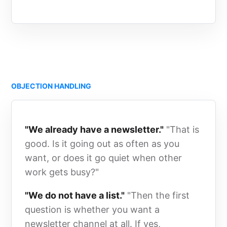
OBJECTION HANDLING
"We already have a newsletter."
"That is
good. Is it going out as often as you
want, or does it go quiet when other
work gets busy?"
"We do not have a list."
"Then the first
question is whether you want a
newsletter channel at all. If yes,