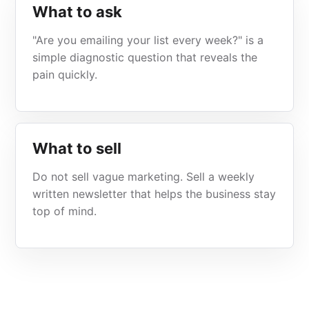
What to ask
"Are you emailing your list every week?" is a
simple diagnostic question that reveals the
pain quickly.
What to sell
Do not sell vague marketing. Sell a weekly
written newsletter that helps the business stay
top of mind.