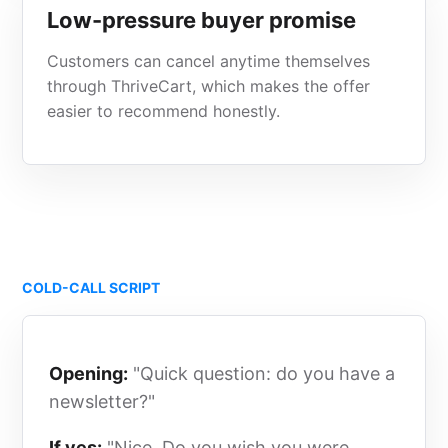
Low-pressure buyer promise
Customers can cancel anytime themselves
through ThriveCart, which makes the offer
easier to recommend honestly.
COLD-CALL SCRIPT
Opening:
"Quick question: do you have a
newsletter?"
If yes:
"Nice. Do you wish you were