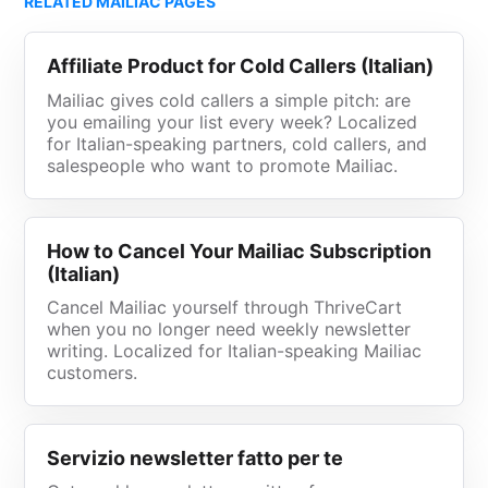
RELATED MAILIAC PAGES
Affiliate Product for Cold Callers (Italian)
Mailiac gives cold callers a simple pitch: are
you emailing your list every week? Localized
for Italian-speaking partners, cold callers, and
salespeople who want to promote Mailiac.
How to Cancel Your Mailiac Subscription
(Italian)
Cancel Mailiac yourself through ThriveCart
when you no longer need weekly newsletter
writing. Localized for Italian-speaking Mailiac
customers.
Servizio newsletter fatto per te