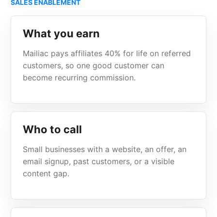
SALES ENABLEMENT
What you earn
Mailiac pays affiliates 40% for life on referred
customers, so one good customer can
become recurring commission.
Who to call
Small businesses with a website, an offer, an
email signup, past customers, or a visible
content gap.