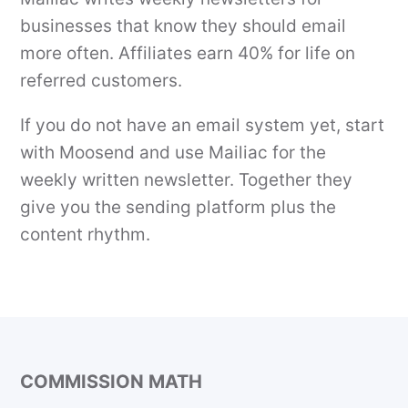
businesses that know they should email
more often. Affiliates earn 40% for life on
referred customers.
If you do not have an email system yet, start
with Moosend and use Mailiac for the
weekly written newsletter. Together they
give you the sending platform plus the
content rhythm.
COMMISSION MATH