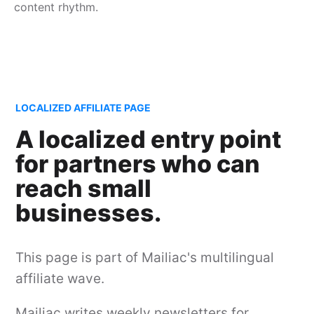
content rhythm.
LOCALIZED AFFILIATE PAGE
A localized entry point
for partners who can
reach small
businesses.
This page is part of Mailiac's multilingual
affiliate wave.
Mailiac writes weekly newsletters for