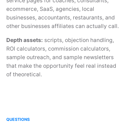
service pages for coaches, consultants,
ecommerce, SaaS, agencies, local
businesses, accountants, restaurants, and
other businesses affiliates can actually call.
Depth assets:
scripts, objection handling,
ROI calculators, commission calculators,
sample outreach, and sample newsletters
that make the opportunity feel real instead
of theoretical.
QUESTIONS