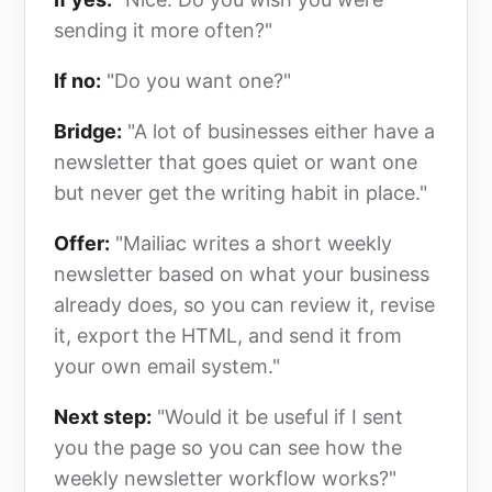
sending it more often?"
If no:
"Do you want one?"
Bridge:
"A lot of businesses either have a
newsletter that goes quiet or want one
but never get the writing habit in place."
Offer:
"Mailiac writes a short weekly
newsletter based on what your business
already does, so you can review it, revise
it, export the HTML, and send it from
your own email system."
Next step:
"Would it be useful if I sent
you the page so you can see how the
weekly newsletter workflow works?"