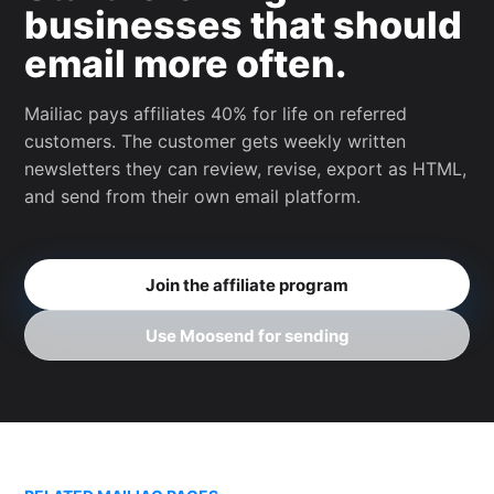
businesses that should
email more often.
Mailiac pays affiliates 40% for life on referred
customers. The customer gets weekly written
newsletters they can review, revise, export as HTML,
and send from their own email platform.
Join the affiliate program
Use Moosend for sending