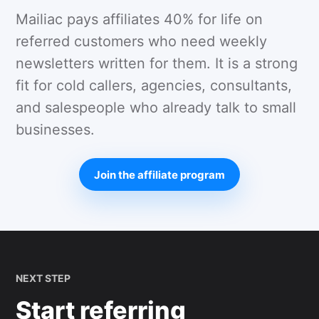
Mailiac pays affiliates 40% for life on
referred customers who need weekly
newsletters written for them. It is a strong
fit for cold callers, agencies, consultants,
and salespeople who already talk to small
businesses.
Join the affiliate program
NEXT STEP
Start referring