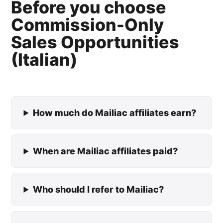
Before you choose
Commission-Only
Sales Opportunities
(Italian)
How much do Mailiac affiliates earn?
When are Mailiac affiliates paid?
Who should I refer to Mailiac?