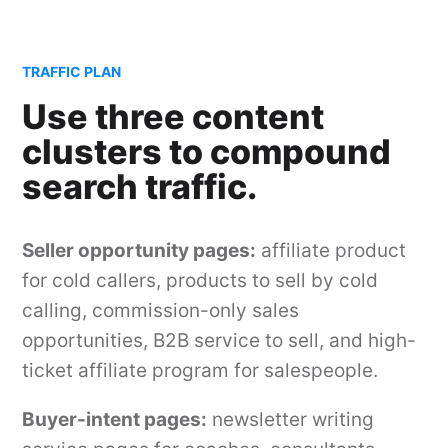
TRAFFIC PLAN
Use three content
clusters to compound
search traffic.
Seller opportunity pages:
affiliate product
for cold callers, products to sell by cold
calling, commission-only sales
opportunities, B2B service to sell, and high-
ticket affiliate program for salespeople.
Buyer-intent pages:
newsletter writing