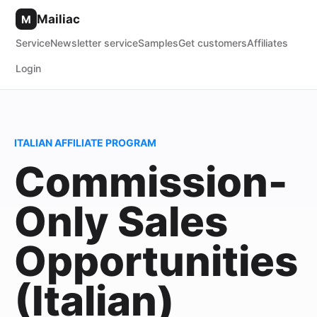
Mailiac
M
Service
Newsletter service
Samples
Get customers
Affiliates
Login
ITALIAN AFFILIATE PROGRAM
Commission-
Only Sales
Opportunities
(Italian)