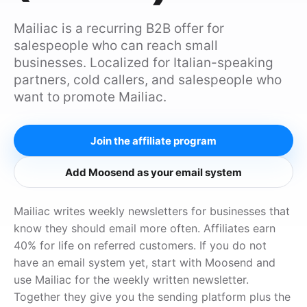
Mailiac is a recurring B2B offer for
salespeople who can reach small
businesses. Localized for Italian-speaking
partners, cold callers, and salespeople who
want to promote Mailiac.
Join the affiliate program
Add Moosend as your email system
Mailiac writes weekly newsletters for businesses that
know they should email more often. Affiliates earn
40% for life on referred customers. If you do not
have an email system yet, start with Moosend and
use Mailiac for the weekly written newsletter.
Together they give you the sending platform plus the