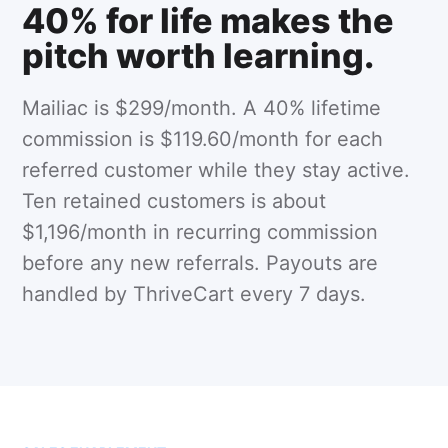
40% for life makes the
pitch worth learning.
Mailiac is $299/month. A 40% lifetime
commission is $119.60/month for each
referred customer while they stay active.
Ten retained customers is about
$1,196/month in recurring commission
before any new referrals. Payouts are
handled by ThriveCart every 7 days.