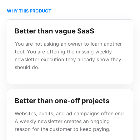
WHY THIS PRODUCT
Better than vague SaaS
You are not asking an owner to learn another
tool. You are offering the missing weekly
newsletter execution they already know they
should do.
Better than one-off projects
Websites, audits, and ad campaigns often end.
A weekly newsletter creates an ongoing
reason for the customer to keep paying.