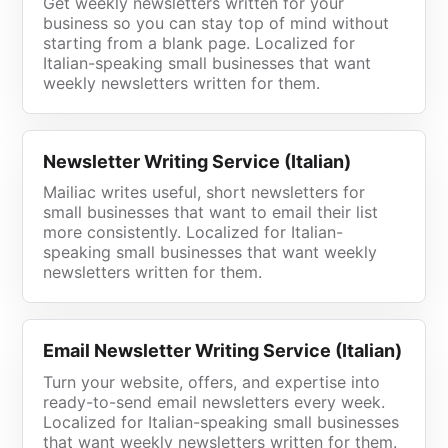
Get weekly newsletters written for your
business so you can stay top of mind without
starting from a blank page. Localized for
Italian-speaking small businesses that want
weekly newsletters written for them.
Newsletter Writing Service (Italian)
Mailiac writes useful, short newsletters for
small businesses that want to email their list
more consistently. Localized for Italian-
speaking small businesses that want weekly
newsletters written for them.
Email Newsletter Writing Service (Italian)
Turn your website, offers, and expertise into
ready-to-send email newsletters every week.
Localized for Italian-speaking small businesses
that want weekly newsletters written for them.