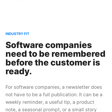
INDUSTRY FIT
Software companies
need to be remembered
before the customer is
ready.
For software companies, a newsletter does
not have to be a full publication. It can be a
weekly reminder, a useful tip, a product
note, a seasonal prompt, or a small story