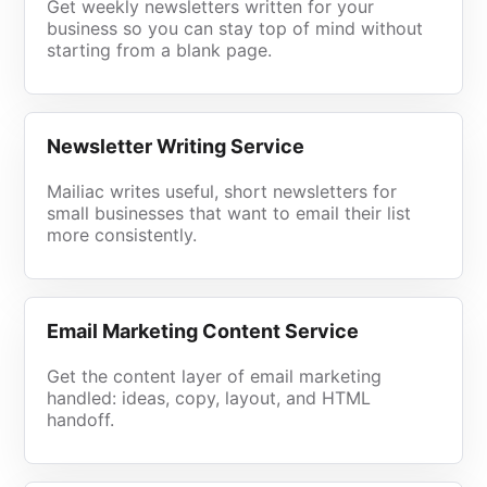
Get weekly newsletters written for your
business so you can stay top of mind without
starting from a blank page.
Newsletter Writing Service
Mailiac writes useful, short newsletters for
small businesses that want to email their list
more consistently.
Email Marketing Content Service
Get the content layer of email marketing
handled: ideas, copy, layout, and HTML
handoff.