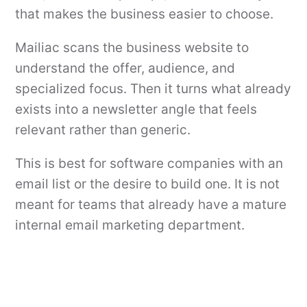
that makes the business easier to choose.
Mailiac scans the business website to
understand the offer, audience, and
specialized focus. Then it turns what already
exists into a newsletter angle that feels
relevant rather than generic.
This is best for software companies with an
email list or the desire to build one. It is not
meant for teams that already have a mature
internal email marketing department.