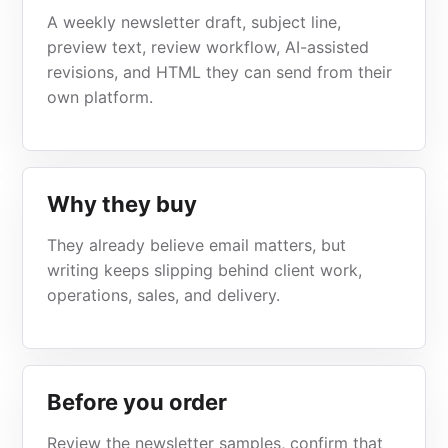
A weekly newsletter draft, subject line,
preview text, review workflow, AI-assisted
revisions, and HTML they can send from their
own platform.
Why they buy
They already believe email matters, but
writing keeps slipping behind client work,
operations, sales, and delivery.
Before you order
Review the newsletter samples, confirm that