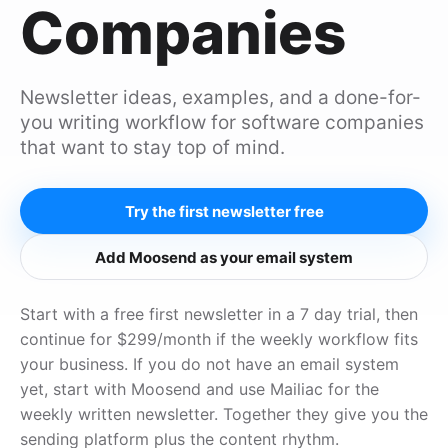
Companies
Newsletter ideas, examples, and a done-for-
you writing workflow for software companies
that want to stay top of mind.
Try the first newsletter free
Add Moosend as your email system
Start with a free first newsletter in a 7 day trial, then
continue for $299/month if the weekly workflow fits
your business. If you do not have an email system
yet, start with Moosend and use Mailiac for the
weekly written newsletter. Together they give you the
sending platform plus the content rhythm.