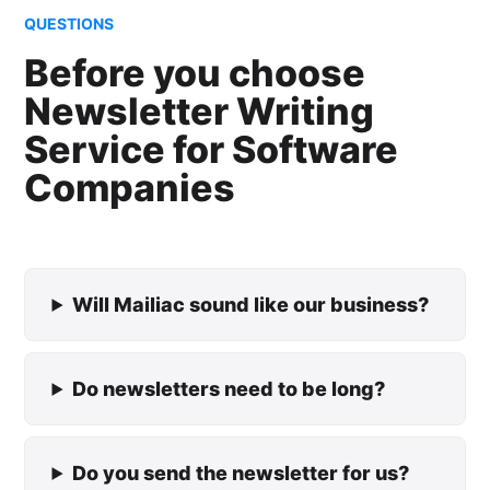
QUESTIONS
Before you choose
Newsletter Writing
Service for Software
Companies
Will Mailiac sound like our business?
Do newsletters need to be long?
Do you send the newsletter for us?