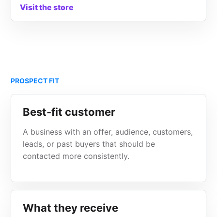
Visit the store
PROSPECT FIT
Best-fit customer
A business with an offer, audience, customers,
leads, or past buyers that should be
contacted more consistently.
What they receive