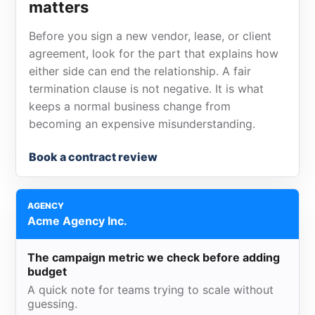
matters
Before you sign a new vendor, lease, or client
agreement, look for the part that explains how
either side can end the relationship. A fair
termination clause is not negative. It is what
keeps a normal business change from
becoming an expensive misunderstanding.
Book a contract review
AGENCY
Acme Agency Inc.
The campaign metric we check before adding
budget
A quick note for teams trying to scale without
guessing.