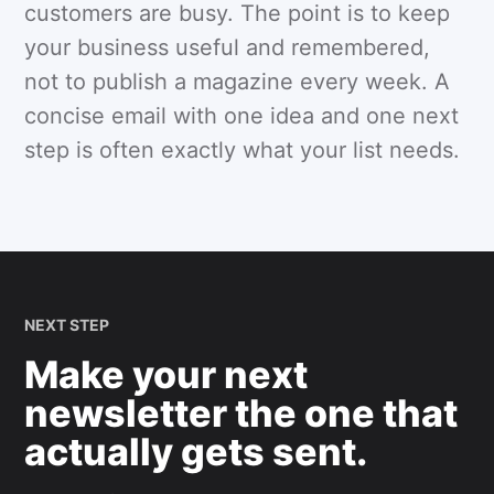
customers are busy. The point is to keep
your business useful and remembered,
not to publish a magazine every week. A
concise email with one idea and one next
step is often exactly what your list needs.
NEXT STEP
Make your next
newsletter the one that
actually gets sent.