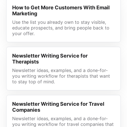
How to Get More Customers With Email
Marketing
Use the list you already own to stay visible,
educate prospects, and bring people back to
your offer.
Newsletter Writing Service for
Therapists
Newsletter ideas, examples, and a done-for-
you writing workflow for therapists that want
to stay top of mind.
Newsletter Writing Service for Travel
Companies
Newsletter ideas, examples, and a done-for-
you writing workflow for travel companies that