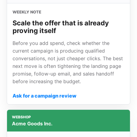
WEEKLY NOTE
Scale the offer that is already
proving itself
Before you add spend, check whether the
current campaign is producing qualified
conversations, not just cheaper clicks. The best
next move is often tightening the landing page
promise, follow-up email, and sales handoff
before increasing the budget.
Ask for a campaign review
WEBSHOP
Acme Goods Inc.