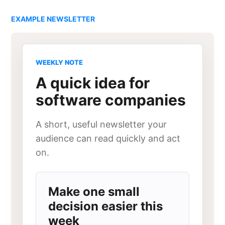
EXAMPLE NEWSLETTER
WEEKLY NOTE
A quick idea for
software companies
A short, useful newsletter your
audience can read quickly and act
on.
Make one small
decision easier this
week