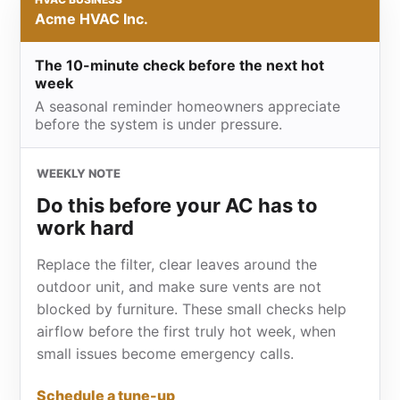
Acme HVAC Inc.
The 10-minute check before the next hot
week
A seasonal reminder homeowners appreciate
before the system is under pressure.
WEEKLY NOTE
Do this before your AC has to
work hard
Replace the filter, clear leaves around the
outdoor unit, and make sure vents are not
blocked by furniture. These small checks help
airflow before the first truly hot week, when
small issues become emergency calls.
Schedule a tune-up