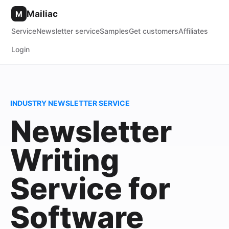
Mailiac
M
Service
Newsletter service
Samples
Get customers
Affiliates
Login
INDUSTRY NEWSLETTER SERVICE
Newsletter
Writing
Service for
Software