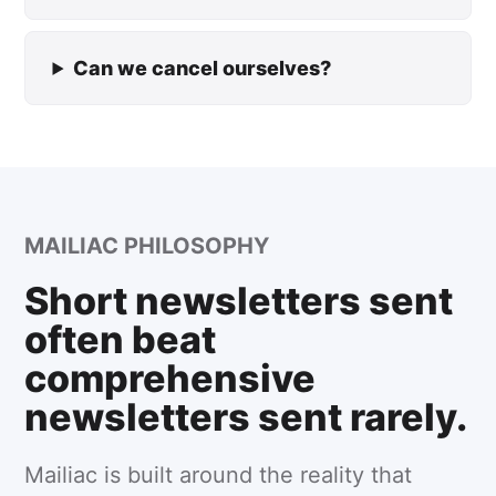
Can we cancel ourselves?
MAILIAC PHILOSOPHY
Short newsletters sent
often beat
comprehensive
newsletters sent rarely.
Mailiac is built around the reality that