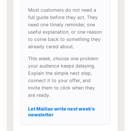
Most customers do not need a
full guide before they act. They
need one timely reminder, one
useful explanation, or one reason
to come back to something they
already cared about.
This week, choose one problem
your audience keeps delaying.
Explain the simple next step,
connect it to your offer, and
invite them to click when they
are ready.
Let Mailiac write next week's
newsletter