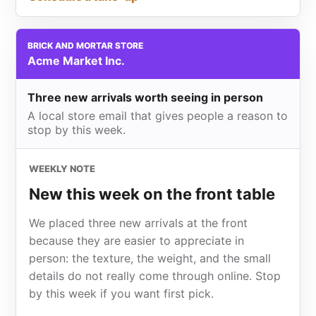
BRICK AND MORTAR STORE
Acme Market Inc.
Three new arrivals worth seeing in person
A local store email that gives people a reason to
stop by this week.
WEEKLY NOTE
New this week on the front table
We placed three new arrivals at the front
because they are easier to appreciate in
person: the texture, the weight, and the small
details do not really come through online. Stop
by this week if you want first pick.