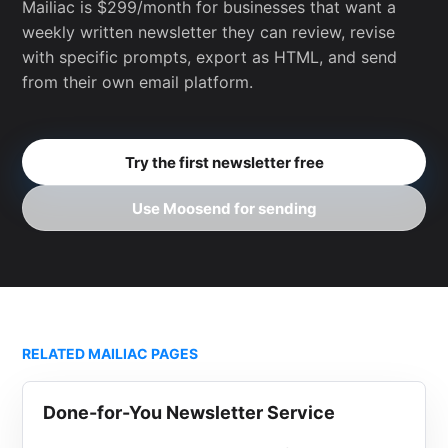
Mailiac is $299/month for businesses that want a
weekly written newsletter they can review, revise
with specific prompts, export as HTML, and send
from their own email platform.
Try the first newsletter free
Use Moosend for sending
RELATED MAILIAC PAGES
Done-for-You Newsletter Service