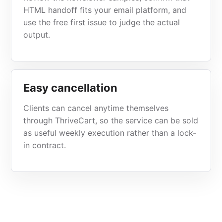
HTML handoff fits your email platform, and
use the free first issue to judge the actual
output.
Easy cancellation
Clients can cancel anytime themselves
through ThriveCart, so the service can be sold
as useful weekly execution rather than a lock-
in contract.