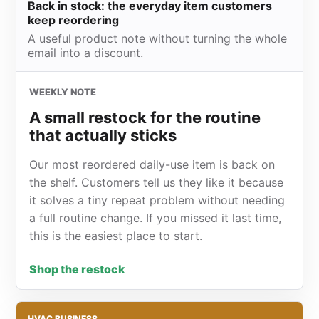
Back in stock: the everyday item customers
keep reordering
A useful product note without turning the whole
email into a discount.
WEEKLY NOTE
A small restock for the routine
that actually sticks
Our most reordered daily-use item is back on
the shelf. Customers tell us they like it because
it solves a tiny repeat problem without needing
a full routine change. If you missed it last time,
this is the easiest place to start.
Shop the restock
HVAC BUSINESS