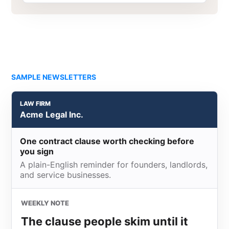
SAMPLE NEWSLETTERS
LAW FIRM
Acme Legal Inc.
One contract clause worth checking before
you sign
A plain-English reminder for founders, landlords,
and service businesses.
WEEKLY NOTE
The clause people skim until it