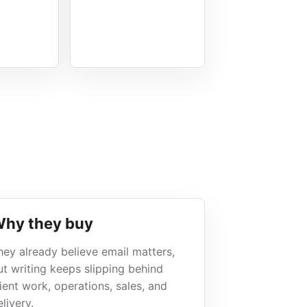
hy they buy
hey already believe email matters,
ut writing keeps slipping behind
lient work, operations, sales, and
livery.