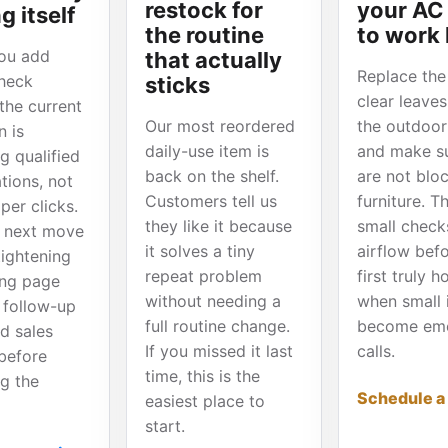
restock for
your AC
g itself
the routine
to work
ou add
that actually
Replace the f
heck
sticks
clear leave
the current
Our most reordered
the outdoor 
 is
daily-use item is
and make s
g qualified
back on the shelf.
are not blo
tions, not
Customers tell us
furniture. T
per clicks.
they like it because
small check
 next move
it solves a tiny
airflow bef
tightening
repeat problem
first truly 
ing page
without needing a
when small 
 follow-up
full routine change.
become em
d sales
If you missed it last
calls.
before
time, this is the
ng the
Schedule a
easiest place to
start.