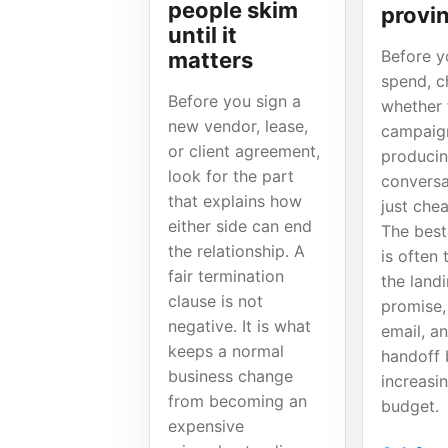
people skim
provin
until it
Before y
matters
spend, c
Before you sign a
whether 
new vendor, lease,
campaign
or client agreement,
producin
look for the part
conversa
that explains how
just chea
either side can end
The best
the relationship. A
is often 
fair termination
the land
clause is not
promise,
negative. It is what
email, an
keeps a normal
handoff 
business change
increasi
from becoming an
budget.
expensive