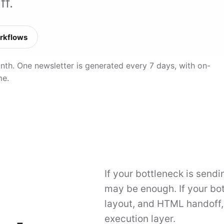
ff.
rkflows
month. One newsletter is generated every 7 days, with on-
me.
If your bottleneck is send
may be enough. If your bot
layout, and HTML handoff, M
execution layer.