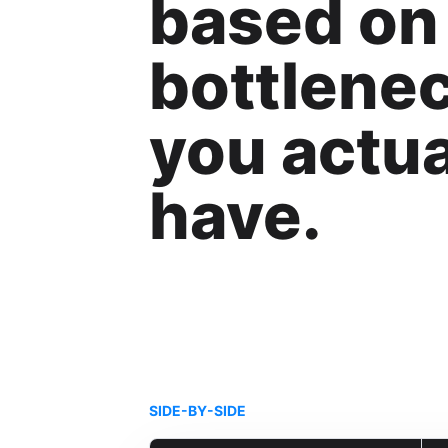
based on
bottlene
you actua
have.
SIDE-BY-SIDE