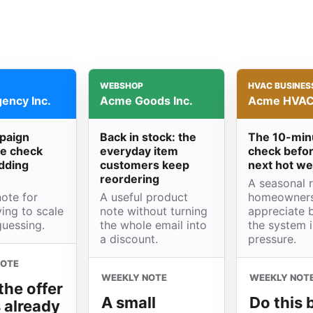
WEBSHOP
HVAC BUSINES
ency Inc.
Acme Goods Inc.
Acme HVAC 
paign
Back in stock: the
The 10-min
e check
everyday item
check befor
dding
customers keep
next hot w
reordering
A seasonal 
ote for
A useful product
homeowner
ing to scale
note without turning
appreciate 
guessing.
the whole email into
the system 
a discount.
pressure.
NOTE
WEEKLY NOTE
WEEKLY NOT
the offer
A small
Do this 
s already