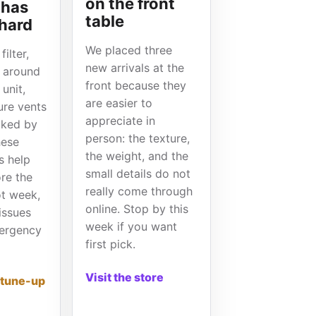
on the front
 has
table
 hard
We placed three
ilter,
new arrivals at the
s around
front because they
unit,
are easier to
ure vents
appreciate in
cked by
person: the texture,
hese
the weight, and the
s help
small details do not
ore the
really come through
hot week,
online. Stop by this
issues
week if you want
ergency
first pick.
Visit the store
 tune-up