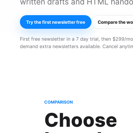
written drafts and HTML hando
Try the first newsletter free
Compare the wo
First free newsletter in a 7 day trial, then $299/
demand extra newsletters available. Cancel anyti
COMPARISON
Choose