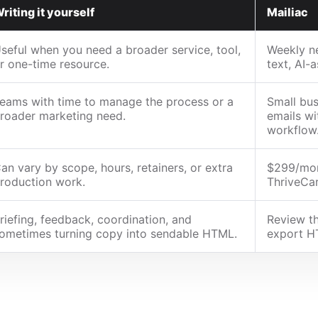
riting it yourself
Mailiac
seful when you need a broader service, tool,
Weekly ne
r one-time resource.
text, AI-
eams with time to manage the process or a
Small bus
roader marketing need.
emails wi
workflow
an vary by scope, hours, retainers, or extra
$299/mon
roduction work.
ThriveCar
riefing, feedback, coordination, and
Review th
ometimes turning copy into sendable HTML.
export H