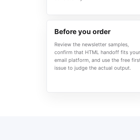
Before you order
Review the newsletter samples,
confirm that HTML handoff fits you
email platform, and use the free firs
issue to judge the actual output.