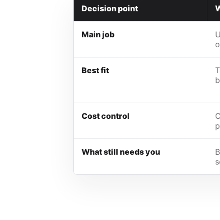
Decision point
W
Main job
U
o
Best fit
T
b
Cost control
C
p
What still needs you
B
s