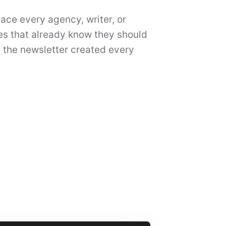
place every agency, writer, or
ses that already know they should
 the newsletter created every