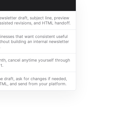
wsletter draft, subject line, preview
assisted revisions, and HTML handoff.
inesses that want consistent useful
thout building an internal newsletter
.
th, cancel anytime yourself through
t.
e draft, ask for changes if needed,
TML, and send from your platform.