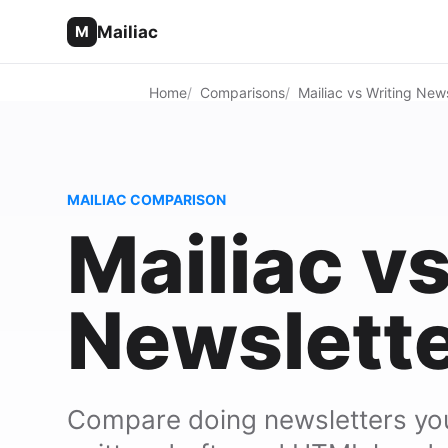
Mailiac
M
Home
Comparisons
Mailiac vs Writing News
MAILIAC COMPARISON
Mailiac v
Newslette
Compare doing newsletters your