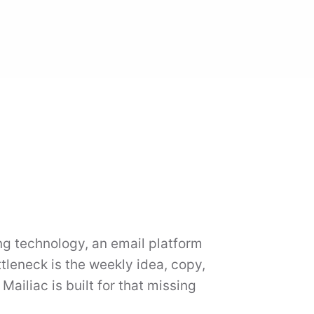
ing technology, an email platform
tleneck is the weekly idea, copy,
ailiac is built for that missing