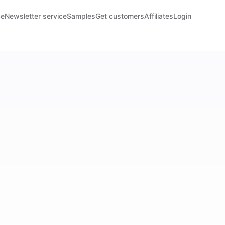
ce
Newsletter service
Samples
Get customers
Affiliates
Login