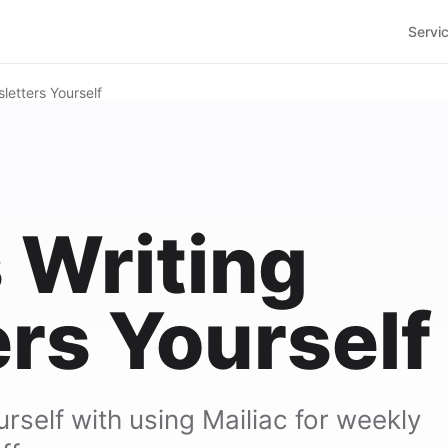
Servi
letters Yourself
s Writing
rs Yourself
self with using Mailiac for weekly