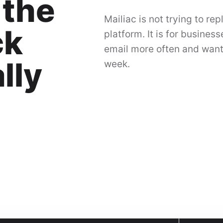
 the
Mailiac is not trying to re
ck
platform. It is for busines
email more often and want
lly
week.