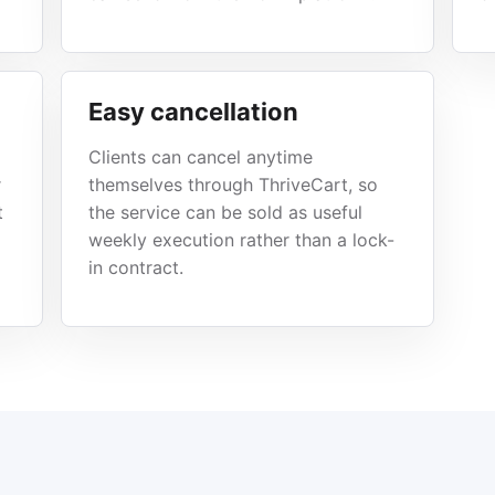
Easy cancellation
Clients can cancel anytime
r
themselves through ThriveCart, so
t
the service can be sold as useful
weekly execution rather than a lock-
in contract.