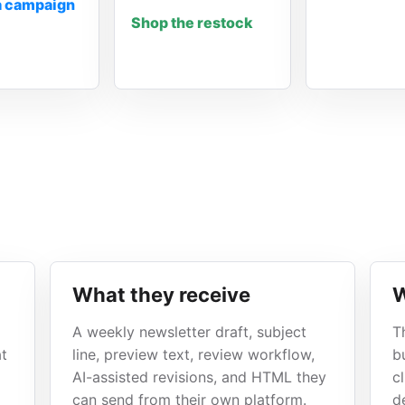
a campaign
Shop the restock
What they receive
W
A weekly newsletter draft, subject
T
at
line, preview text, review workflow,
b
AI-assisted revisions, and HTML they
c
can send from their own platform.
de