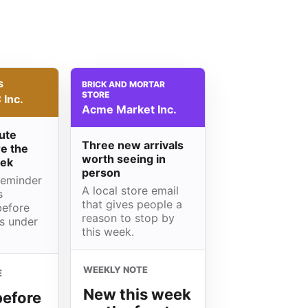
S
BRICK AND MORTAR
STORE
Inc.
Acme Market Inc.
ute
Three new arrivals
e the
worth seeing in
eek
person
reminder
A local store email
s
that gives people a
before
reason to stop by
is under
this week.
WEEKLY NOTE
E
New this week
before