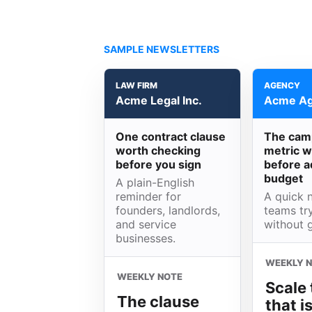
SAMPLE NEWSLETTERS
LAW FIRM
AGENCY
Acme Legal Inc.
Acme Ag
One contract clause
The cam
worth checking
metric w
before you sign
before a
budget
A plain-English
reminder for
A quick n
founders, landlords,
teams try
and service
without 
businesses.
WEEKLY 
WEEKLY NOTE
Scale 
The clause
that i