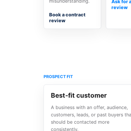
misunderstanding.
Ask for 
review
Book a contract
review
PROSPECT FIT
Best-fit customer
A business with an offer, audience,
customers, leads, or past buyers th
should be contacted more
consistently.