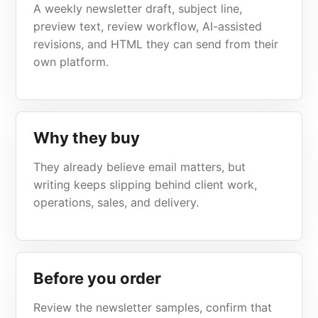
A weekly newsletter draft, subject line,
preview text, review workflow, AI-assisted
revisions, and HTML they can send from their
own platform.
Why they buy
They already believe email matters, but
writing keeps slipping behind client work,
operations, sales, and delivery.
Before you order
Review the newsletter samples, confirm that