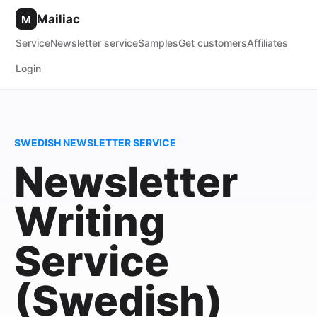
Mailiac
M
Service
Newsletter service
Samples
Get customers
Affiliates
Login
SWEDISH NEWSLETTER SERVICE
Newsletter
Writing
Service
(Swedish)