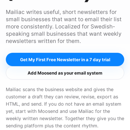
Mailiac writes useful, short newsletters for
small businesses that want to email their list
more consistently. Localized for Swedish-
speaking small businesses that want weekly
newsletters written for them.
Get My First Free Newsletter in a 7 day trial
Add Moosend as your email system
Mailiac scans the business website and gives the
customer a draft they can review, revise, export as
HTML, and send. If you do not have an email system
yet, start with Moosend and use Mailiac for the
weekly written newsletter. Together they give you the
sending platform plus the content rhythm.