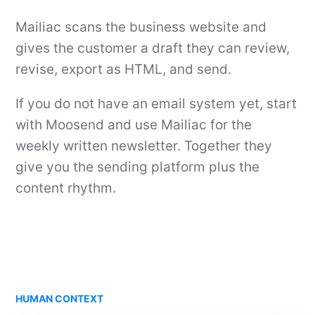
Mailiac scans the business website and
gives the customer a draft they can review,
revise, export as HTML, and send.
If you do not have an email system yet, start
with Moosend and use Mailiac for the
weekly written newsletter. Together they
give you the sending platform plus the
content rhythm.
HUMAN CONTEXT