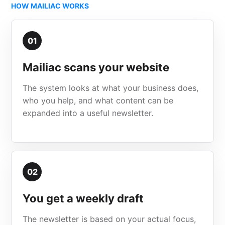
HOW MAILIAC WORKS
01
Mailiac scans your website
The system looks at what your business does,
who you help, and what content can be
expanded into a useful newsletter.
02
You get a weekly draft
The newsletter is based on your actual focus,