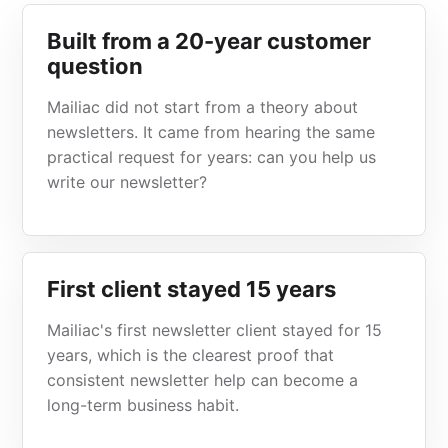
Built from a 20-year customer
question
Mailiac did not start from a theory about
newsletters. It came from hearing the same
practical request for years: can you help us
write our newsletter?
First client stayed 15 years
Mailiac's first newsletter client stayed for 15
years, which is the clearest proof that
consistent newsletter help can become a
long-term business habit.