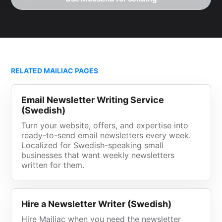
RELATED MAILIAC PAGES
Email Newsletter Writing Service
(Swedish)
Turn your website, offers, and expertise into
ready-to-send email newsletters every week.
Localized for Swedish-speaking small
businesses that want weekly newsletters
written for them.
Hire a Newsletter Writer (Swedish)
Hire Mailiac when you need the newsletter