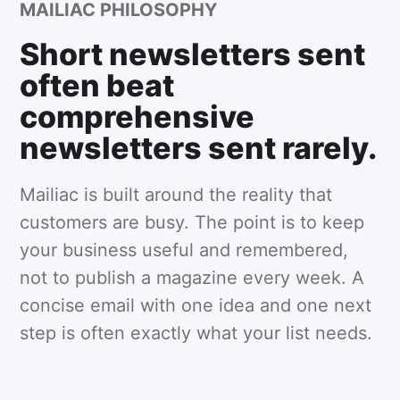
MAILIAC PHILOSOPHY
Short newsletters sent
often beat
comprehensive
newsletters sent rarely.
Mailiac is built around the reality that
customers are busy. The point is to keep
your business useful and remembered,
not to publish a magazine every week. A
concise email with one idea and one next
step is often exactly what your list needs.