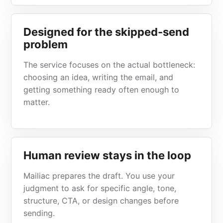
Designed for the skipped-send
problem
The service focuses on the actual bottleneck:
choosing an idea, writing the email, and
getting something ready often enough to
matter.
Human review stays in the loop
Mailiac prepares the draft. You use your
judgment to ask for specific angle, tone,
structure, CTA, or design changes before
sending.