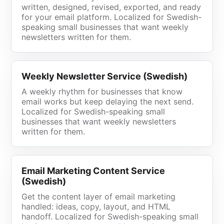
written, designed, revised, exported, and ready
for your email platform. Localized for Swedish-
speaking small businesses that want weekly
newsletters written for them.
Weekly Newsletter Service (Swedish)
A weekly rhythm for businesses that know
email works but keep delaying the next send.
Localized for Swedish-speaking small
businesses that want weekly newsletters
written for them.
Email Marketing Content Service
(Swedish)
Get the content layer of email marketing
handled: ideas, copy, layout, and HTML
handoff. Localized for Swedish-speaking small