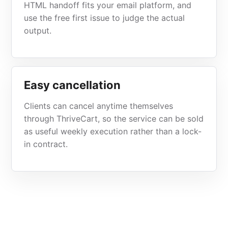
HTML handoff fits your email platform, and
use the free first issue to judge the actual
output.
Easy cancellation
Clients can cancel anytime themselves
through ThriveCart, so the service can be sold
as useful weekly execution rather than a lock-
in contract.