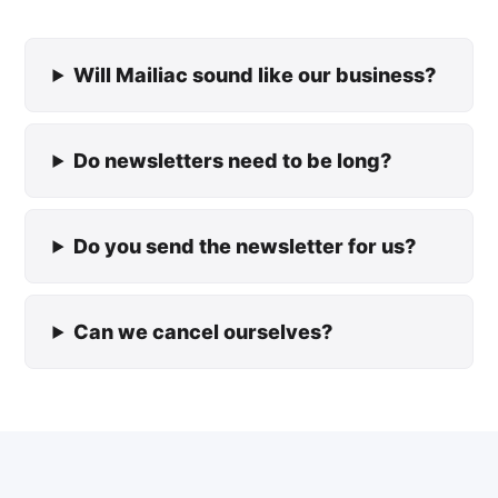
Will Mailiac sound like our business?
Do newsletters need to be long?
Do you send the newsletter for us?
Can we cancel ourselves?