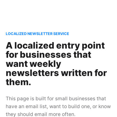
LOCALIZED NEWSLETTER SERVICE
A localized entry point
for businesses that
want weekly
newsletters written for
them.
This page is built for small businesses that
have an email list, want to build one, or know
they should email more often.