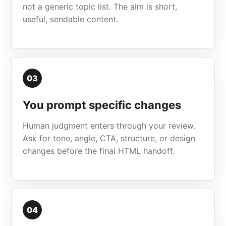
not a generic topic list. The aim is short,
useful, sendable content.
03
You prompt specific changes
Human judgment enters through your review.
Ask for tone, angle, CTA, structure, or design
changes before the final HTML handoff.
04