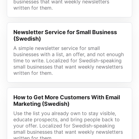
businesses that want weekly newsletters
written for them.
Newsletter Service for Small Business
(Swedish)
A simple newsletter service for small
businesses with a list, an offer, and not enough
time to write. Localized for Swedish-speaking
small businesses that want weekly newsletters
written for them.
How to Get More Customers With Email
Marketing (Swedish)
Use the list you already own to stay visible,
educate prospects, and bring people back to
your offer. Localized for Swedish-speaking
small businesses that want weekly newsletters
written for them.