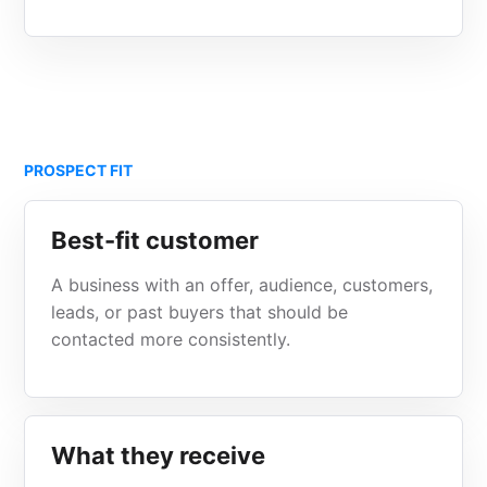
PROSPECT FIT
Best-fit customer
A business with an offer, audience, customers,
leads, or past buyers that should be
contacted more consistently.
What they receive