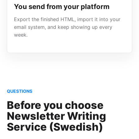
You send from your platform
Export the finished HTML, import it into your
email system, and keep showing up every
week.
QUESTIONS
Before you choose
Newsletter Writing
Service (Swedish)