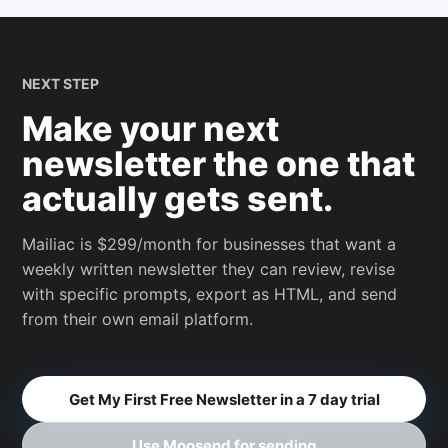
NEXT STEP
Make your next
newsletter the one that
actually gets sent.
Mailiac is $299/month for businesses that want a
weekly written newsletter they can review, revise
with specific prompts, export as HTML, and send
from their own email platform.
Get My First Free Newsletter in a 7 day trial
Use Moosend for sending