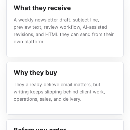
What they receive
A weekly newsletter draft, subject line,
preview text, review workflow, AI-assisted
revisions, and HTML they can send from their
own platform.
Why they buy
They already believe email matters, but
writing keeps slipping behind client work,
operations, sales, and delivery.