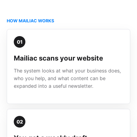
HOW MAILIAC WORKS
01
Mailiac scans your website
The system looks at what your business does,
who you help, and what content can be
expanded into a useful newsletter.
02