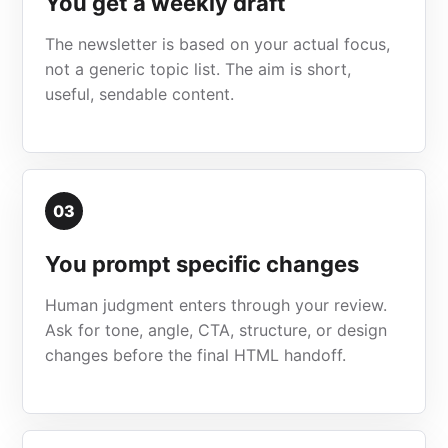
You get a weekly draft
The newsletter is based on your actual focus,
not a generic topic list. The aim is short,
useful, sendable content.
03
You prompt specific changes
Human judgment enters through your review.
Ask for tone, angle, CTA, structure, or design
changes before the final HTML handoff.