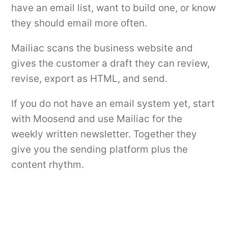
have an email list, want to build one, or know
they should email more often.
Mailiac scans the business website and
gives the customer a draft they can review,
revise, export as HTML, and send.
If you do not have an email system yet, start
with Moosend and use Mailiac for the
weekly written newsletter. Together they
give you the sending platform plus the
content rhythm.