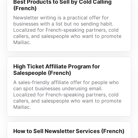
Best Products to Sell by Cold Calling
(French)
Newsletter writing is a practical offer for
businesses with a list but no sending habit.
Localized for French-speaking partners, cold
callers, and salespeople who want to promote
Mailiac.
High Ticket Affiliate Program for
Salespeople (French)
A sales-friendly affiliate offer for people who
can spot businesses underusing email.
Localized for French-speaking partners, cold
callers, and salespeople who want to promote
Mailiac.
How to Sell Newsletter Services (French)