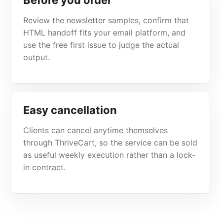
Before you order
Review the newsletter samples, confirm that
HTML handoff fits your email platform, and
use the free first issue to judge the actual
output.
Easy cancellation
Clients can cancel anytime themselves
through ThriveCart, so the service can be sold
as useful weekly execution rather than a lock-
in contract.