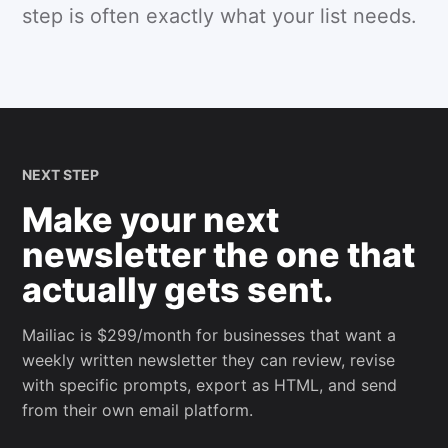
step is often exactly what your list needs.
NEXT STEP
Make your next
newsletter the one that
actually gets sent.
Mailiac is $299/month for businesses that want a
weekly written newsletter they can review, revise
with specific prompts, export as HTML, and send
from their own email platform.