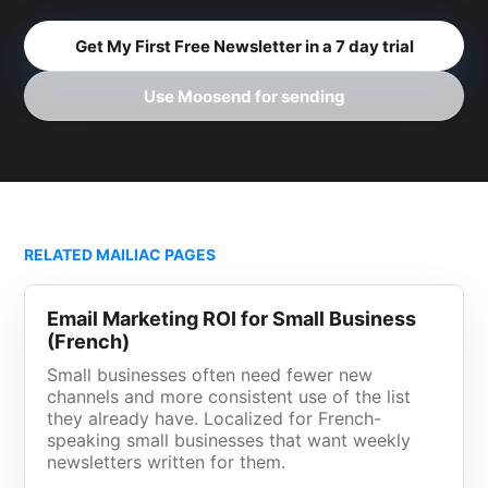
Get My First Free Newsletter in a 7 day trial
Use Moosend for sending
RELATED MAILIAC PAGES
Email Marketing ROI for Small Business
(French)
Small businesses often need fewer new
channels and more consistent use of the list
they already have. Localized for French-
speaking small businesses that want weekly
newsletters written for them.