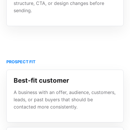
structure, CTA, or design changes before
sending.
PROSPECT FIT
Best-fit customer
A business with an offer, audience, customers,
leads, or past buyers that should be
contacted more consistently.