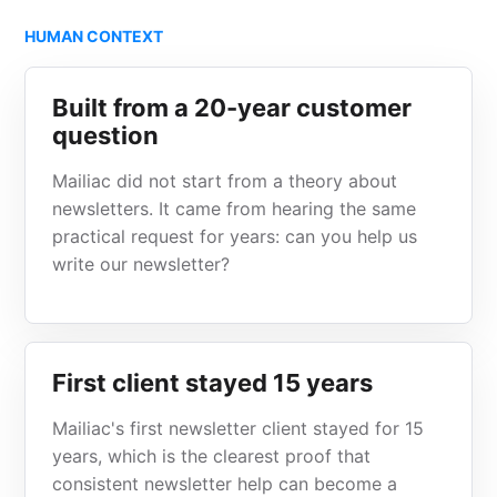
HUMAN CONTEXT
Built from a 20-year customer
question
Mailiac did not start from a theory about
newsletters. It came from hearing the same
practical request for years: can you help us
write our newsletter?
First client stayed 15 years
Mailiac's first newsletter client stayed for 15
years, which is the clearest proof that
consistent newsletter help can become a