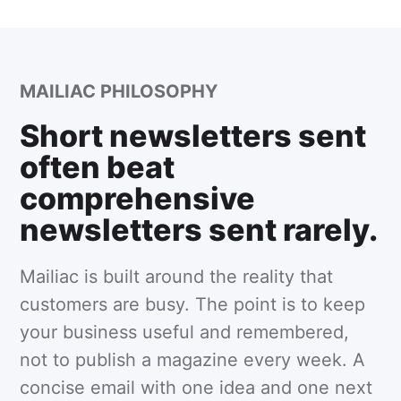
MAILIAC PHILOSOPHY
Short newsletters sent
often beat
comprehensive
newsletters sent rarely.
Mailiac is built around the reality that
customers are busy. The point is to keep
your business useful and remembered,
not to publish a magazine every week. A
concise email with one idea and one next