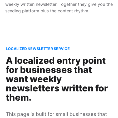
weekly written newsletter. Together they give you the
sending platform plus the content rhythm.
LOCALIZED NEWSLETTER SERVICE
A localized entry point
for businesses that
want weekly
newsletters written for
them.
This page is built for small businesses that