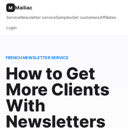
Mailiac
M
Service
Newsletter service
Samples
Get customers
Affiliates
Login
FRENCH NEWSLETTER SERVICE
How to Get
More Clients
With
Newsletters