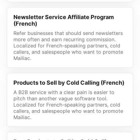
Newsletter Service Affiliate Program
(French)
Refer businesses that should send newsletters
more often and earn recurring commission.
Localized for French-speaking partners, cold
callers, and salespeople who want to promote
Mailiac.
Products to Sell by Cold Calling (French)
A B2B service with a clear pain is easier to
pitch than another vague software tool.
Localized for French-speaking partners, cold
callers, and salespeople who want to promote
Mailiac.