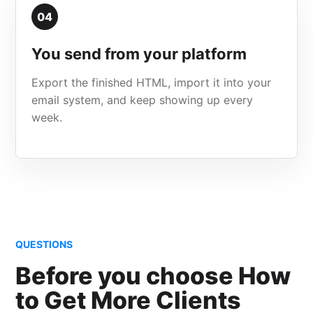
04
You send from your platform
Export the finished HTML, import it into your
email system, and keep showing up every
week.
QUESTIONS
Before you choose How
to Get More Clients