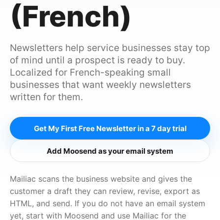
(French)
Newsletters help service businesses stay top
of mind until a prospect is ready to buy.
Localized for French-speaking small
businesses that want weekly newsletters
written for them.
Get My First Free Newsletter in a 7 day trial
Add Moosend as your email system
Mailiac scans the business website and gives the
customer a draft they can review, revise, export as
HTML, and send. If you do not have an email system
yet, start with Moosend and use Mailiac for the