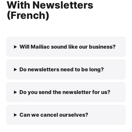
With Newsletters
(French)
Will Mailiac sound like our business?
Do newsletters need to be long?
Do you send the newsletter for us?
Can we cancel ourselves?