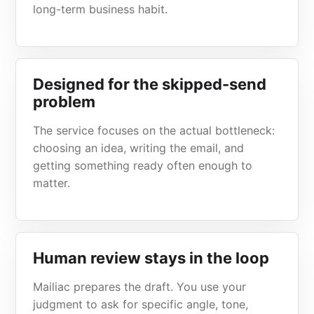
long-term business habit.
Designed for the skipped-send
problem
The service focuses on the actual bottleneck:
choosing an idea, writing the email, and
getting something ready often enough to
matter.
Human review stays in the loop
Mailiac prepares the draft. You use your
judgment to ask for specific angle, tone,