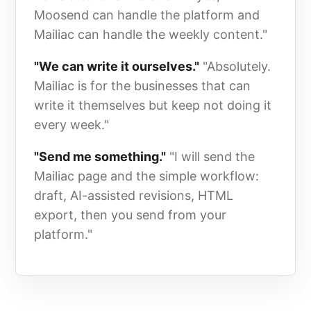
Moosend can handle the platform and
Mailiac can handle the weekly content."
"We can write it ourselves."
"Absolutely.
Mailiac is for the businesses that can
write it themselves but keep not doing it
every week."
"Send me something."
"I will send the
Mailiac page and the simple workflow:
draft, AI-assisted revisions, HTML
export, then you send from your
platform."