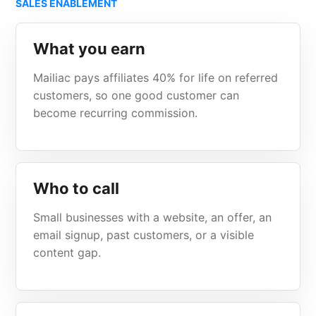
SALES ENABLEMENT
What you earn
Mailiac pays affiliates 40% for life on referred
customers, so one good customer can
become recurring commission.
Who to call
Small businesses with a website, an offer, an
email signup, past customers, or a visible
content gap.