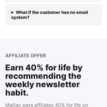
What if the customer has no email
system?
AFFILIATE OFFER
Earn 40% for life by
recommending the
weekly newsletter
habit.
Mailiac pays affiliates 40% for life on