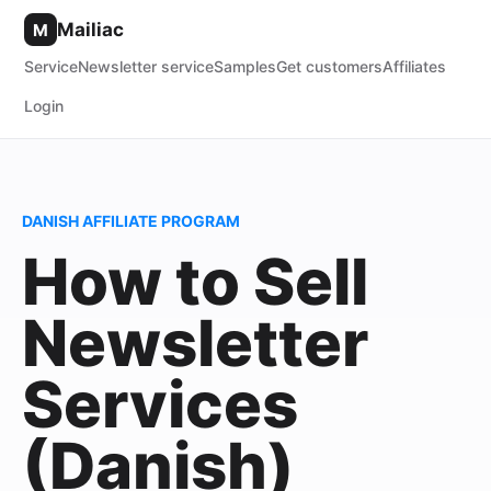
Mailiac
M
Service
Newsletter service
Samples
Get customers
Affiliates
Login
DANISH AFFILIATE PROGRAM
How to Sell
Newsletter
Services
(Danish)