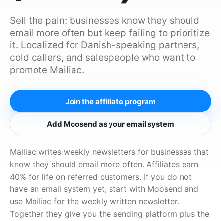
Sell the pain: businesses know they should
email more often but keep failing to prioritize
it. Localized for Danish-speaking partners,
cold callers, and salespeople who want to
promote Mailiac.
Join the affiliate program
Add Moosend as your email system
Mailiac writes weekly newsletters for businesses that
know they should email more often. Affiliates earn
40% for life on referred customers. If you do not
have an email system yet, start with Moosend and
use Mailiac for the weekly written newsletter.
Together they give you the sending platform plus the