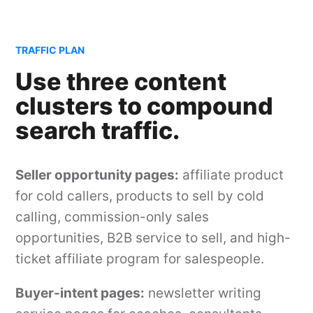
TRAFFIC PLAN
Use three content
clusters to compound
search traffic.
Seller opportunity pages:
affiliate product
for cold callers, products to sell by cold
calling, commission-only sales
opportunities, B2B service to sell, and high-
ticket affiliate program for salespeople.
Buyer-intent pages:
newsletter writing