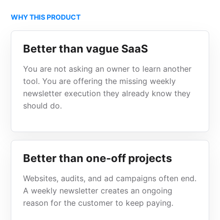
WHY THIS PRODUCT
Better than vague SaaS
You are not asking an owner to learn another
tool. You are offering the missing weekly
newsletter execution they already know they
should do.
Better than one-off projects
Websites, audits, and ad campaigns often end.
A weekly newsletter creates an ongoing
reason for the customer to keep paying.