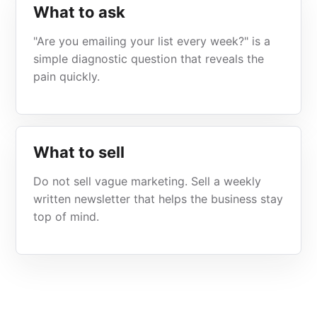
What to ask
"Are you emailing your list every week?" is a
simple diagnostic question that reveals the
pain quickly.
What to sell
Do not sell vague marketing. Sell a weekly
written newsletter that helps the business stay
top of mind.