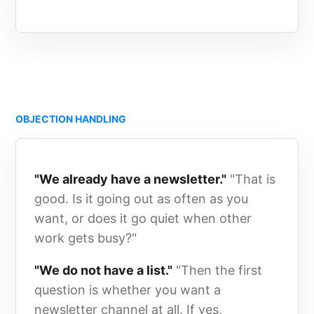
OBJECTION HANDLING
"We already have a newsletter."
"That is
good. Is it going out as often as you
want, or does it go quiet when other
work gets busy?"
"We do not have a list."
"Then the first
question is whether you want a
newsletter channel at all. If yes,