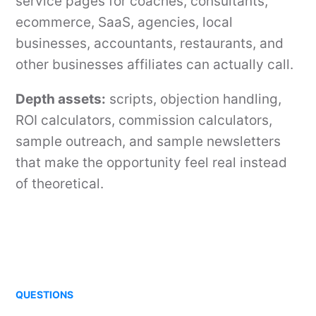
service pages for coaches, consultants,
ecommerce, SaaS, agencies, local
businesses, accountants, restaurants, and
other businesses affiliates can actually call.
Depth assets:
scripts, objection handling,
ROI calculators, commission calculators,
sample outreach, and sample newsletters
that make the opportunity feel real instead
of theoretical.
QUESTIONS