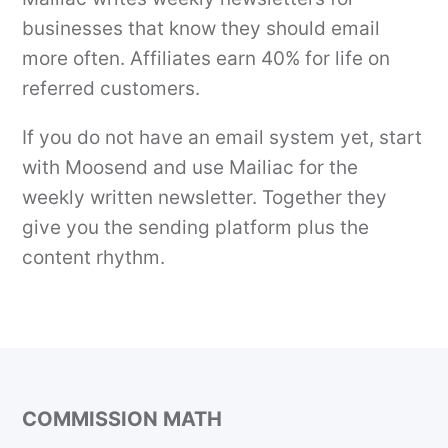
businesses that know they should email
more often. Affiliates earn 40% for life on
referred customers.
If you do not have an email system yet, start
with Moosend and use Mailiac for the
weekly written newsletter. Together they
give you the sending platform plus the
content rhythm.
COMMISSION MATH