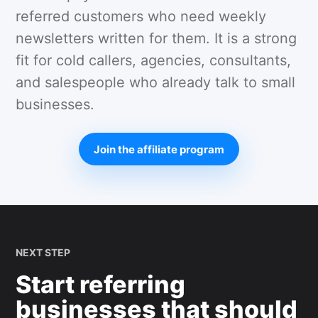
referred customers who need weekly
newsletters written for them. It is a strong
fit for cold callers, agencies, consultants,
and salespeople who already talk to small
businesses.
Join the affiliate program
NEXT STEP
Start referring
businesses that should