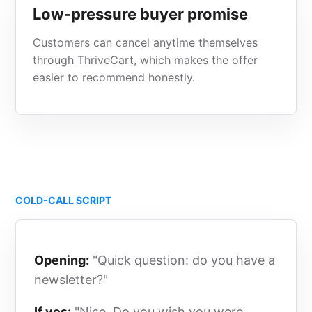
Low-pressure buyer promise
Customers can cancel anytime themselves
through ThriveCart, which makes the offer
easier to recommend honestly.
COLD-CALL SCRIPT
Opening:
"Quick question: do you have a
newsletter?"
If yes:
"Nice. Do you wish you were