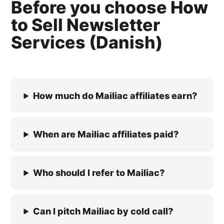
Before you choose How
to Sell Newsletter
Services (Danish)
How much do Mailiac affiliates earn?
When are Mailiac affiliates paid?
Who should I refer to Mailiac?
Can I pitch Mailiac by cold call?