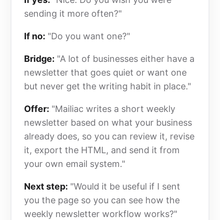
sending it more often?"
If no:
"Do you want one?"
Bridge:
"A lot of businesses either have a
newsletter that goes quiet or want one
but never get the writing habit in place."
Offer:
"Mailiac writes a short weekly
newsletter based on what your business
already does, so you can review it, revise
it, export the HTML, and send it from
your own email system."
Next step:
"Would it be useful if I sent
you the page so you can see how the
weekly newsletter workflow works?"