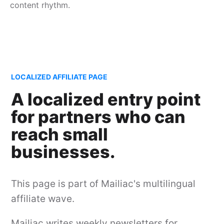
content rhythm.
LOCALIZED AFFILIATE PAGE
A localized entry point
for partners who can
reach small
businesses.
This page is part of Mailiac's multilingual
affiliate wave.
Mailiac writes weekly newsletters for