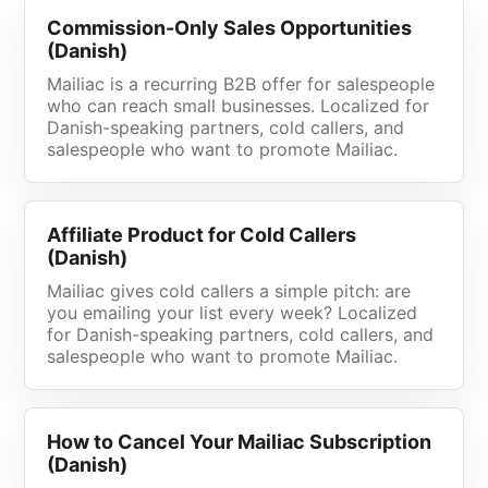
Commission-Only Sales Opportunities
(Danish)
Mailiac is a recurring B2B offer for salespeople
who can reach small businesses. Localized for
Danish-speaking partners, cold callers, and
salespeople who want to promote Mailiac.
Affiliate Product for Cold Callers
(Danish)
Mailiac gives cold callers a simple pitch: are
you emailing your list every week? Localized
for Danish-speaking partners, cold callers, and
salespeople who want to promote Mailiac.
How to Cancel Your Mailiac Subscription
(Danish)