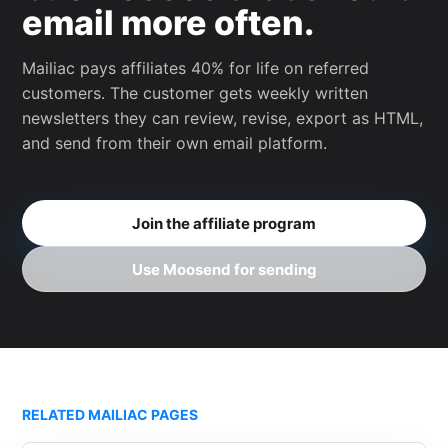
email more often.
Mailiac pays affiliates 40% for life on referred
customers. The customer gets weekly written
newsletters they can review, revise, export as HTML,
and send from their own email platform.
Join the affiliate program
Use Moosend for sending
RELATED MAILIAC PAGES