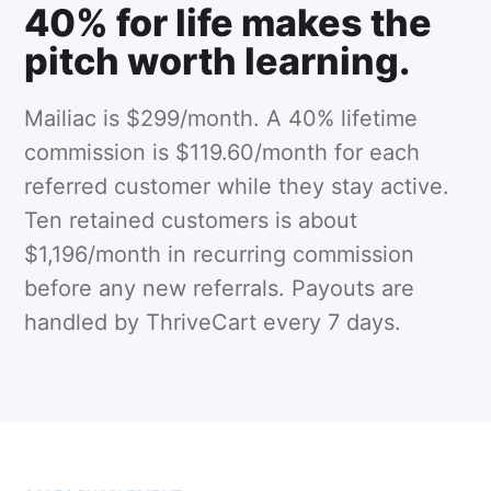
40% for life makes the
pitch worth learning.
Mailiac is $299/month. A 40% lifetime
commission is $119.60/month for each
referred customer while they stay active.
Ten retained customers is about
$1,196/month in recurring commission
before any new referrals. Payouts are
handled by ThriveCart every 7 days.