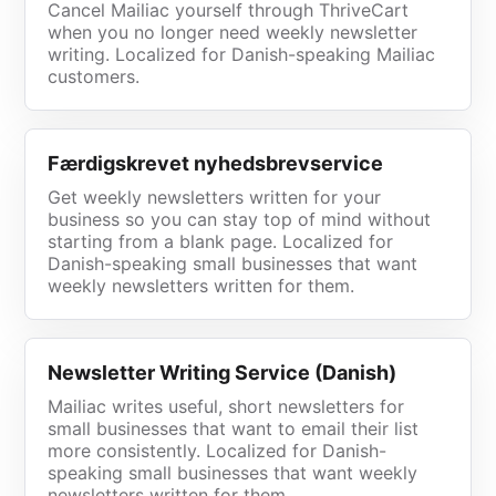
Cancel Mailiac yourself through ThriveCart
when you no longer need weekly newsletter
writing. Localized for Danish-speaking Mailiac
customers.
Færdigskrevet nyhedsbrevservice
Get weekly newsletters written for your
business so you can stay top of mind without
starting from a blank page. Localized for
Danish-speaking small businesses that want
weekly newsletters written for them.
Newsletter Writing Service (Danish)
Mailiac writes useful, short newsletters for
small businesses that want to email their list
more consistently. Localized for Danish-
speaking small businesses that want weekly
newsletters written for them.