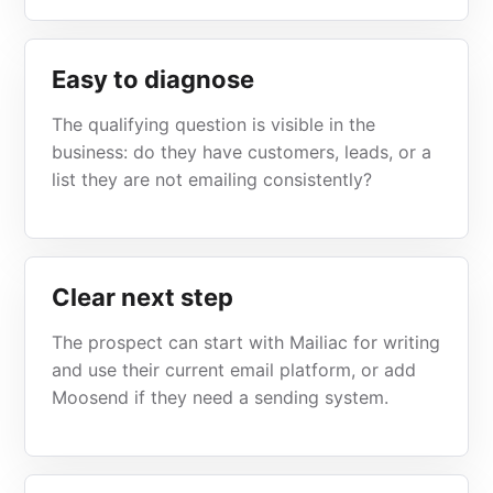
Easy to diagnose
The qualifying question is visible in the
business: do they have customers, leads, or a
list they are not emailing consistently?
Clear next step
The prospect can start with Mailiac for writing
and use their current email platform, or add
Moosend if they need a sending system.